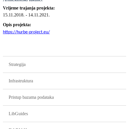
Vrijeme trajanja projekta
15.11.2018.
-
14.11.2021.
Opis projekta
https://hurbe-project.eu/
GLAVNA NAVIGACIJA PROJEKTI
Strategija
Infrastruktura
Pristup bazama podataka
LibGuides