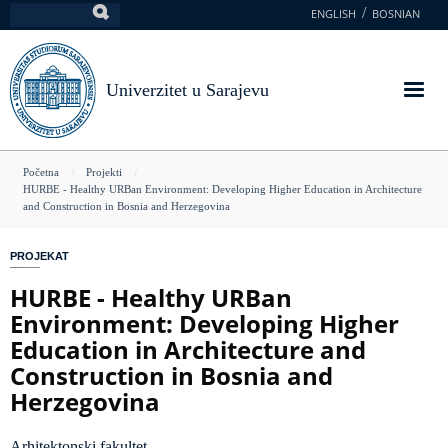
Skoči
ENGLISH
BOSNIAN
Pretraga
na
glavni
sadržaj
Univerzitet u Sarajevu
You
Početna
Projekti
HURBE - Healthy URBan Environment: Developing Higher Education in Architecture
are
and Construction in Bosnia and Herzegovina
here
PROJEKAT
HURBE - Healthy URBan
Environment: Developing Higher
Education in Architecture and
Construction in Bosnia and
Herzegovina
Arhitektonski fakultet