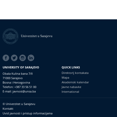
Univerzitet u Sarajevu
SOCIAL
LINKS
UNIVERSITY OF SARAJEVO
QUICK LINKS
Direktorij kontakata
Obala Kulina bana 7/II
Mapa
71000 Sarajevo
Akademski kalendar
Bosna i Hercegovina
Telefon: +387 33 56 51 00
Javne nabavke
E-mail: javnost@unsa.ba
International
© Univerzitet u Sarajevu
Footer
Kontakt
meni
Uvid javnosti i pristup informacijama