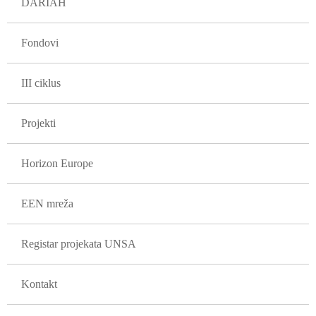
DARIAH
Fondovi
III ciklus
Projekti
Horizon Europe
EEN mreža
Registar projekata UNSA
Kontakt