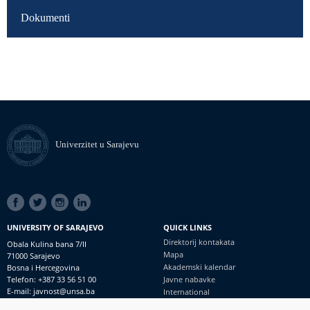
Dokumenti
Univerzitet u Sarajevu
SOCIAL
LINKS
UNIVERSITY OF SARAJEVO
QUICK LINKS
Direktorij kontakata
Obala Kulina bana 7/II
Mapa
71000 Sarajevo
Akademski kalendar
Bosna i Hercegovina
Telefon: +387 33 56 51 00
Javne nabavke
E-mail: javnost@unsa.ba
International