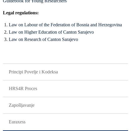
Guidebook for Young Researchers
Legal regulations:
Law on Labour of the Federation of Bosnia and Herzegovina
Law on Higher Education of Canton Sarajevo
Law on Research of Canton Sarajevo
GLAVNA NAVIGACIJA
Principi Povelje i Kodeksa
HRS4R Proces
Zapošljavanje
Euraxess