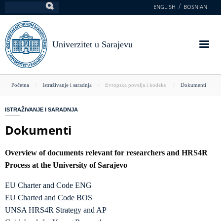
Skoči
ENGLISH
BOSNIAN
Pretraga
na
glavni
sadržaj
Univerzitet u Sarajevu
You
Početna
Istraživanje i saradnja
Evropska povelja i kodeks
Dokumenti
are
ISTRAŽIVANJE I SARADNJA
here
Dokumenti
Overview of documents relevant for researchers and HRS4R
Process at the University of Sarajevo
EU Charter and Code ENG
EU Charted and Code BOS
UNSA HRS4R Strategy and AP