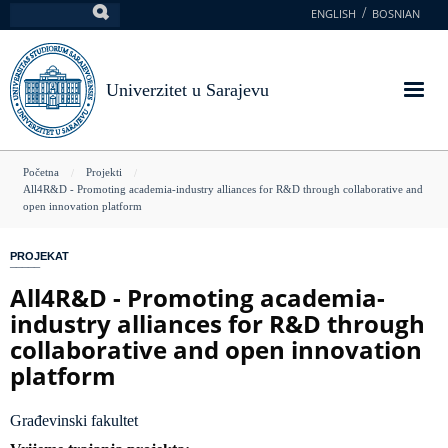
Skoči
ENGLISH
BOSNIAN
Pretraga
na
glavni
sadržaj
Univerzitet u Sarajevu
You
Početna
Projekti
All4R&D - Promoting academia-industry alliances for R&D through collaborative and
are
open innovation platform
here
PROJEKAT
All4R&D - Promoting academia-
industry alliances for R&D through
collaborative and open innovation
platform
Građevinski fakultet