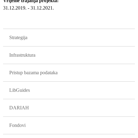
Vrijeme trajanja projekta
31.12.2019.
-
31.12.2021.
GLAVNA NAVIGACIJA PROJEKTI
Strategija
Infrastruktura
Pristup bazama podataka
LibGuides
DARIAH
Fondovi