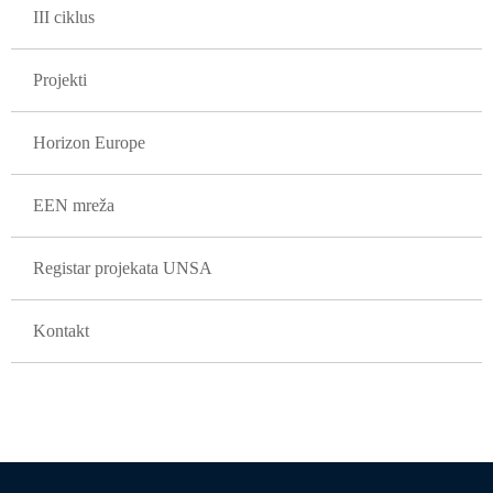
III ciklus
Projekti
Horizon Europe
EEN mreža
Registar projekata UNSA
Kontakt