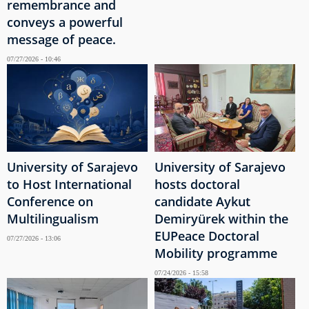
remembrance and
conveys a powerful
message of peace.
07/27/2026 - 10:46
University of Sarajevo
University of Sarajevo
to Host International
hosts doctoral
Conference on
candidate Aykut
Multilingualism
Demiryürek within the
EUPeace Doctoral
07/27/2026 - 13:06
Mobility programme
07/24/2026 - 15:58