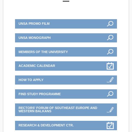
UNSA PROMO FILM
UNSA MONOGRAPH
MEMBERS OF THE UNIVERSITY
ACADEMIC CALENDAR
HOW TO APPLY
FIND STUDY PROGRAMME
RECTORS' FORUM OF SOUTHEAST EUROPE AND
WESTERN BALKANS
RESEARCH & DEVELOPMENT CTR.