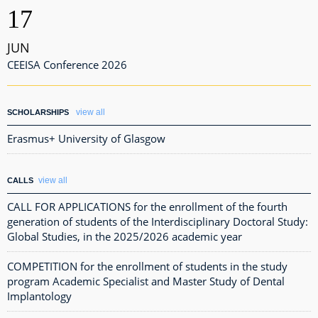
17
JUN
CEEISA Conference 2026
view all
SCHOLARSHIPS
Erasmus+ University of Glasgow
view all
CALLS
CALL FOR APPLICATIONS for the enrollment of the fourth
generation of students of the Interdisciplinary Doctoral Study:
Global Studies, in the 2025/2026 academic year
COMPETITION for the enrollment of students in the study
program Academic Specialist and Master Study of Dental
Implantology