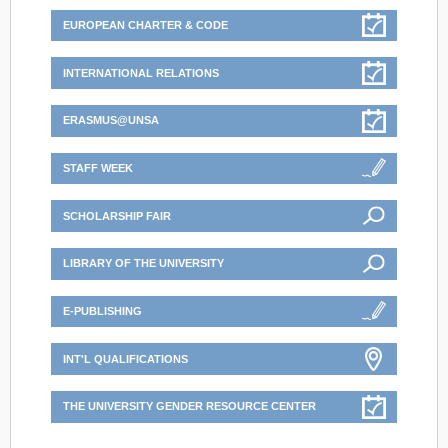
EUROPEAN CHARTER & CODE
INTERNATIONAL RELATIONS
ERASMUS@UNSA
STAFF WEEK
SCHOLARSHIP FAIR
LIBRARY OF THE UNIVERSITY
E-PUBLISHING
INT'L QUALIFICATIONS
THE UNIVERSITY GENDER RESOURCE CENTER