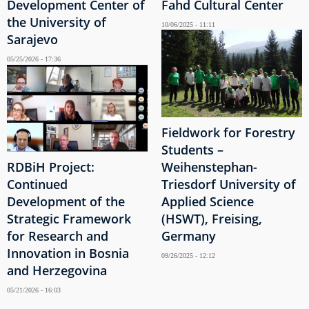
Development Center of
Fahd Cultural Center
the University of
10/06/2025 - 11:11
Sarajevo
05/25/2026 - 17:36
Fieldwork for Forestry
Students –
RDBiH Project:
Weihenstephan-
Continued
Triesdorf University of
Development of the
Applied Science
Strategic Framework
(HSWT), Freising,
for Research and
Germany
Innovation in Bosnia
09/26/2025 - 12:12
and Herzegovina
05/21/2026 - 16:03