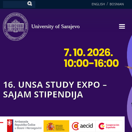
Skip
ENGLISH
BOSNIAN
Search
to
main
content
University of Sarajevo
16. UNSA STUDY EXPO –
SAJAM STIPENDIJA