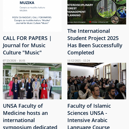
The International
CALL FOR PAPERS |
Student Project 2025
Journal for Music
Has Been Successfully
Culture "Music"
Completed
07/23/2026 - 16:01
11/12/2025 - 15:24
UNSA Faculty of
Faculty of Islamic
Medicine hosts an
Sciences UNSA -
international
Intensive Arabic
symposium dedicated
Language Course