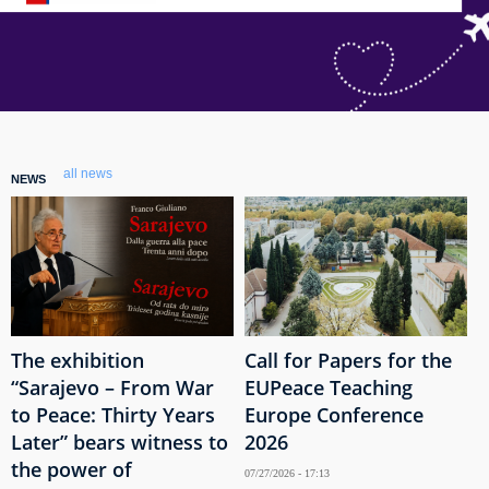
all news
NEWS
The exhibition
Call for Papers for the
“Sarajevo – From War
EUPeace Teaching
to Peace: Thirty Years
Europe Conference
Later” bears witness to
2026
the power of
07/27/2026 - 17:13