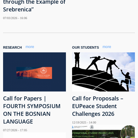
through the Example of
Srebrenica”
07/03/2026 - 16:06
more
more
RESEARCH
OUR STUDENTS
Call for Papers |
Call for Proposals –
FOURTH SYMPOSIUM
EUPeace Student
ON THE BOSNIAN
Challenges 2026
LANGUAGE
12/19/2025 - 14:00
07/27/2026 - 17:05