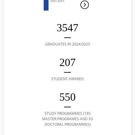
3547
GRADUATES IN 2024/2025
207
STUDENT AWARDS
550
STUDY PROGRAMMES (185
MASTER PROGRAMES AND 93
DOCTORAL PROGRAMMES)