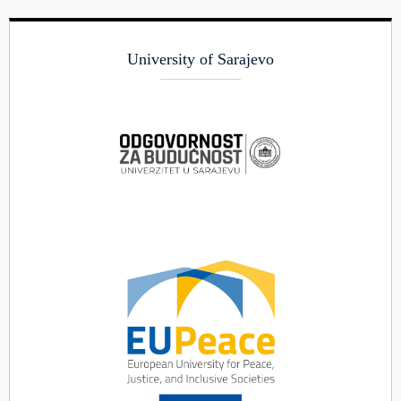
University of Sarajevo