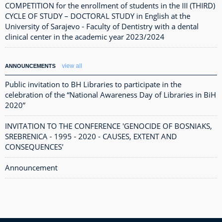
COMPETITION for the enrollment of students in the III (THIRD)
CYCLE OF STUDY – DOCTORAL STUDY in English at the
University of Sarajevo - Faculty of Dentistry with a dental
clinical center in the academic year 2023/2024
view all
ANNOUNCEMENTS
Public invitation to BH Libraries to participate in the
celebration of the “National Awareness Day of Libraries in BiH
2020”
INVITATION TO THE CONFERENCE 'GENOCIDE OF BOSNIAKS,
SREBRENICA - 1995 - 2020 - CAUSES, EXTENT AND
CONSEQUENCES'
Announcement