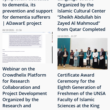
to dementia, its
Organized by the
prevention and support
Islamic Cultural Center
for dementia sufferers
“Sheikh Abdullah bin
| ADawarE project
Zayed Al Mahmoud”
from Qatar Completed
06/19/2026 - 11:56
10/10/2025 - 11:37
Webinar on the
Crowdhelix Platform
Certificate Award
for Research
Ceremony for the
Collaboration and
Eighth Generation of
Project Development
Freshmen of the UNSA
Organized by the
Faculty of Islamic
Research and
Sciences at the King