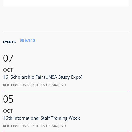
all events
EVENTS
07
OCT
16. Scholarship Fair (UNSA Study Expo)
REKTORAT UNIVERZITETA U SARAJEVU
05
OCT
16th International Staff Training Week
REKTORAT UNIVERZITETA U SARAJEVU