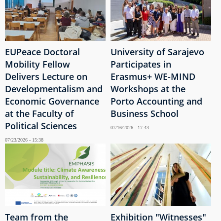
EUPeace Doctoral
University of Sarajevo
Mobility Fellow
Participates in
Delivers Lecture on
Erasmus+ WE-MIND
Developmentalism and
Workshops at the
Economic Governance
Porto Accounting and
at the Faculty of
Business School
Political Sciences
07/16/2026 - 17:43
07/23/2026 - 15:38
Team from the
Exhibition "Witnesses"