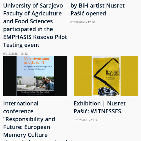
University of Sarajevo –
by BiH artist Nusret
Faculty of Agriculture
Pašić opened
and Food Sciences
07/08/2026 - 12:00
participated in the
EMPHASIS Kosovo Pilot
Testing event
07/15/2026 - 15:32
International
Exhibition | Nusret
conference
Pašić: WITNESSES
“Responsibility and
07/02/2026 - 17:39
Future: European
Memory Culture