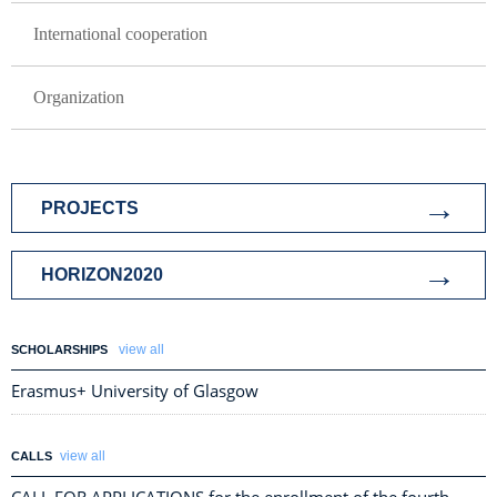
International cooperation
Organization
ISTRAZIVANJE I SARADNJA
PROJECTS
HORIZON2020
view all
SCHOLARSHIPS
Erasmus+ University of Glasgow
view all
CALLS