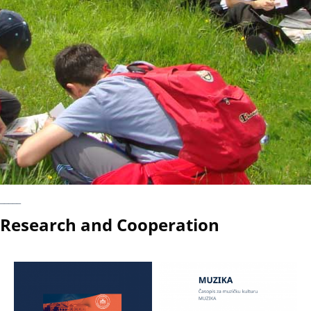
Research and Cooperation