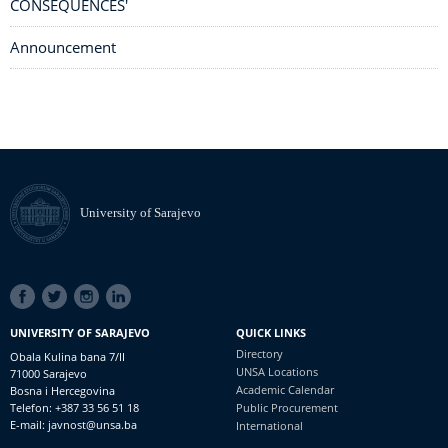
CONSEQUENCES'
Announcement
University of Sarajevo
SOCIAL
LINKS
UNIVERSITY OF SARAJEVO
QUICK LINKS
Directory
Obala Kulina bana 7/II
UNSA Locations
71000 Sarajevo
Academic Calendar
Bosna i Hercegovina
Telefon: +387 33 56 51 18
Public Procurement
E-mail: javnost@unsa.ba
International