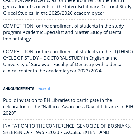
CALL FOR APPLICATIONS for the enrollment of the fourth
generation of students of the Interdisciplinary Doctoral Study:
Global Studies, in the 2025/2026 academic year
COMPETITION for the enrollment of students in the study
program Academic Specialist and Master Study of Dental
Implantology
COMPETITION for the enrollment of students in the III (THIRD)
CYCLE OF STUDY – DOCTORAL STUDY in English at the
University of Sarajevo - Faculty of Dentistry with a dental
clinical center in the academic year 2023/2024
view all
ANNOUNCEMENTS
Public invitation to BH Libraries to participate in the
celebration of the “National Awareness Day of Libraries in BiH
2020”
INVITATION TO THE CONFERENCE 'GENOCIDE OF BOSNIAKS,
SREBRENICA - 1995 - 2020 - CAUSES, EXTENT AND