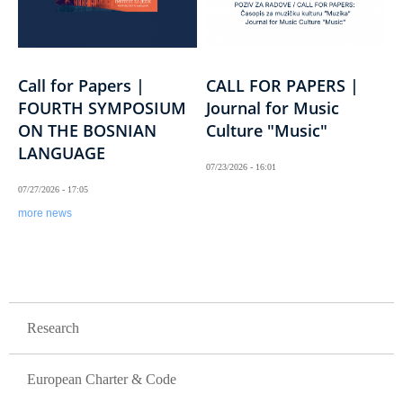
Call for Papers |
CALL FOR PAPERS |
FOURTH SYMPOSIUM
Journal for Music
ON THE BOSNIAN
Culture "Music"
LANGUAGE
07/23/2026 - 16:01
07/27/2026 - 17:05
more news
GLAVNA NAVIGACIJA / SAMO GORNJI NIVO
Research
European Charter & Code