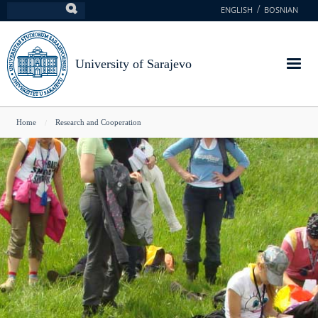
Skip
ENGLISH
BOSNIAN
Search
to
main
content
University of Sarajevo
You
Home
Research and Cooperation
are
here