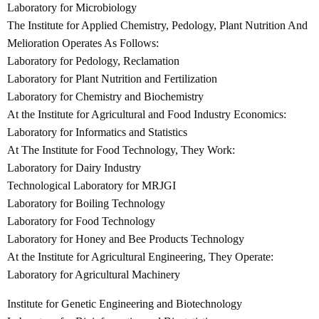
Laboratory for Microbiology
The Institute for Applied Chemistry, Pedology, Plant Nutrition And
Melioration Operates As Follows:
Laboratory for Pedology, Reclamation
Laboratory for Plant Nutrition and Fertilization
Laboratory for Chemistry and Biochemistry
At the Institute for Agricultural and Food Industry Economics:
Laboratory for Informatics and Statistics
At The Institute for Food Technology, They Work:
Laboratory for Dairy Industry
Technological Laboratory for MRJGI
Laboratory for Boiling Technology
Laboratory for Food Technology
Laboratory for Honey and Bee Products Technology
At the Institute for Agricultural Engineering, They Operate:
Laboratory for Agricultural Machinery
Institute for Genetic Engineering and Biotechnology