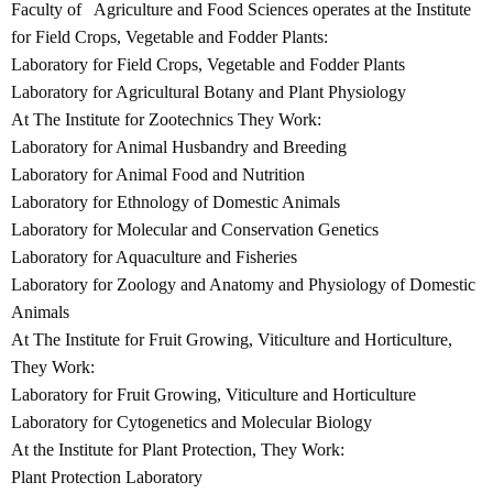
Faculty of Agriculture and Food Sciences operates at the Institute
for Field Crops, Vegetable and Fodder Plants:
Laboratory for Field Crops, Vegetable and Fodder Plants
Laboratory for Agricultural Botany and Plant Physiology
At The Institute for Zootechnics They Work:
Laboratory for Animal Husbandry and Breeding
Laboratory for Animal Food and Nutrition
Laboratory for Ethnology of Domestic Animals
Laboratory for Molecular and Conservation Genetics
Laboratory for Aquaculture and Fisheries
Laboratory for Zoology and Anatomy and Physiology of Domestic
Animals
At The Institute for Fruit Growing, Viticulture and Horticulture,
They Work:
Laboratory for Fruit Growing, Viticulture and Horticulture
Laboratory for Cytogenetics and Molecular Biology
At the Institute for Plant Protection, They Work:
Plant Protection Laboratory