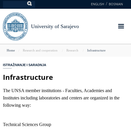
Skip
ENGLISH
BOSNIAN
Search
to
main
content
University of Sarajevo
You
Home
Research and cooperation
Research
Infrastructure
are
ISTRAŽIVANJE I SARADNJA
here
Infrastructure
The UNSA member institutions - Faculties, Academies and
Institutes including laboratories and centers are organized in the
following way:
Technical Sciences Group