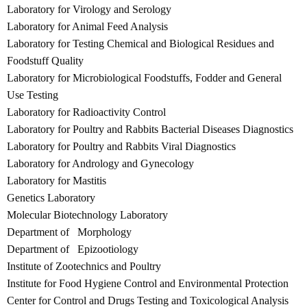
Laboratory for Virology and Serology
Laboratory for Animal Feed Analysis
Laboratory for Testing Chemical and Biological Residues and
Foodstuff Quality
Laboratory for Microbiological Foodstuffs, Fodder and General
Use Testing
Laboratory for Radioactivity Control
Laboratory for Poultry and Rabbits Bacterial Diseases Diagnostics
Laboratory for Poultry and Rabbits Viral Diagnostics
Laboratory for Andrology and Gynecology
Laboratory for Mastitis
Genetics Laboratory
Molecular Biotechnology Laboratory
Department of Morphology
Department of Epizootiology
Institute of Zootechnics and Poultry
Institute for Food Hygiene Control and Environmental Protection
Center for Control and Drugs Testing and Toxicological Analysis