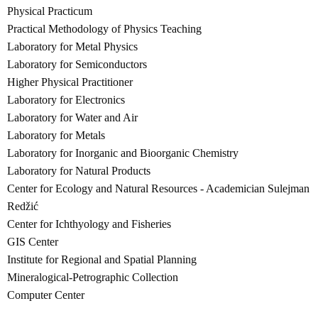
Physical Practicum
Practical Methodology of Physics Teaching
Laboratory for Metal Physics
Laboratory for Semiconductors
Higher Physical Practitioner
Laboratory for Electronics
Laboratory for Water and Air
Laboratory for Metals
Laboratory for Inorganic and Bioorganic Chemistry
Laboratory for Natural Products
Center for Ecology and Natural Resources - Academician Sulejman
Redžić
Center for Ichthyology and Fisheries
GIS Center
Institute for Regional and Spatial Planning
Mineralogical-Petrographic Collection
Computer Center