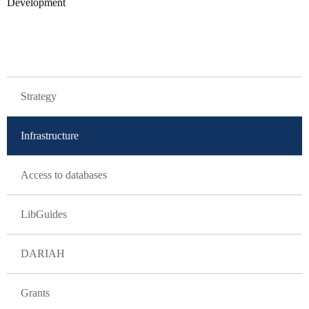
Development
GLAVNA NAVIGACIJA
Strategy
Infrastructure
Access to databases
LibGuides
DARIAH
Grants