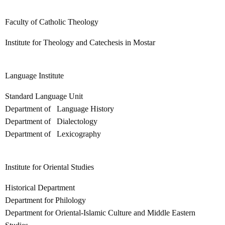
Faculty of Catholic Theology
Institute for Theology and Catechesis in Mostar
Language Institute
Standard Language Unit
Department of Language History
Department of Dialectology
Department of Lexicography
Institute for Oriental Studies
Historical Department
Department for Philology
Department for Oriental-Islamic Culture and Middle Eastern