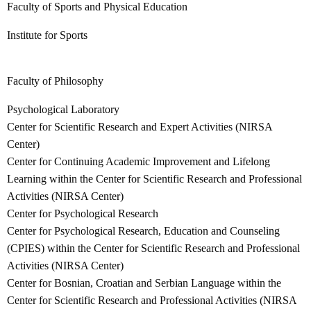
Faculty of Sports and Physical Education
Institute for Sports
Faculty of Philosophy
Psychological Laboratory
Center for Scientific Research and Expert Activities (NIRSA
Center)
Center for Continuing Academic Improvement and Lifelong
Learning within the Center for Scientific Research and Professional
Activities (NIRSA Center)
Center for Psychological Research
Center for Psychological Research, Education and Counseling
(CPIES) within the Center for Scientific Research and Professional
Activities (NIRSA Center)
Center for Bosnian, Croatian and Serbian Language within the
Center for Scientific Research and Professional Activities (NIRSA