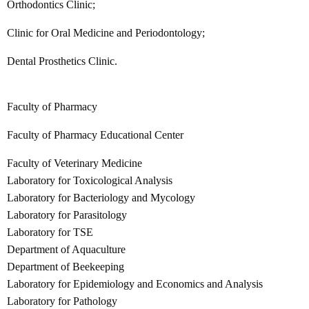
Orthodontics Clinic;
Clinic for Oral Medicine and Periodontology;
Dental Prosthetics Clinic.
Faculty of Pharmacy
Faculty of Pharmacy Educational Center
Faculty of Veterinary Medicine
Laboratory for Toxicological Analysis
Laboratory for Bacteriology and Mycology
Laboratory for Parasitology
Laboratory for TSE
Department of Aquaculture
Department of Beekeeping
Laboratory for Epidemiology and Economics and Analysis
Laboratory for Pathology