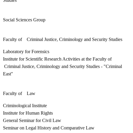
Studies
Social Sciences Group
Faculty of Criminal Justice, Criminology and Security Studies
Laboratory for Forensics
Institute for Scientific Research Activities at the Faculty of
Criminal Justice, Criminology and Security Studies - "Criminal
East"
Faculty of Law
Criminological Institute
Institute for Human Rights
General Seminar for Civil Law
Seminar on Legal History and Comparative Law