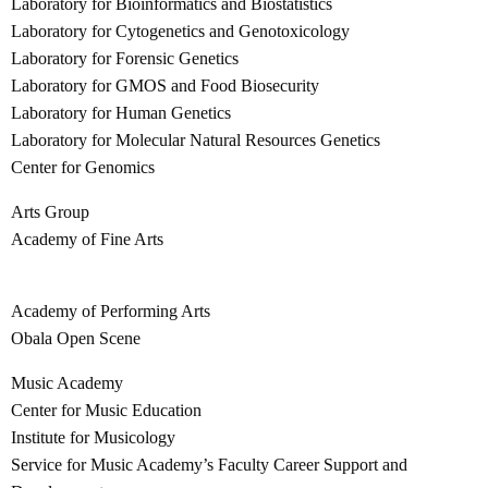
Laboratory for Bioinformatics and Biostatistics
Laboratory for Cytogenetics and Genotoxicology
Laboratory for Forensic Genetics
Laboratory for GMOS and Food Biosecurity
Laboratory for Human Genetics
Laboratory for Molecular Natural Resources Genetics
Center for Genomics
Arts Group
Academy of Fine Arts
Academy of Performing Arts
Obala Open Scene
Music Academy
Center for Music Education
Institute for Musicology
Service for Music Academy’s Faculty Career Support and