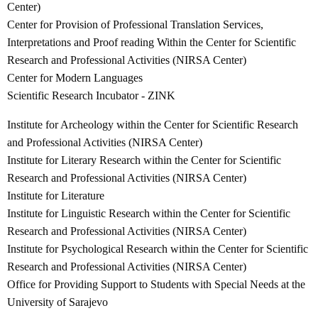
Center)
Center for Provision of Professional Translation Services,
Interpretations and Proof reading Within the Center for Scientific
Research and Professional Activities (NIRSA Center)
Center for Modern Languages
Scientific Research Incubator - ZINK
Institute for Archeology within the Center for Scientific Research
and Professional Activities (NIRSA Center)
Institute for Literary Research within the Center for Scientific
Research and Professional Activities (NIRSA Center)
Institute for Literature
Institute for Linguistic Research within the Center for Scientific
Research and Professional Activities (NIRSA Center)
Institute for Psychological Research within the Center for Scientific
Research and Professional Activities (NIRSA Center)
Office for Providing Support to Students with Special Needs at the
University of Sarajevo