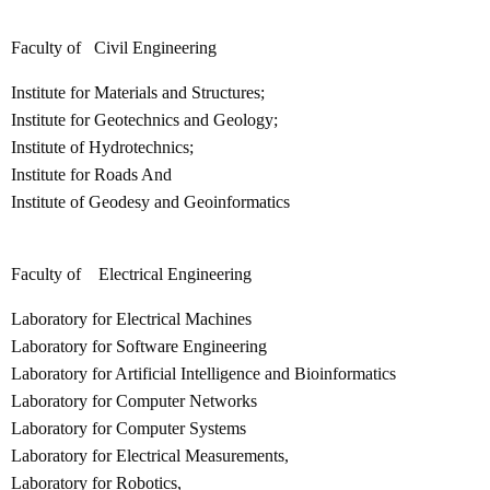
Faculty of Civil Engineering
Institute for Materials and Structures;
Institute for Geotechnics and Geology;
Institute of Hydrotechnics;
Institute for Roads And
Institute of Geodesy and Geoinformatics
Faculty of Electrical Engineering
Laboratory for Electrical Machines
Laboratory for Software Engineering
Laboratory for Artificial Intelligence and Bioinformatics
Laboratory for Computer Networks
Laboratory for Computer Systems
Laboratory for Electrical Measurements,
Laboratory for Robotics,