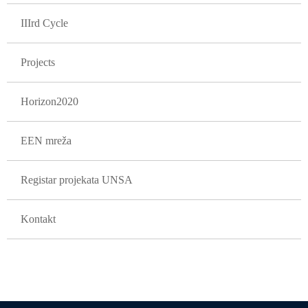
IIIrd Cycle
Projects
Horizon2020
EEN mreža
Registar projekata UNSA
Kontakt