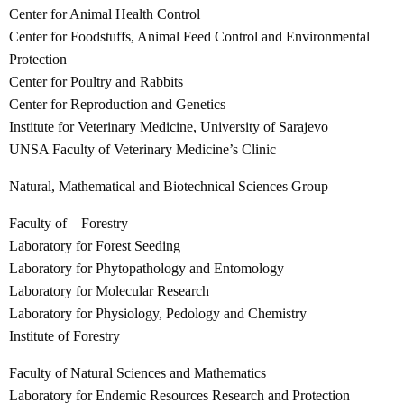
Center for Animal Health Control
Center for Foodstuffs, Animal Feed Control and Environmental
Protection
Center for Poultry and Rabbits
Center for Reproduction and Genetics
Institute for Veterinary Medicine, University of Sarajevo
UNSA Faculty of Veterinary Medicine’s Clinic
Natural, Mathematical and Biotechnical Sciences Group
Faculty of Forestry
Laboratory for Forest Seeding
Laboratory for Phytopathology and Entomology
Laboratory for Molecular Research
Laboratory for Physiology, Pedology and Chemistry
Institute of Forestry
Faculty of Natural Sciences and Mathematics
Laboratory for Endemic Resources Research and Protection