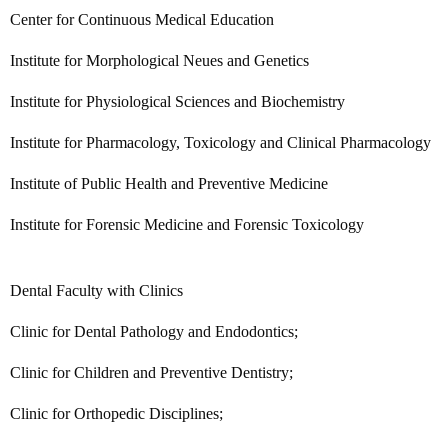
Center for Continuous Medical Education
Institute for Morphological Neues and Genetics
Institute for Physiological Sciences and Biochemistry
Institute for Pharmacology, Toxicology and Clinical Pharmacology
Institute of Public Health and Preventive Medicine
Institute for Forensic Medicine and Forensic Toxicology
Dental Faculty with Clinics
Clinic for Dental Pathology and Endodontics;
Clinic for Children and Preventive Dentistry;
Clinic for Orthopedic Disciplines;