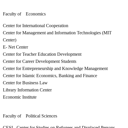
Faculty of Economics
Center for International Cooperation
Center for Management and Information Technologies (MIT
Center)
E- Net Center
Center for Teacher Education Development
Center for Career Development Students
Center for Entrepreneurship and Knowledge Management
Center for Islamic Economics, Banking and Finance
Center for Business Law
Library Information Center
Economic Institute
Faculty of Political Sciences
CESI - Center for Studies on Refugees and Displaced Persons