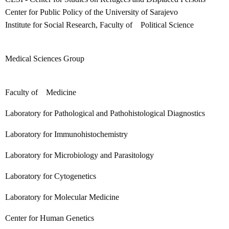
Center for Public Policy of the University of Sarajevo
Institute for Social Research, Faculty of Political Science
Medical Sciences Group
Faculty of Medicine
Laboratory for Pathological and Pathohistological Diagnostics
Laboratory for Immunohistochemistry
Laboratory for Microbiology and Parasitology
Laboratory for Cytogenetics
Laboratory for Molecular Medicine
Center for Human Genetics