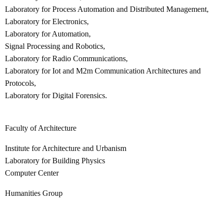
Laboratory for Process Automation and Distributed Management,
Laboratory for Electronics,
Laboratory for Automation,
Signal Processing and Robotics,
Laboratory for Radio Communications,
Laboratory for Iot and M2m Communication Architectures and
Protocols,
Laboratory for Digital Forensics.
Faculty of Architecture
Institute for Architecture and Urbanism
Laboratory for Building Physics
Computer Center
Humanities Group