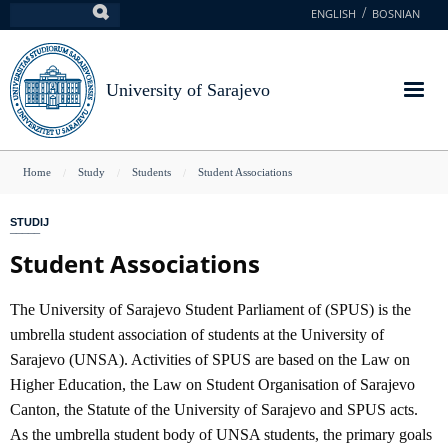
Skip
ENGLISH
BOSNIAN
Search
to
main
content
University of Sarajevo
You
Home
Study
Students
Student Associations
are
STUDIJ
here
Student Associations
The University of Sarajevo Student Parliament of (SPUS) is the
umbrella student association of students at the University of
Sarajevo (UNSA). Activities of SPUS are based on the Law on
Higher Education, the Law on Student Organisation of Sarajevo
Canton, the Statute of the University of Sarajevo and SPUS acts.
As the umbrella student body of UNSA students, the primary goals