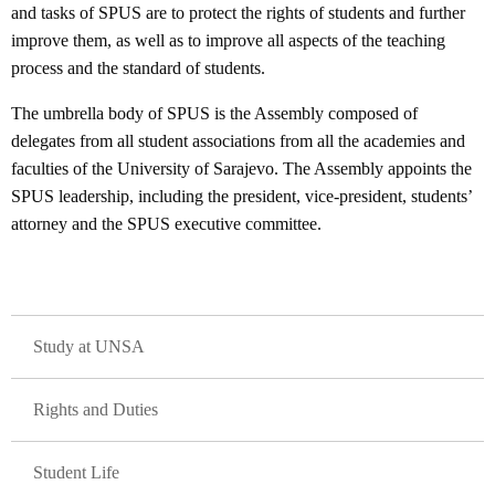
and tasks of SPUS are to protect the rights of students and further
improve them, as well as to improve all aspects of the teaching
process and the standard of students.
The umbrella body of SPUS is the Assembly composed of
delegates from all student associations from all the academies and
faculties of the University of Sarajevo. The Assembly appoints the
SPUS leadership, including the president, vice-president, students’
attorney and the SPUS executive committee.
GLAVNA NAVIGACIJA
Study at UNSA
Rights and Duties
Student Life