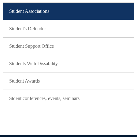
Student Associations
Student's Defender
Student Support Office
Students With Dissability
Student Awards
Stdent conferences, events, seminars