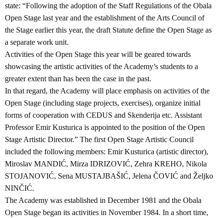
state: “Following the adoption of the Staff Regulations of the Obala
Open Stage last year and the establishment of the Arts Council of
the Stage earlier this year, the draft Statute define the Open Stage as
a separate work unit.
Activities of the Open Stage this year will be geared towards
showcasing the artistic activities of the Academy’s students to a
greater extent than has been the case in the past.
In that regard, the Academy will place emphasis on activities of the
Open Stage (including stage projects, exercises), organize initial
forms of cooperation with CEDUS and Skenderija etc. Assistant
Professor Emir Kusturica is appointed to the position of the Open
Stage Artistic Director.” The first Open Stage Artistic Council
included the following members: Emir Kusturica (artistic director),
Miroslav MANDIĆ, Mirza IDRIZOVIĆ, Zehra KREHO, Nikola
STOJANOVIĆ, Sena MUSTAJBAŠIĆ, Jelena ČOVIĆ and Željko
NINČIĆ.
The Academy was established in December 1981 and the Obala
Open Stage began its activities in November 1984. In a short time,