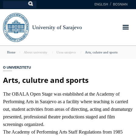
Skip
ENGLISH
BOSNIAN
Search
to
main
content
University of Sarajevo
You
Home
About university
Unsa sarajevo
Arts, culutre and sports
are
O UNIVERZITETU
here
Arts, culutre and sports
The OBALA Open Stage was established at the Academy of
Performing Arts in Sarajevo as a facility where teaching is carried
out, student activities from areas of directing, acting and dramaturgy
presented, professional theatre productions staged and film
screenings organized.
The Academy of Performing Arts Staff Regulations from 1985