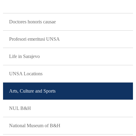
GLAVNA NAVIGACIJA
Doctores honoris causae
Profesori emeritusi UNSA
Life in Sarajevo
UNSA Locations
Arts, Culture and Sports
NUL B&H
National Museum of B&H