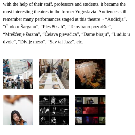
with the help of their staff, professors and students, it became the
most interesting theatres in the former Yugoslavia. Audiences still
remember many performances staged at this theatre - “Audicija”,
“Čudo u Šarganu”, “Ples 80 -ih”, “Tetovirano pozorište”,
“Mrešćenje šarana”, “Ćelava pjevačica”, “Dame biraju”, “Ludilo u
dvoje”, “Divlje meso”, “Sav taj Jazz”, etc.