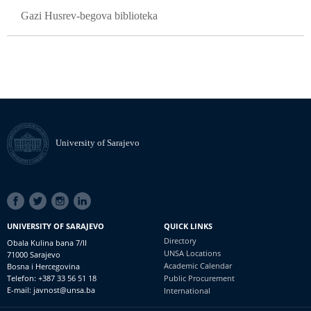
Gazi Husrev-begova biblioteka
University of Sarajevo
SOCIAL
LINKS
UNIVERSITY OF SARAJEVO
QUICK LINKS
Directory
Obala Kulina bana 7/II
UNSA Locations
71000 Sarajevo
Academic Calendar
Bosna i Hercegovina
Telefon: +387 33 56 51 18
Public Procurement
E-mail: javnost@unsa.ba
International