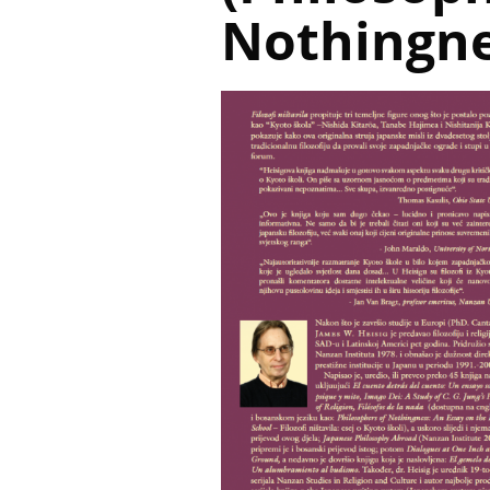
Nothingne