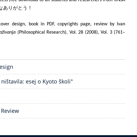
なありがとう！
over design, book in PDF, copyrights page, review by Ivan
raživanja
(Philosophical Research), Vol. 28 (2008), Vol. 3 (761–
design
ništavila: esej o Kyoto školi"
| Review