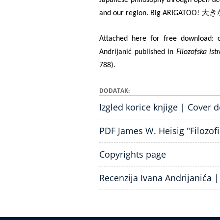
大き
and our region. Big ARIGATOO!
Attached here for free download: c
Andrijanić published in
Filozofska ist
788).
DODATAK
Izgled korice knjige | Cover 
PDF James W. Heisig "Filozofi 
Copyrights page
Recenzija Ivana Andrijanića 