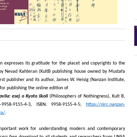
n expresses its gratitude for the placet and copyrights to the
n by Nevad Kahteran (KultB publishing house owned by Mustafa
rst publisher and its author, James W. Heisig (Nanzan Institute,
or publishing the online edition of
tavila: esej o Kyoto školi
(Philosophers of Nothingness), Kult B,
-9958-9155-4-3, ISBN: 9958-9155-4-5;
https://nirc.nanzan-
la/
.
mportant work for understanding modern and contemporary
cess free download
to all students and researchers from UNSA