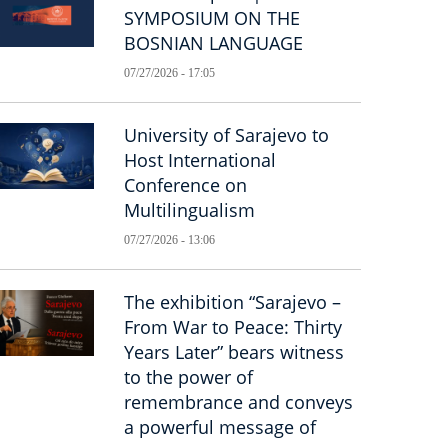
SYMPOSIUM ON THE
BOSNIAN LANGUAGE
07/27/2026 - 17:05
University of Sarajevo to
Host International
Conference on
Multilingualism
07/27/2026 - 13:06
The exhibition “Sarajevo –
From War to Peace: Thirty
Years Later” bears witness
to the power of
remembrance and conveys
a powerful message of