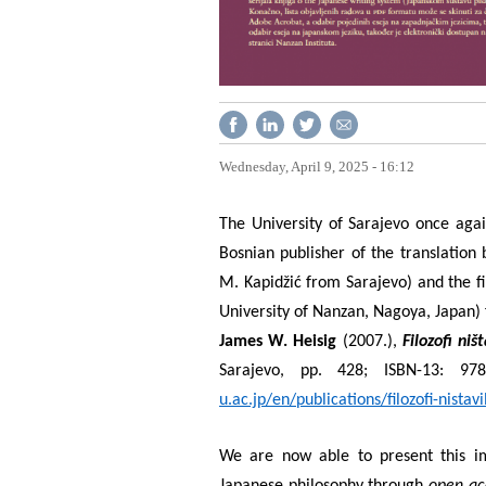
Wednesday, April 9, 2025 - 16:12
The University of Sarajevo once agai
Bosnian publisher of the translatio
M. Kapidžić from Sarajevo) and the fi
University of Nanzan, Nagoya, Japan) f
James W. Heisig
(2007.),
Filozofi niš
Sarajevo, pp. 428; ISBN-13: 978
u.ac.jp/en/publications/filozofi-nistavi
We are now able to present this i
Japanese philosophy through
open ac