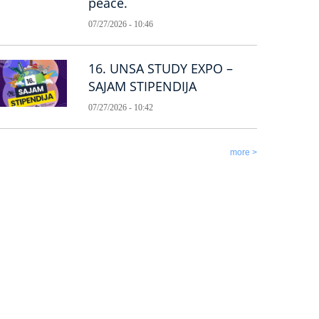
peace.
07/27/2026 - 10:46
16. UNSA STUDY EXPO –
SAJAM STIPENDIJA
07/27/2026 - 10:42
more >