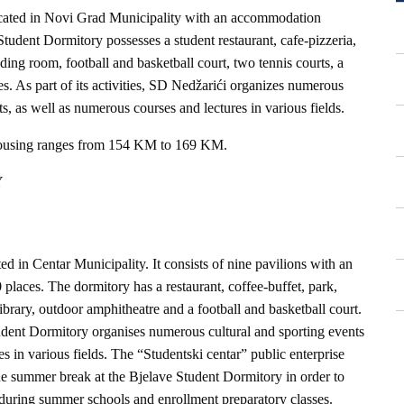
ocated in Novi Grad Municipality with an accommodation
tudent Dormitory possesses a student restaurant, cafe-pizzeria,
ding room, football and basketball court, two tennis courts, a
ties. As part of its activities, SD Nedžarići organizes numerous
nts, as well as numerous courses and lectures in various fields.
housing ranges from 154 KM to 169 KM.
Y
d in Centar Municipality. It consists of nine pavilions with an
laces. The dormitory has a restaurant, coffee-buffet, park,
brary, outdoor amphitheatre and a football and basketball court.
tudent Dormitory organises numerous cultural and sporting events
s in various fields. The “Studentski centar” public enterprise
he summer break at the Bjelave Student Dormitory in order to
during summer schools and enrollment preparatory classes.