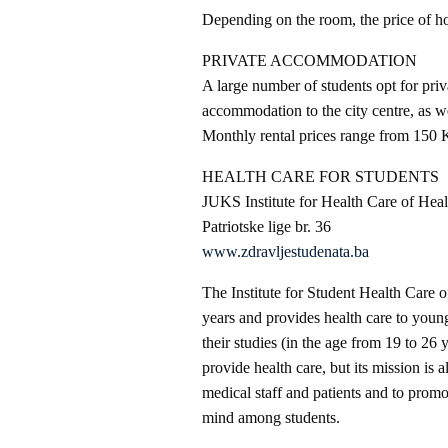
Depending on the room, the price of 
PRIVATE ACCOMMODATION
A large number of students opt for pr
accommodation to the city centre, as wel
Monthly rental prices range from 150
HEALTH CARE FOR STUDENTS
JUKS Institute for Health Care of Heal
Patriotske lige br. 36
www.zdravljestudenata.ba
The Institute for Student Health Care o
years and provides health care to young
their studies (in the age from 19 to 26 y
provide health care, but its mission is 
medical staff and patients and to promo
mind among students.