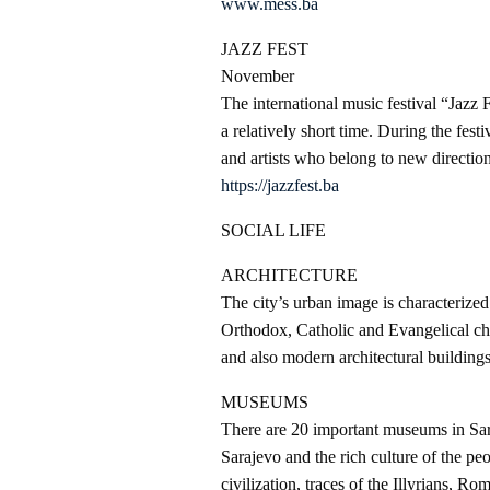
www.mess.ba
JAZZ FEST
November
The international music festival “Jazz F
a relatively short time. During the festi
and artists who belong to new direction
https://jazzfest.ba
SOCIAL LIFE
ARCHITECTURE
The city’s urban image is characterize
Orthodox, Catholic and Evangelical ch
and also modern architectural buildings 
MUSEUMS
There are 20 important museums in Sara
Sarajevo and the rich culture of the pe
civilization, traces of the Illyrians, Ro