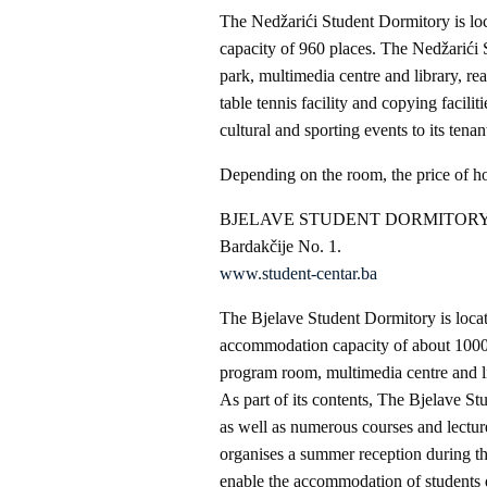
The Nedžarići Student Dormitory is l
capacity of 960 places. The Nedžarići S
park, multimedia centre and library, rea
table tennis facility and copying facili
cultural and sporting events to its tena
Depending on the room, the price of 
BJELAVE STUDENT DORMITOR
Bardakčije No. 1.
www.student-centar.ba
The Bjelave Student Dormitory is locate
accommodation capacity of about 1000 p
program room, multimedia centre and li
As part of its contents, The Bjelave S
as well as numerous courses and lecture
organises a summer reception during t
enable the accommodation of students 