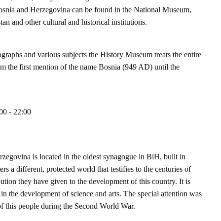
of Bosnia and Herzegovina can be found in the National Museum,
n and other cultural and historical institutions.
graphs and various subjects the History Museum treats the entire
m the first mention of the name Bosnia (949 AD) until the
00 - 22:00
govina is located in the oldest synagogue in BiH, built in
 a different, protected world that testifies to the centuries of
tion they have given to the development of this country. It is
y in the development of science and arts. The special attention was
g of this people during the Second World War.