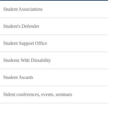
Student Associations
Student's Defender
Student Support Office
Students With Dissability
Student Awards
Stdent conferences, events, seminars