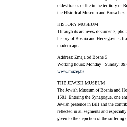
oldest traces of life in the territory 
the Historical Museum and Brusa bezista
HISTORY MUSEUM
Through its archives, documents, photo
history of Bosnia and Herzegovina, fro
modern age.
Address: Zmaja od Bosne 5
Working hours: Monday - Sunday: 09:
www.muzej.ba
THE JEWISH MUSEUM
The Jewish Museum of Bosnia and Herze
1581. Entering the Synagogue, one enters
Jewish presence in BiH and the contribu
reflected in all segments and especiall
given to the depiction of the sufferin