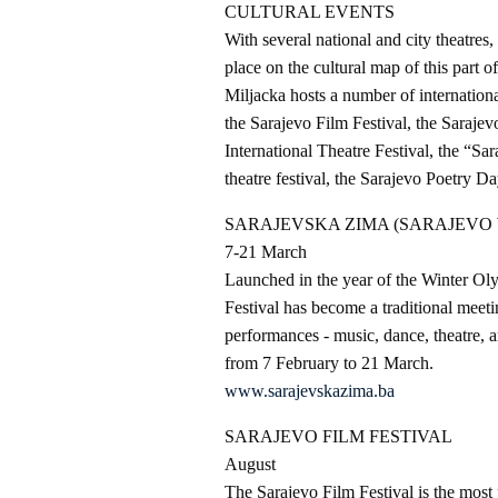
CULTURAL EVENTS
With several national and city theatres,
place on the cultural map of this part o
Miljacka hosts a number of internationa
the Sarajevo Film Festival, the Saraje
International Theatre Festival, the “Sar
theatre festival, the Sarajevo Poetry Da
SARAJEVSKA ZIMA (SARAJEVO 
7-21 March
Launched in the year of the Winter Ol
Festival has become a traditional meetin
performances - music, dance, theatre, a
from 7 February to 21 March.
www.sarajevskazima.ba
SARAJEVO FILM FESTIVAL
August
The Sarajevo Film Festival is the mos