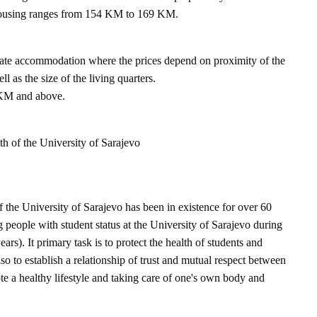
housing ranges from 154 KM to 169 KM.
ivate accommodation where the prices depend on proximity of the
l as the size of the living quarters.
 KM and above.
th of the University of Sarajevo
f the University of Sarajevo has been in existence for over 60
 people with student status at the University of Sarajevo during
ears). It primary task is to protect the health of students and
also to establish a relationship of trust and mutual respect between
te a healthy lifestyle and taking care of one's own body and