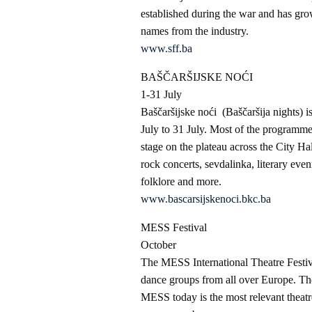
established during the war and has grow
names from the industry.
www.sff.ba
BAŠČARŠIJSKE NOĆI
1-31 July
Baščaršijske noći (Baščaršija nights) i
July to 31 July. Most of the programmes 
stage on the plateau across the City Ha
rock concerts, sevdalinka, literary eve
folklore and more.
www.bascarsijskenoci.bkc.ba
MESS Festival
October
The MESS International Theatre Festiv
dance groups from all over Europe. The
MESS today is the most relevant theatr