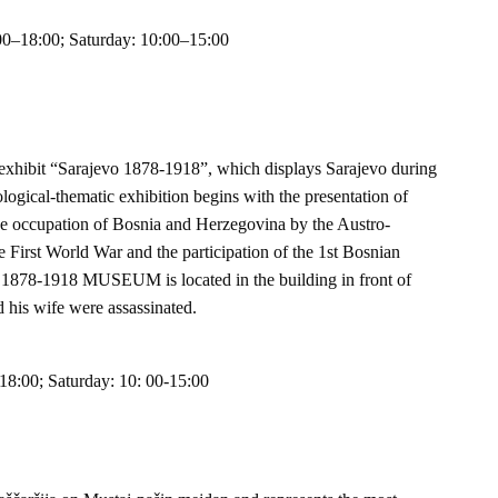
00–18:00; Saturday: 10:00–15:00
nt exhibit “Sarajevo 1878-1918”, which displays Sarajevo during
logical-thematic exhibition begins with the presentation of
the occupation of Bosnia and Herzegovina by the Austro-
First World War and the participation of the 1st Bosnian
878-1918 MUSEUM is located in the building in front of
 his wife were assassinated.
18:00; Saturday: 10: 00-15:00