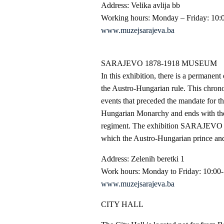
Address: Velika avlija bb
Working hours: Monday – Friday: 10:
www.muzejsarajeva.ba
SARAJEVO 1878-1918 MUSEUM
In this exhibition, there is a permane
the Austro-Hungarian rule. This chrono
events that preceded the mandate for 
Hungarian Monarchy and ends with the 
regiment. The exhibition SARAJEVO 1
which the Austro-Hungarian prince and
Address: Zelenih beretki 1
Work hours: Monday to Friday: 10:00-
www.muzejsarajeva.ba
CITY HALL