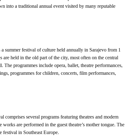
n into a traditional annual event visited by many reputable
s a summer festival of culture held annually in Sarajevo from 1
are held in the old part of the city, most often on the central
ll. The programmes include opera, ballet, theatre performances,
nings, programmes for children, concerts, film performances,
al comprises several programs featuring theatres and modern
 works are performed in the guest theatre’s mother tongue. The
e festival in Southeast Europe.