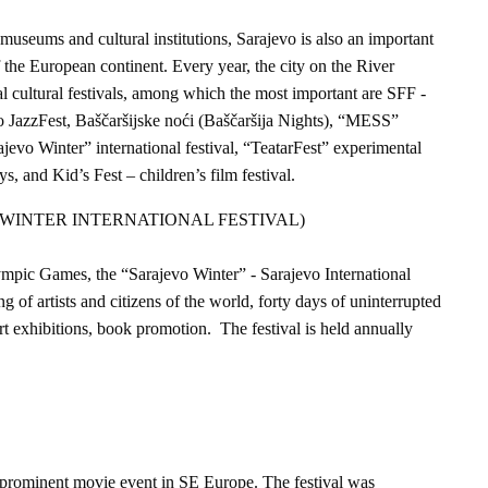
 museums and cultural institutions, Sarajevo is also an important
f the European continent. Every year, the city on the River
l cultural festivals, among which the most important are SFF -
vo JazzFest, Baščaršijske noći (Baščaršija Nights), “MESS”
ajevo Winter” international festival, “TeatarFest” experimental
ys, and Kid’s Fest – children’s film festival.
WINTER INTERNATIONAL FESTIVAL)
ympic Games, the “Sarajevo Winter” - Sarajevo International
g of artists and citizens of the world, forty days of uninterrupted
rt exhibitions, book promotion. The festival is held annually
t prominent movie event in SE Europe. The festival was