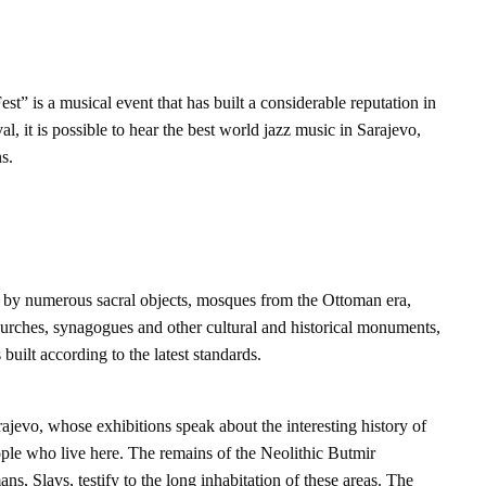
est” is a musical event that has built a considerable reputation in
val, it is possible to hear the best world jazz music in Sarajevo,
s.
d by numerous sacral objects, mosques from the Ottoman era,
urches, synagogues and other cultural and historical monuments,
built according to the latest standards.
jevo, whose exhibitions speak about the interesting history of
ople who live here. The remains of the Neolithic Butmir
mans, Slavs, testify to the long inhabitation of these areas. The