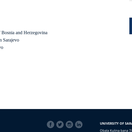
f Bosnia and Herzegovina
n Sarajevo
vo
SOCIAL
UNIVERSITY OF SAR
LINKS
Obala Kulina bana 7/