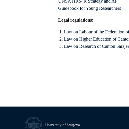
UNSA HRS4R Strategy and AP
Guidebook for Young Researchers
Legal regulations:
Law on Labour of the Federation o
Law on Higher Education of Canto
Law on Research of Canton Saraje
University of Sarajevo