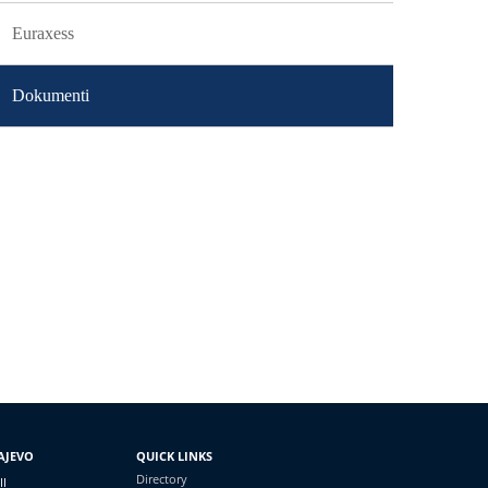
Euraxess
Dokumenti
AJEVO
QUICK LINKS
Directory
II