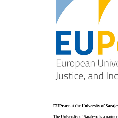
EUPeace at the University of Saraje
The University of Sarajevo is a partne