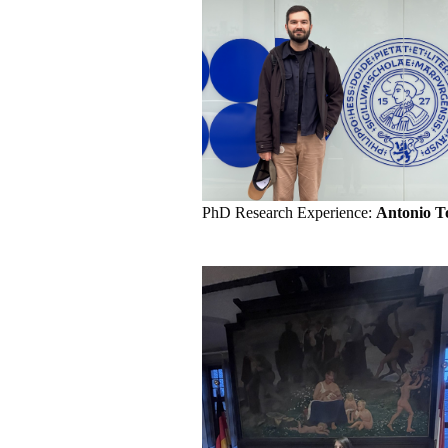
PhD Research Experience:
Antonio T