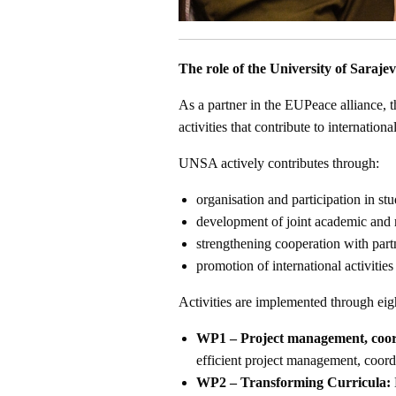
The role of the University of Saraje
As a partner in the EUPeace alliance, t
activities that contribute to internatio
UNSA actively contributes through:
organisation and participation in stu
development of joint academic and r
strengthening cooperation with partn
promotion of international activities 
Activities are implemented through ei
WP1 – Project management, coord
efficient project management, coord
WP2 – Transforming Curricula: