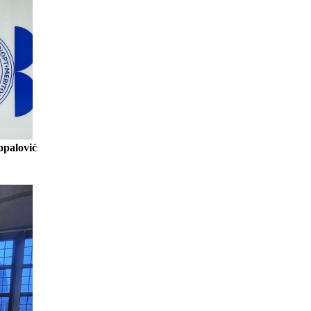
opalović