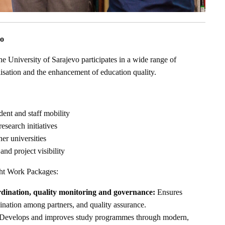
vo
he University of Sarajevo participates in a wide range of
nalisation and the enhancement of education quality.
dent and staff mobility
esearch initiatives
er universities
and project visibility
ght Work Packages:
ination, quality monitoring and governance:
Ensures
ination among partners, and quality assurance.
Develops and improves study programmes through modern,