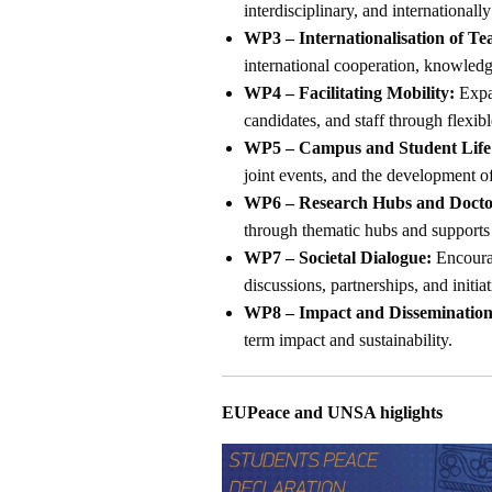
interdisciplinary, and internationally
WP3 – Internationalisation of Te
international cooperation, knowled
WP4 – Facilitating Mobility:
Expan
candidates, and staff through flexib
WP5 – Campus and Student Life
joint events, and the development 
WP6 – Research Hubs and Doctor
through thematic hubs and supports 
WP7 – Societal Dialogue:
Encourag
discussions, partnerships, and initia
WP8 – Impact and Dissemination
term impact and sustainability.
EUPeace and UNSA higlights