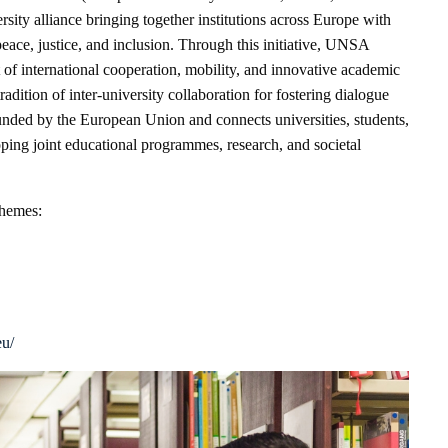
rsity alliance bringing together institutions across Europe with
peace, justice, and inclusion. Through this initiative, UNSA
 of international cooperation, mobility, and innovative academic
tradition of inter-university collaboration for fostering dialogue
unded by the European Union and connects universities, students,
ping joint educational programmes, research, and societal
themes:
eu/