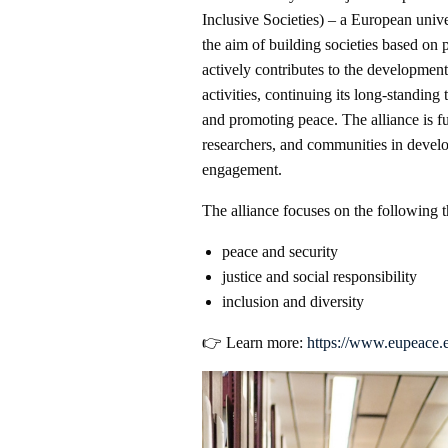
Inclusive Societies) – a European unive
the aim of building societies based on 
actively contributes to the development
activities, continuing its long-standing 
and promoting peace. The alliance is f
researchers, and communities in develo
engagement.
The alliance focuses on the following 
peace and security
justice and social responsibility
inclusion and diversity
👉 Learn more:
https://www.eupeace.