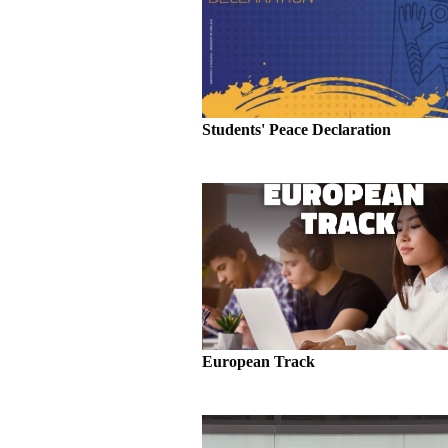
Students' Peace Declaration
European Track