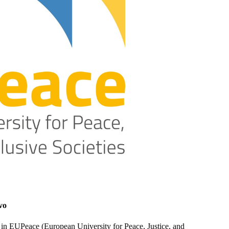
vo
r in EUPeace (European University for Peace, Justice, and