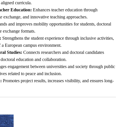
 aligned curricula.
acher Education:
Enhances teacher education through
ge exchange, and innovative teaching approaches.
ds and improves mobility opportunities for students, doctoral
le exchange formats.
:
Strengthens the student experience through inclusive activities,
of a European campus environment.
al Studies:
Connects researchers and doctoral candidates
doctoral education and collaboration.
es engagement between universities and society through public
tives related to peace and inclusion.
:
Promotes project results, increases visibility, and ensures long-