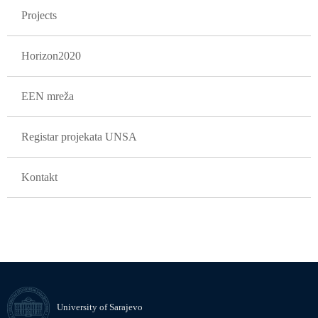
Projects
Horizon2020
EEN mreža
Registar projekata UNSA
Kontakt
University of Sarajevo