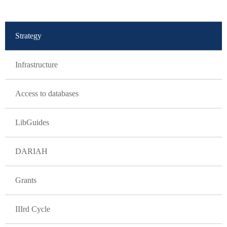
GLAVNA NAVIGACIJA
Strategy
Infrastructure
Access to databases
LibGuides
DARIAH
Grants
IIIrd Cycle