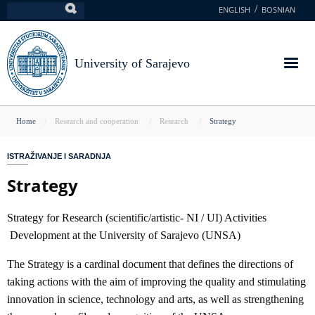
Skip
ENGLISH
BOSNIAN
Search
to
main
content
University of Sarajevo
You
Home
Research and cooperation
Research
Strategy
are
ISTRAŽIVANJE I SARADNJA
here
Strategy
Strategy for Research (scientific/artistic- NI / UI) Activities
Development at the University of Sarajevo (UNSA)
The Strategy is a cardinal document that defines the directions of
taking actions with the aim of improving the quality and stimulating
innovation in science, technology and arts, as well as strengthening