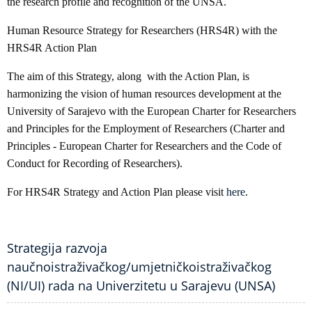
the research profile and recognition of the UNSA.
Human Resource Strategy for Researchers (HRS4R) with the
HRS4R Action Plan
The aim of this Strategy, along with the Action Plan, is
harmonizing the vision of human resources development at the
University of Sarajevo with the European Charter for Researchers
and Principles for the Employment of Researchers (Charter and
Principles - European Charter for Researchers and the Code of
Conduct for Recording of Researchers).
For HRS4R Strategy and Action Plan please visit
here
.
Strategija razvoja
naučnoistraživačkog/umjetničkoistraživačkog
(NI/UI) rada na Univerzitetu u Sarajevu (UNSA)