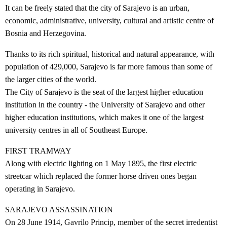
It can be freely stated that the city of Sarajevo is an urban,
economic, administrative, university, cultural and artistic centre of
Bosnia and Herzegovina.
Thanks to its rich spiritual, historical and natural appearance, with
population of 429,000, Sarajevo is far more famous than some of
the larger cities of the world.
The City of Sarajevo is the seat of the largest higher education
institution in the country - the University of Sarajevo and other
higher education institutions, which makes it one of the largest
university centres in all of Southeast Europe.
FIRST TRAMWAY
Along with electric lighting on 1 May 1895, the first electric
streetcar which replaced the former horse driven ones began
operating in Sarajevo.
SARAJEVO ASSASSINATION
On 28 June 1914, Gavrilo Princip, member of the secret irredentist