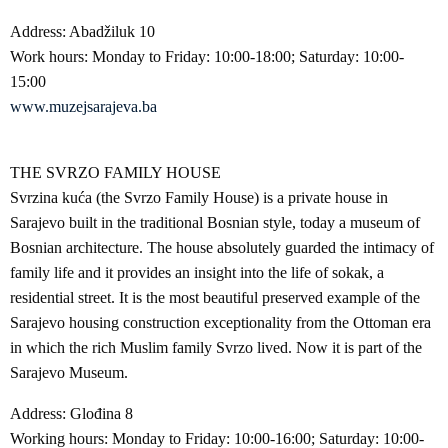
Address: Abadžiluk 10
Work hours: Monday to Friday: 10:00-18:00; Saturday: 10:00-
15:00
www.muzejsarajeva.ba
THE SVRZO FAMILY HOUSE
Svrzina kuća (the Svrzo Family House) is a private house in
Sarajevo built in the traditional Bosnian style, today a museum of
Bosnian architecture. The house absolutely guarded the intimacy of
family life and it provides an insight into the life of sokak, a
residential street. It is the most beautiful preserved example of the
Sarajevo housing construction exceptionality from the Ottoman era
in which the rich Muslim family Svrzo lived. Now it is part of the
Sarajevo Museum.
Address: Glođina 8
Working hours: Monday to Friday: 10:00-16:00; Saturday: 10:00-