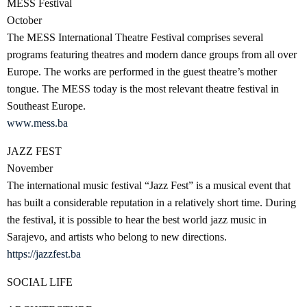
MESS Festival
October
The MESS International Theatre Festival comprises several
programs featuring theatres and modern dance groups from all over
Europe. The works are performed in the guest theatre’s mother
tongue. The MESS today is the most relevant theatre festival in
Southeast Europe.
www.mess.ba
JAZZ FEST
November
The international music festival “Jazz Fest” is a musical event that
has built a considerable reputation in a relatively short time. During
the festival, it is possible to hear the best world jazz music in
Sarajevo, and artists who belong to new directions.
https://jazzfest.ba
SOCIAL LIFE