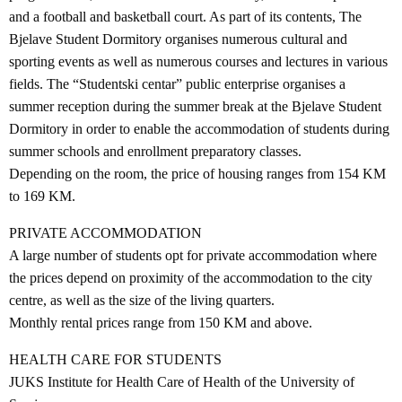
and a football and basketball court. As part of its contents, The
Bjelave Student Dormitory organises numerous cultural and
sporting events as well as numerous courses and lectures in various
fields. The “Studentski centar” public enterprise organises a
summer reception during the summer break at the Bjelave Student
Dormitory in order to enable the accommodation of students during
summer schools and enrollment preparatory classes.
Depending on the room, the price of housing ranges from 154 KM
to 169 KM.
PRIVATE ACCOMMODATION
A large number of students opt for private accommodation where
the prices depend on proximity of the accommodation to the city
centre, as well as the size of the living quarters.
Monthly rental prices range from 150 KM and above.
HEALTH CARE FOR STUDENTS
JUKS Institute for Health Care of Health of the University of