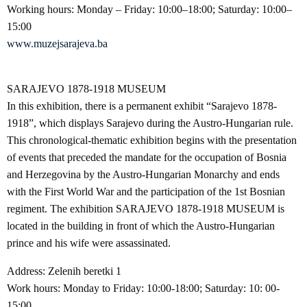
Working hours: Monday – Friday: 10:00–18:00; Saturday: 10:00–
15:00
www.muzejsarajeva.ba
SARAJEVO 1878-1918 MUSEUM
In this exhibition, there is a permanent exhibit “Sarajevo 1878-
1918”, which displays Sarajevo during the Austro-Hungarian rule.
This chronological-thematic exhibition begins with the presentation
of events that preceded the mandate for the occupation of Bosnia
and Herzegovina by the Austro-Hungarian Monarchy and ends
with the First World War and the participation of the 1st Bosnian
regiment. The exhibition SARAJEVO 1878-1918 MUSEUM is
located in the building in front of which the Austro-Hungarian
prince and his wife were assassinated.
Address: Zelenih beretki 1
Work hours: Monday to Friday: 10:00-18:00; Saturday: 10: 00-
15:00