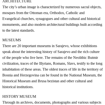
ARCHITECTURE
The city’s urban image is characterized by numerous sacral objects,
mosques from the Ottoman era, Orthodox, Catholic and
Evangelical churches, synagogues and other cultural and historical
monuments, and also modern architectural buildings built according
to the latest standards.
MUSEUMS
There are 20 important museums in Sarajevo, whose exhibitions
speak about the interesting history of Sarajevo and the rich culture
of the people who live here. The remains of the Neolithic Butmir
civilization, traces of the Illyrians, Romans, Slavs, testify to the long
inhabitation of these areas. The oldest traces of life in the territory of
Bosnia and Herzegovina can be found in the National Museum, the
Historical Museum and Brusa bezistan and other cultural and
historical institutions.
HISTORY MUSEUM
Through its archives, documents, photographs and various subjects