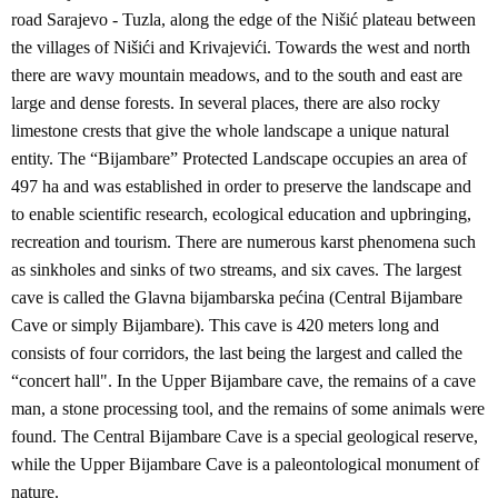
road Sarajevo - Tuzla, along the edge of the Nišić plateau between
the villages of Nišići and Krivajevići. Towards the west and north
there are wavy mountain meadows, and to the south and east are
large and dense forests. In several places, there are also rocky
limestone crests that give the whole landscape a unique natural
entity. The “Bijambare” Protected Landscape occupies an area of
497 ha and was established in order to preserve the landscape and
to enable scientific research, ecological education and upbringing,
recreation and tourism. There are numerous karst phenomena such
as sinkholes and sinks of two streams, and six caves. The largest
cave is called the Glavna bijambarska pećina (Central Bijambare
Cave or simply Bijambare). This cave is 420 meters long and
consists of four corridors, the last being the largest and called the
“concert hall". In the Upper Bijambare cave, the remains of a cave
man, a stone processing tool, and the remains of some animals were
found. The Central Bijambare Cave is a special geological reserve,
while the Upper Bijambare Cave is a paleontological monument of
nature.