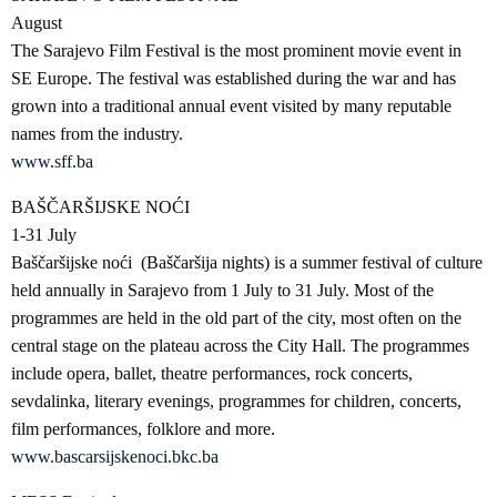
August
The Sarajevo Film Festival is the most prominent movie event in
SE Europe. The festival was established during the war and has
grown into a traditional annual event visited by many reputable
names from the industry.
www.sff.ba
BAŠČARŠIJSKE NOĆI
1-31 July
Baščaršijske noći (Baščaršija nights) is a summer festival of culture
held annually in Sarajevo from 1 July to 31 July. Most of the
programmes are held in the old part of the city, most often on the
central stage on the plateau across the City Hall. The programmes
include opera, ballet, theatre performances, rock concerts,
sevdalinka, literary evenings, programmes for children, concerts,
film performances, folklore and more.
www.bascarsijskenoci.bkc.ba