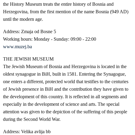
the History Museum treats the entire history of Bosnia and
Herzegovina, from the first mention of the name Bosnia (949 AD)
until the modern age.
Address: Zmaja od Bosne 5
Working hours: Monday - Sunday: 09:00 - 22:00
www.muzej.ba
THE JEWISH MUSEUM
The Jewish Museum of Bosnia and Herzegovina is located in the
oldest synagogue in BiH, built in 1581. Entering the Synagogue,
one enters a different, protected world that testifies to the centuries
of Jewish presence in BiH and the contribution they have given to
the development of this country. It is reflected in all segments and
especially in the development of science and arts. The special
attention was given to the depiction of the suffering of this people
during the Second World War.
Address: Velika avlija bb