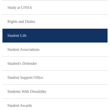
GLAVNA NAVIGACIJA
Study at UNSA
Rights and Duties
Student Life
Student Associations
Student's Defender
Student Support Office
Students With Dissability
Student Awards