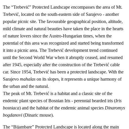
The “Trebević” Protected Landscape encompasses the area of Mt.
Trebević, located on the south-eastern side of Sarajevo - another
popular picnic site. The favourable geographical position, altitude,
mild climate and natural beauties have taken the place in the hearts
of nature lovers since the Austro-Hungarian times, when the
potential of this area was recognized and started being transformed
it into a picnic area. The Trebević development trend continued
until the Second World War when it abruptly ceased, and resumed
after 1945, especially after the construction of the Trebević cable
car. Since 1954, Trebević has been a protected landscape. With the
Sarajevo
mahalas
on its slopes, it represents a unique harmony of
the urban and the natural.
The peak of Mt. Trebević is a habitat and a classic site of the
endemic plant species of Bosnian Iris - perennial bearded iris (
Iris
bosniaca
) and the habitat of the endemic animal species
Dinaromys
bogdanovi
(Dinaric mouse).
The “Bijambare” Protected Landscape is located along the main