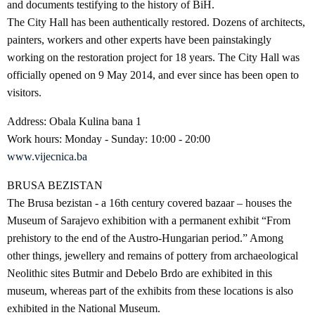
and documents testifying to the history of BiH.
The City Hall has been authentically restored. Dozens of architects,
painters, workers and other experts have been painstakingly
working on the restoration project for 18 years. The City Hall was
officially opened on 9 May 2014, and ever since has been open to
visitors.
Address: Obala Kulina bana 1
Work hours: Monday - Sunday: 10:00 - 20:00
www.vijecnica.ba
BRUSA BEZISTAN
The Brusa bezistan - a 16th century covered bazaar – houses the
Museum of Sarajevo exhibition with a permanent exhibit “From
prehistory to the end of the Austro-Hungarian period.” Among
other things, jewellery and remains of pottery from archaeological
Neolithic sites Butmir and Debelo Brdo are exhibited in this
museum, whereas part of the exhibits from these locations is also
exhibited in the National Museum.