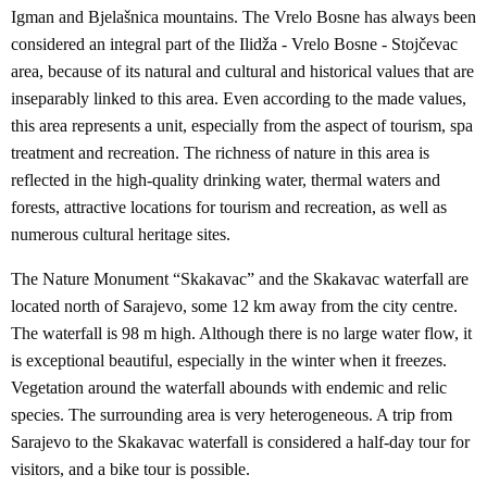
Igman and Bjelašnica mountains. The Vrelo Bosne has always been
considered an integral part of the Ilidža - Vrelo Bosne - Stojčevac
area, because of its natural and cultural and historical values that are
inseparably linked to this area. Even according to the made values,
this area represents a unit, especially from the aspect of tourism, spa
treatment and recreation. The richness of nature in this area is
reflected in the high-quality drinking water, thermal waters and
forests, attractive locations for tourism and recreation, as well as
numerous cultural heritage sites.
The Nature Monument “Skakavac” and the Skakavac waterfall are
located north of Sarajevo, some 12 km away from the city centre.
The waterfall is 98 m high. Although there is no large water flow, it
is exceptional beautiful, especially in the winter when it freezes.
Vegetation around the waterfall abounds with endemic and relic
species. The surrounding area is very heterogeneous. A trip from
Sarajevo to the Skakavac waterfall is considered a half-day tour for
visitors, and a bike tour is possible.