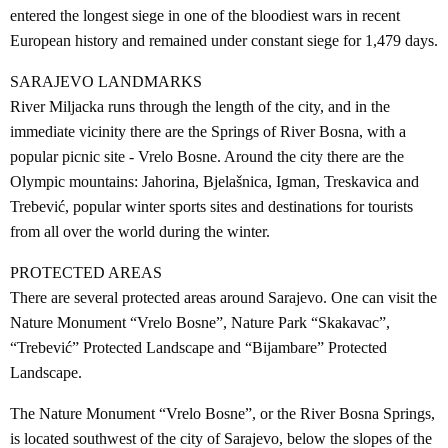
entered the longest siege in one of the bloodiest wars in recent
European history and remained under constant siege for 1,479 days.
SARAJEVO LANDMARKS
River Miljacka runs through the length of the city, and in the
immediate vicinity there are the Springs of River Bosna, with a
popular picnic site - Vrelo Bosne. Around the city there are the
Olympic mountains: Jahorina, Bjelašnica, Igman, Treskavica and
Trebević, popular winter sports sites and destinations for tourists
from all over the world during the winter.
PROTECTED AREAS
There are several protected areas around Sarajevo. One can visit the
Nature Monument “Vrelo Bosne”, Nature Park “Skakavac”,
“Trebević” Protected Landscape and “Bijambare” Protected
Landscape.
The Nature Monument “Vrelo Bosne”, or the River Bosna Springs,
is located southwest of the city of Sarajevo, below the slopes of the