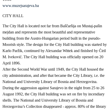
www.muzejsarajeva.ba
CITY HALL
The City Hall is located not far from Baščaršija on Mustaj-pašin
mejdan and represents the most beautiful and representative
building from the Austro-Hungarian period built in the pseudo-
Moorish style. The design for the City Hall building was started by
Karlo Paržik, continued by Alexandar Wittek and finished by Ćiril
M. Iveković. The City Hall building was officially opened on 20
April 1896.
After the Second World War until 1949, the City Hall housed the
city administration, and after that became the City Library, i.e. the
National and University Library of Bosnia and Herzegovina.
During the aggression against Sarajevo in the night from 25 to 26
August 1992, the City Hall building was set on fire by incendiary
shells. The National and University Library of Bosnia and
Herzegovina’s Collection disappeared - approx. 80% of the library