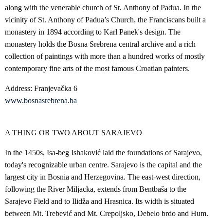
along with the venerable church of St. Anthony of Padua. In the
vicinity of St. Anthony of Padua’s Church, the Franciscans built a
monastery in 1894 according to Karl Panek's design. The
monastery holds the Bosna Srebrena central archive and a rich
collection of paintings with more than a hundred works of mostly
contemporary fine arts of the most famous Croatian painters.
Address: Franjevačka 6
www.bosnasrebrena.ba
A THING OR TWO ABOUT SARAJEVO
In the 1450s, Isa-beg Ishaković laid the foundations of Sarajevo,
today's recognizable urban centre. Sarajevo is the capital and the
largest city in Bosnia and Herzegovina. The east-west direction,
following the River Miljacka, extends from Bentbaša to the
Sarajevo Field and to Ilidža and Hrasnica. Its width is situated
between Mt. Trebević and Mt. Crepoljsko, Debelo brdo and Hum.