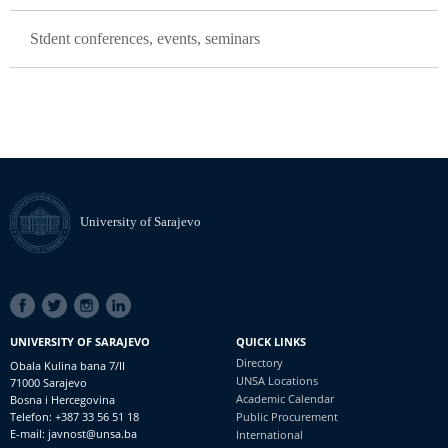
Stdent conferences, events, seminars
University of Sarajevo
SOCIAL
LINKS
UNIVERSITY OF SARAJEVO
QUICK LINKS
Directory
Obala Kulina bana 7/II
UNSA Locations
71000 Sarajevo
Academic Calendar
Bosna i Hercegovina
Telefon: +387 33 56 51 18
Public Procurement
E-mail: javnost@unsa.ba
International