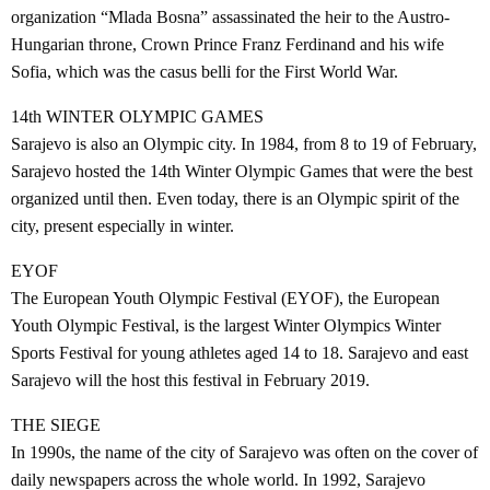
organization “Mlada Bosna” assassinated the heir to the Austro-
Hungarian throne, Crown Prince Franz Ferdinand and his wife
Sofia, which was the casus belli for the First World War.
14th WINTER OLYMPIC GAMES
Sarajevo is also an Olympic city. In 1984, from 8 to 19 of February,
Sarajevo hosted the 14th Winter Olympic Games that were the best
organized until then. Even today, there is an Olympic spirit of the
city, present especially in winter.
EYOF
The European Youth Olympic Festival (EYOF), the European
Youth Olympic Festival, is the largest Winter Olympics Winter
Sports Festival for young athletes aged 14 to 18. Sarajevo and east
Sarajevo will the host this festival in February 2019.
THE SIEGE
In 1990s, the name of the city of Sarajevo was often on the cover of
daily newspapers across the whole world. In 1992, Sarajevo