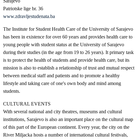
Sarajevo
Patriotske lige br. 36
www.zdravljestudenata.ba
The Institute for Student Health Care of the University of Sarajevo
has been in existence for over 60 years and provides health care to
young people with student status at the University of Sarajevo
during their studies (in the age from 19 to 26 years). It primary task
is to protect the health of students and provide health care, but its
mission is also to establish a relationship of trust and mutual respect
between medical staff and patients and to promote a healthy
lifestyle and taking care of one's own body and mind among
students.
CULTURAL EVENTS
With several national and city theatres, museums and cultural
institutions, Sarajevo is also an important place on the cultural map
of this part of the European continent. Every year, the city on the
River Miljacka hosts a number of international cultural festivals,