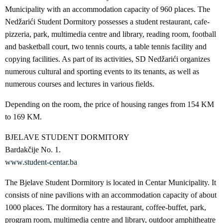
Municipality with an accommodation capacity of 960 places. The
Nedžarići Student Dormitory possesses a student restaurant, cafe-
pizzeria, park, multimedia centre and library, reading room, football
and basketball court, two tennis courts, a table tennis facility and
copying facilities. As part of its activities, SD Nedžarići organizes
numerous cultural and sporting events to its tenants, as well as
numerous courses and lectures in various fields.
Depending on the room, the price of housing ranges from 154 KM
to 169 KM.
BJELAVE STUDENT DORMITORY
Bardakčije No. 1.
www.student-centar.ba
The Bjelave Student Dormitory is located in Centar Municipality. It
consists of nine pavilions with an accommodation capacity of about
1000 places. The dormitory has a restaurant, coffee-buffet, park,
program room, multimedia centre and library, outdoor amphitheatre