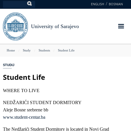
Skip
ENGLISH
BOSNIAN
Search
to
main
content
University of Sarajevo
You
Home
Study
Students
Student Life
are
STUDIJ
here
Student Life
WHERE TO LIVE
NEDŽARIĆI STUDENT DORMITORY
Aleje Bosne srebrene bb
www.student-centar.ba
The Nedžarići Student Dormitory is located in Novi Grad