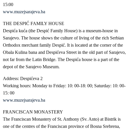
15:00
www.muzejsarajeva.ba
THE DESPIĆ FAMILY HOUSE
Despića kuća (the Despić Family House) is a museum-house in
Sarajevo. The house shows the culture of living of the rich Serbian
Orthodox merchant family Despić. It is located at the corner of the
Obala Kulina bana and Despićeva Street in the old part of Sarajevo,
not far from the Latin Bridge. The Despića house is a part of the
depot of the Sarajevo Museum.
Address: Despićeva 2
Working hours: Monday to Friday: 10: 00-18: 00; Saturday: 10: 00-
15: 00
www.muzejsarajeva.ba
FRANCISCAN MONASTERY
The Franciscan Monastery of St. Anthony (Sv. Anto) at Bistrik is
one of the centres of the Franciscan province of Bosna Srebrena,