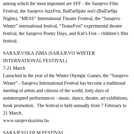
among which the most important are SFF - the Sarajevo Film
Festival, the Sarajevo JazzFest, Baščaršijske noći (Baščaršija
Nights), “MESS” International Theatre Festival, the “Sarajevo
Winter” international festival, “TeatarFest” experimental theatre
festival, the Sarajevo Poetry Days, and Kid’s Fest – children’s film
festival.
SARAJEVSKA ZIMA (SARAJEVO WINTER
INTERNATIONAL FESTIVAL)
7-21 March
Launched in the year of the Winter Olympic Games, the “Sarajevo
Winter” - Sarajevo International Festival has become a traditional
meeting of artists and citizens of the world, forty days of
uninterrupted performances - music, dance, theatre, art exhibitions,
book promotion. The festival is held annually from 7 February to
21 March.
www.sarajevskazima.ba
SARAJEVO FILM FESTIVAL