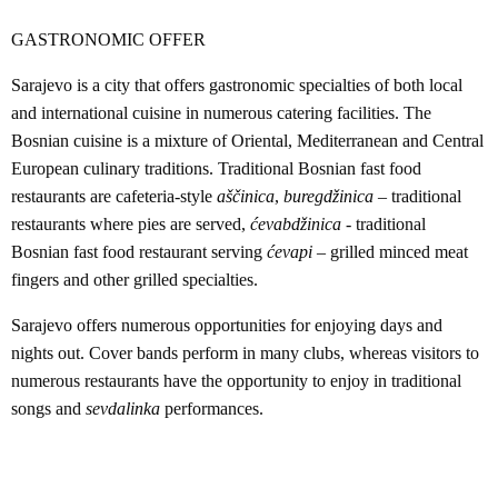
GASTRONOMIC OFFER
Sarajevo is a city that offers gastronomic specialties of both local
and international cuisine in numerous catering facilities. The
Bosnian cuisine is a mixture of Oriental, Mediterranean and Central
European culinary traditions. Traditional Bosnian fast food
restaurants are cafeteria-style
aščinica
,
buregdžinica
– traditional
restaurants where pies are served,
ćevabdžinica
- traditional
Bosnian fast food restaurant serving
ćevapi
– grilled minced meat
fingers and other grilled specialties.
Sarajevo offers numerous opportunities for enjoying days and
nights out. Cover bands perform in many clubs, whereas visitors to
numerous restaurants have the opportunity to enjoy in traditional
songs and
sevdalinka
performances.