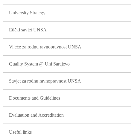
University Strategy
Etički savjet UNSA
Vijeće za rodnu ravnopravnost UNSA
Quality System @ Uni Sarajevo
Savjet za rodnu ravnopravnost UNSA
Documents and Guidelines
Evaluation and Accreditation
Useful links