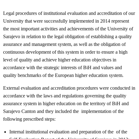
Legal procedures of institutional evaluation and accreditation of our
University that were successfully implemented in 2014 represent
the most important activities and achievements of the University of
Sarajevo in relation to the legal obligation of establishing a quality
assurance and management system, as well as the obligation of
continuous development of this system in order to ensure a high
level of quality and achieve higher education objectives in
accordance with the strategic interests of BiH and values and
quality benchmarks of the European higher education system.
External evaluation and accreditation procedures were conducted in
accordance with the laws and regulations governing the quality
assurance system in higher education on the territory of BiH and
Sarajevo Canton and they included the implementation of the
following prescribed steps:
Internal institutional evaluation and preparation of the of the