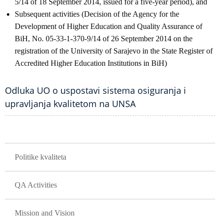
5/14 of 18 September 2014, issued for a five-year period), and
Subsequent activities (Decision of the Agency for the
Development of Higher Education and Quality Assurance of
BiH, No. 05-33-1-370-9/14 of 26 September 2014 on the
registration of the University of Sarajevo in the State Register of
Accredited Higher Education Institutions in BiH)
Odluka UO o uspostavi sistema osiguranja i
upravljanja kvalitetom na UNSA
GLAVNA NAVIGACIJA
Politike kvaliteta
QA Activities
Mission and Vision