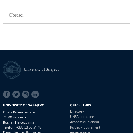
Obrasci
University of Sarajevo
SOCIAL
LINKS
UNIVERSITY OF SARAJEVO
QUICK LINKS
Directory
Obala Kulina bana 7/II
UNSA Locations
71000 Sarajevo
Academic Calendar
Bosna i Hercegovina
Telefon: +387 33 56 51 18
Public Procurement
E-mail: javnost@unsa.ba
International