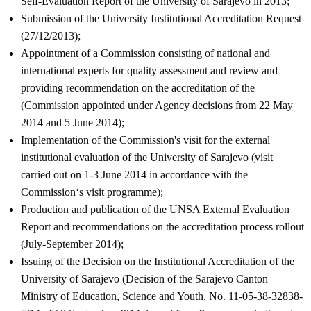
Self-Evaluation Report of the University of Sarajevo in 2013;
Submission of the University Institutional Accreditation Request
(27/12/2013);
Appointment of a Commission consisting of national and
international experts for quality assessment and review and
providing recommendation on the accreditation of the
(Commission appointed under Agency decisions from 22 May
2014 and 5 June 2014);
Implementation of the Commission's visit for the external
institutional evaluation of the University of Sarajevo (visit
carried out on 1-3 June 2014 in accordance with the
Commission‘s visit programme);
Production and publication of the UNSA External Evaluation
Report and recommendations on the accreditation process rollout
(July-September 2014);
Issuing of the Decision on the Institutional Accreditation of the
University of Sarajevo (Decision of the Sarajevo Canton
Ministry of Education, Science and Youth, No. 11-05-38-32838-