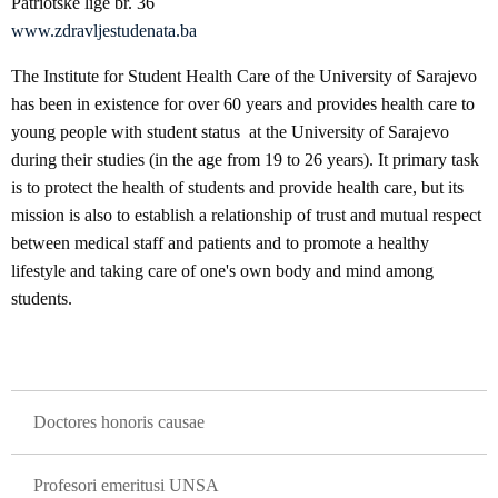
Patriotske lige br. 36
www.zdravljestudenata.ba
The Institute for Student Health Care of the University of Sarajevo
has been in existence for over 60 years and provides health care to
young people with student status at the University of Sarajevo
during their studies (in the age from 19 to 26 years). It primary task
is to protect the health of students and provide health care, but its
mission is also to establish a relationship of trust and mutual respect
between medical staff and patients and to promote a healthy
lifestyle and taking care of one's own body and mind among
students.
GLAVNA NAVIGACIJA
Doctores honoris causae
Profesori emeritusi UNSA