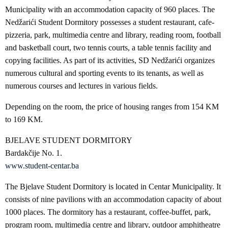
Municipality with an accommodation capacity of 960 places. The
Nedžarići Student Dormitory possesses a student restaurant, cafe-
pizzeria, park, multimedia centre and library, reading room, football
and basketball court, two tennis courts, a table tennis facility and
copying facilities. As part of its activities, SD Nedžarići organizes
numerous cultural and sporting events to its tenants, as well as
numerous courses and lectures in various fields.
Depending on the room, the price of housing ranges from 154 KM
to 169 KM.
BJELAVE STUDENT DORMITORY
Bardakčije No. 1.
www.student-centar.ba
The Bjelave Student Dormitory is located in Centar Municipality. It
consists of nine pavilions with an accommodation capacity of about
1000 places. The dormitory has a restaurant, coffee-buffet, park,
program room, multimedia centre and library, outdoor amphitheatre