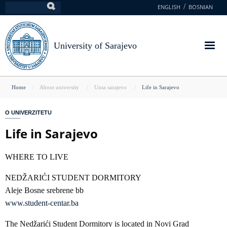
Skip
ENGLISH
BOSNIAN
Search
to
main
content
University of Sarajevo
You
Home
About university
Unsa sarajevo
Life in Sarajevo
are
O UNIVERZITETU
here
Life in Sarajevo
WHERE TO LIVE
NEDŽARIĆI STUDENT DORMITORY
Aleje Bosne srebrene bb
www.student-centar.ba
The Nedžarići Student Dormitory is located in Novi Grad