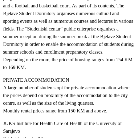
and a football and basketball court. As part of its contents, The
Bjelave Student Dormitory organises numerous cultural and
sporting events as well as numerous courses and lectures in various
fields. The “Studentski centar” public enterprise organises a
summer reception during the summer break at the Bjelave Student
Dormitory in order to enable the accommodation of students during
summer schools and enrollment preparatory classes.
Depending on the room, the price of housing ranges from 154 KM
to 169 KM.
PRIVATE ACCOMMODATION
A large number of students opt for private accommodation where
the prices depend on proximity of the accommodation to the city
centre, as well as the size of the living quarters.
Monthly rental prices range from 150 KM and above.
JUKS Institute for Health Care of Health of the University of
Sarajevo