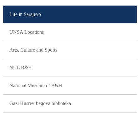
Life in Sarajevo
UNSA Locations
Arts, Culture and Sports
NUL B&H
National Museum of B&H
Gazi Husrev-begova biblioteka