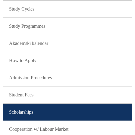
Study Cycles
Study Programmes
Akademski kalendar
How to Apply
Admission Procedures
Student Fees
Scholarships
Cooperation w/ Labour Market