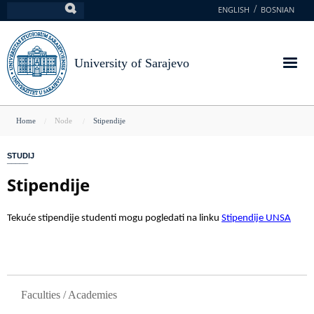
Skip
ENGLISH
BOSNIAN
Search
to
main
content
University of Sarajevo
You
Home
Node
Stipendije
are
STUDIJ
here
Stipendije
Tekuće stipendije studenti mogu pogledati na linku
Stipendije UNSA
GLAVNA NAVIGACIJA
Faculties / Academies