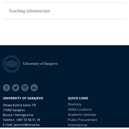
Teaching infrastructure
University of Sarajevo
SOCIAL
LINKS
UNIVERSITY OF SARAJEVO
QUICK LINKS
Directory
Obala Kulina bana 7/II
UNSA Locations
71000 Sarajevo
Academic Calendar
Bosna i Hercegovina
Telefon: +387 33 56 51 18
Public Procurement
E-mail: javnost@unsa.ba
International