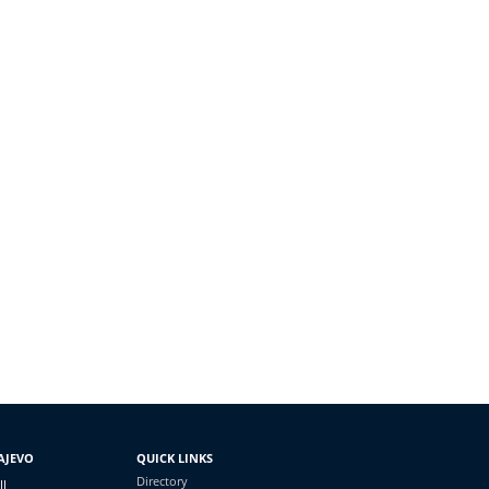
AJEVO
QUICK LINKS
Directory
II