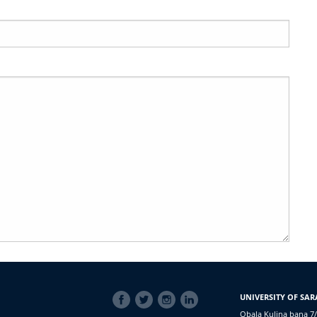
SOCIAL
UNIVERSITY OF SAR
LINKS
Obala Kulina bana 7/