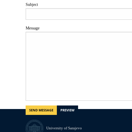
Subject
Message
University of Sarajevo