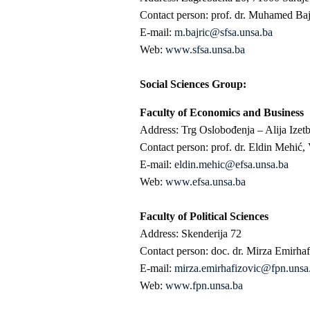
Contact person: prof. dr. Muhamed Baj
E-mail:
m.bajric@sfsa.unsa.ba
Web:
www.sfsa.unsa.ba
Social Sciences Group:
Faculty of Economics and Business
Address: Trg Oslobođenja – Alija Izet
Contact person: prof. dr. Eldin Mehić,
E-mail:
eldin.mehic@efsa.unsa.ba
Web:
www.efsa.unsa.ba
Faculty of Political Sciences
Address: Skenderija 72
Contact person: doc. dr. Mirza Emirhaf
E-mail:
mirza.emirhafizovic@fpn.unsa
Web:
www.fpn.unsa.ba