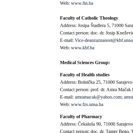
Web:
www.fin.ba
Faculty of Catholic Theology
Address: Josipa Štadlera 5, 71000 Sar
Contact person: doc. dr. Josip Kneževi
E-mail:
Vice-deanzaznanost@kbf.unsa
Web:
www.kbf.ba
Medical Sciences Group:
Faculty of Health studies
Address: Bolnička 25, 71000 Sarajevo
Contact person: prof. dr. Amra Mačak
E-mail:
amramacak@yahoo.com
;
amra
Web:
www.fzs.unsa.ba
Faculty of Pharmacy
Address: Čekaluša 90, 71000 Sarajevo
Contact person: doc. dr. Tamer Bego, 