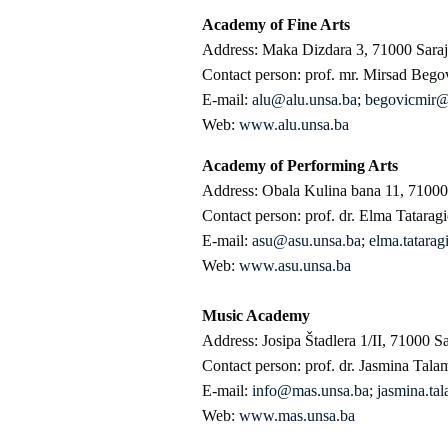
Academy of Fine Arts
Address: Maka Dizdara 3, 71000 Sara
Contact person: prof. mr. Mirsad Bego
E-mail:
alu@alu.unsa.ba
;
begovicmir
Web:
www.alu.unsa.ba
Academy of Performing Arts
Address: Obala Kulina bana 11, 71000
Contact person: prof. dr. Elma Tatarag
E-mail:
asu@asu.unsa.ba
;
elma.tatara
Web:
www.asu.unsa.ba
Music Academy
Address: Josipa Štadlera 1/II, 71000 S
Contact person: prof. dr. Jasmina Tala
E-mail:
info@mas.unsa.ba
;
jasmina.t
Web:
www.mas.unsa.ba