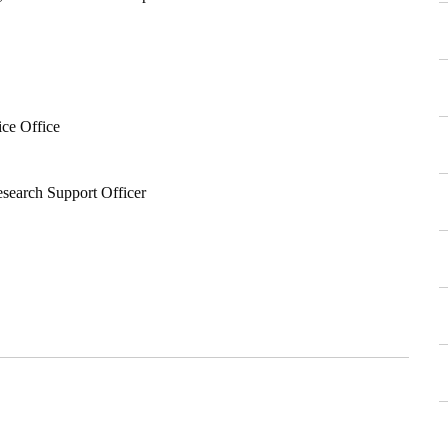
ice Office
esearch Support Officer