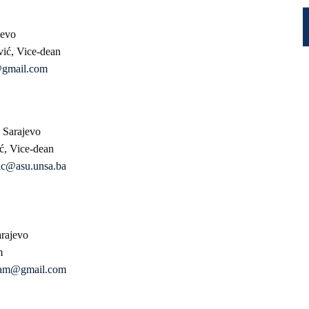
jevo
vić, Vice-dean
@gmail.com
 Sarajevo
ić, Vice-dean
gic@asu.unsa.ba
arajevo
m
alam@gmail.com