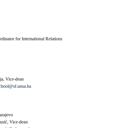
inator for International Relations
ija, Vice-dean
chool@sf.unsa.ba
arajevo
usić, Vice-dean