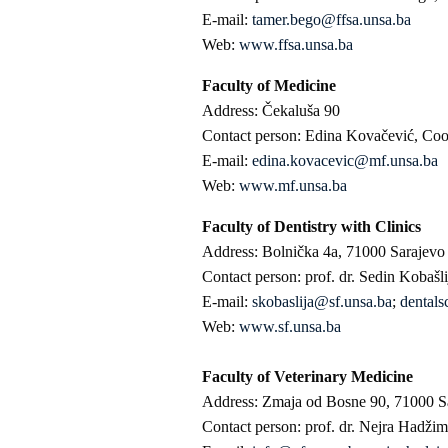
E-mail:
tamer.bego@ffsa.unsa.ba
Web:
www.ffsa.unsa.ba
Faculty of Medicine
Address: Čekaluša 90
Contact person: Edina Kovačević, Coord
E-mail:
edina.kovacevic@mf.unsa.ba
Web:
www.mf.unsa.ba
Faculty of Dentistry with Clinics
Address: Bolnička 4a, 71000 Sarajevo
Contact person: prof. dr. Sedin Kobašl
E-mail:
skobaslija@sf.unsa.ba
;
dentals
Web:
www.sf.unsa.ba
Faculty of Veterinary Medicine
Address: Zmaja od Bosne 90, 71000 S
Contact person: prof. dr. Nejra Hadžim