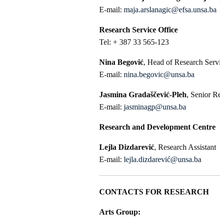
E-mail:
maja.arslanagic@efsa.unsa.ba
Research Service Office
Tel: + 387 33 565-123
Nina Begović
, Head of Research Serv
E-mail:
nina.begovic@unsa.ba
Jasmina Gradaščević-Pleh
, Senior R
E-mail:
jasminagp@unsa.ba
Research and Development Centre
Lejla Dizdarević
, Research Assistant
E-mail:
lejla.dizdarević@unsa.ba
CONTACTS FOR RESEARCH
Arts Group: