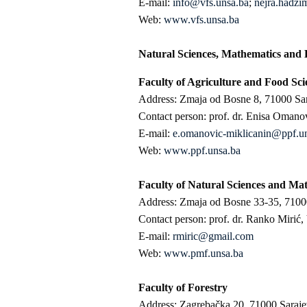
E-mail:
info@vfs.unsa.ba
;
nejra.hadzi
Web:
www.vfs.unsa.ba
Natural Sciences, Mathematics and 
Faculty of Agriculture and Food Sci
Address: Zmaja od Bosne 8, 71000 Sa
Contact person: prof. dr. Enisa Omano
E-mail:
e.omanovic-miklicanin@ppf.u
Web:
www.ppf.unsa.ba
Faculty of Natural Sciences and Ma
Address: Zmaja od Bosne 33-35, 7100
Contact person: prof. dr. Ranko Mirić,
E-mail:
rmiric@gmail.com
Web:
www.pmf.unsa.ba
Faculty of Forestry
Address: Zagrebačka 20, 71000 Saraj