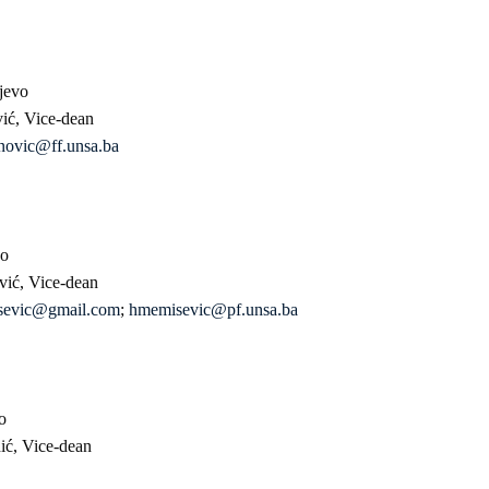
jevo
vić, Vice-dean
novic@ff.unsa.ba
vo
vić, Vice-dean
sevic@gmail.com
;
hmemisevic@pf.unsa.ba
o
hić, Vice-dean