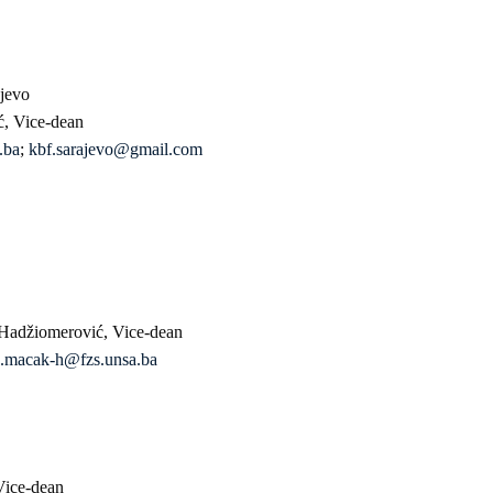
ajevo
ć, Vice-dean
.ba
;
kbf.sarajevo@gmail.com
 Hadžiomerović, Vice-dean
.macak-h@fzs.unsa.ba
Vice-dean