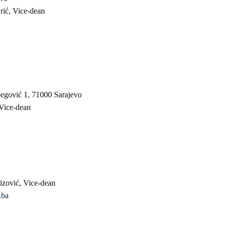
rić, Vice-dean
begović 1, 71000 Sarajevo
 Vice-dean
izović, Vice-dean
.ba