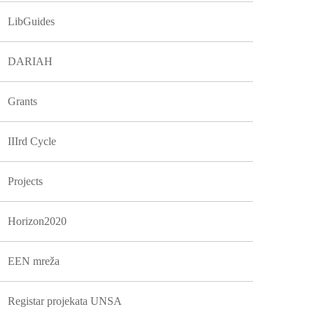
LibGuides
DARIAH
Grants
IIIrd Cycle
Projects
Horizon2020
EEN mreža
Registar projekata UNSA