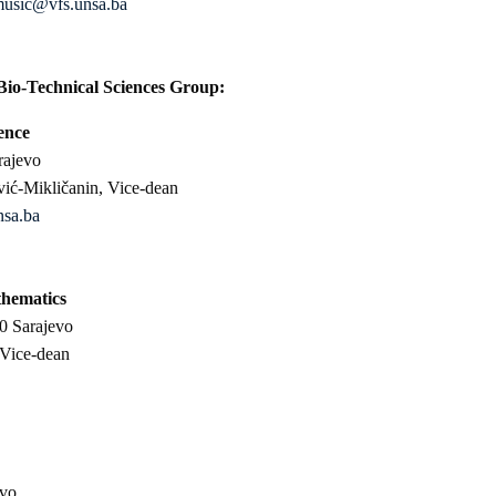
music@vfs.unsa.ba
Bio-Technical Sciences Group:
ence
rajevo
vić-Mikličanin, Vice-dean
nsa.ba
thematics
0 Sarajevo
 Vice-dean
evo