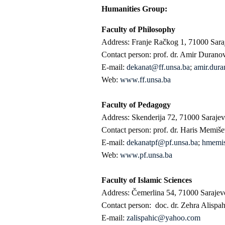
Humanities Group:
Faculty of Philosophy
Address: Franje Račkog 1, 71000 Sara
Contact person: prof. dr. Amir Durano
E-mail:
dekanat@ff.unsa.ba
;
amir.dura
Web:
www.ff.unsa.ba
Faculty of Pedagogy
Address: Skenderija 72, 71000 Saraje
Contact person: prof. dr. Haris Memiše
E-mail:
dekanatpf@pf.unsa.ba
;
hmemi
Web:
www.pf.unsa.ba
Faculty of Islamic Sciences
Address: Čemerlina 54, 71000 Sarajev
Contact person: doc. dr. Zehra Alispa
E-mail:
zalispahic@yahoo.com