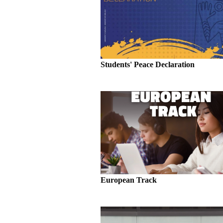
Students' Peace Declaration
European Track