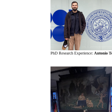
PhD Research Experience:
Antonio T