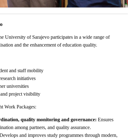
vo
he University of Sarajevo participates in a wide range of
nalisation and the enhancement of education quality.
dent and staff mobility
esearch initiatives
er universities
and project visibility
ght Work Packages:
ination, quality monitoring and governance:
Ensures
ination among partners, and quality assurance.
Develops and improves study programmes through modern,