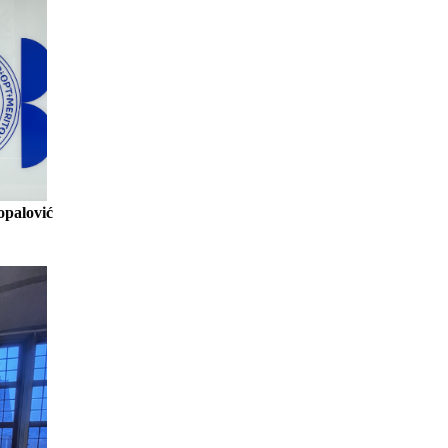
opalović