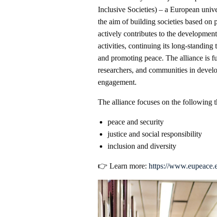
Inclusive Societies) – a European unive
the aim of building societies based on 
actively contributes to the development
activities, continuing its long-standing 
and promoting peace. The alliance is f
researchers, and communities in develo
engagement.
The alliance focuses on the following 
peace and security
justice and social responsibility
inclusion and diversity
👉 Learn more:
https://www.eupeace.