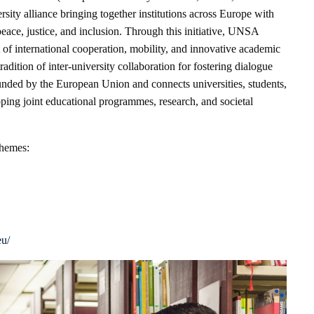
rsity alliance bringing together institutions across Europe with
peace, justice, and inclusion. Through this initiative, UNSA
 of international cooperation, mobility, and innovative academic
tradition of inter-university collaboration for fostering dialogue
unded by the European Union and connects universities, students,
ping joint educational programmes, research, and societal
themes:
eu/