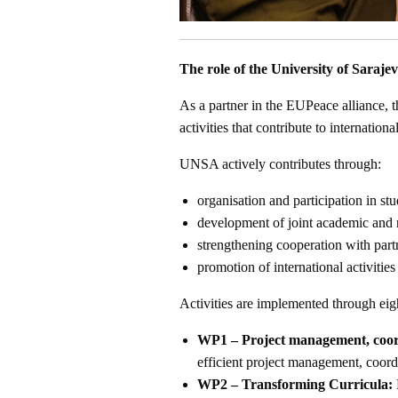
The role of the University of Saraje
As a partner in the EUPeace alliance, t
activities that contribute to internatio
UNSA actively contributes through:
organisation and participation in stu
development of joint academic and r
strengthening cooperation with partn
promotion of international activities 
Activities are implemented through ei
WP1 – Project management, coord
efficient project management, coord
WP2 – Transforming Curricula: