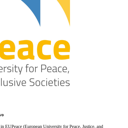
vo
r in EUPeace (European University for Peace, Justice, and