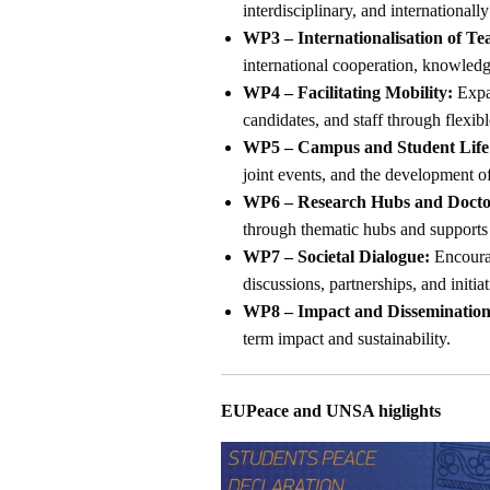
interdisciplinary, and internationally
WP3 – Internationalisation of Te
international cooperation, knowled
WP4 – Facilitating Mobility:
Expan
candidates, and staff through flexib
WP5 – Campus and Student Life
joint events, and the development 
WP6 – Research Hubs and Doctor
through thematic hubs and supports 
WP7 – Societal Dialogue:
Encourag
discussions, partnerships, and initia
WP8 – Impact and Dissemination
term impact and sustainability.
EUPeace and UNSA higlights