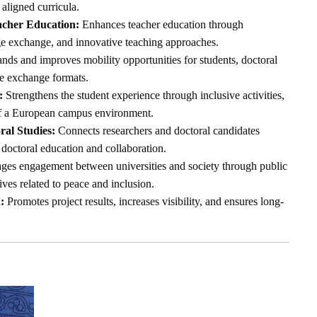
 aligned curricula.
acher Education:
Enhances teacher education through
ge exchange, and innovative teaching approaches.
ds and improves mobility opportunities for students, doctoral
le exchange formats.
:
Strengthens the student experience through inclusive activities,
of a European campus environment.
al Studies:
Connects researchers and doctoral candidates
doctoral education and collaboration.
es engagement between universities and society through public
tives related to peace and inclusion.
:
Promotes project results, increases visibility, and ensures long-