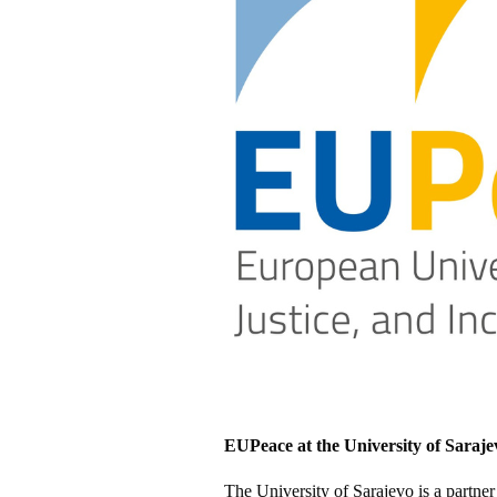
EUPeace at the University of Saraje
The University of Sarajevo is a partne