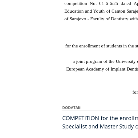
competition No. 01-6-6/25 dated Ap
Education and Youth of Canton Sara
of Sarajevo - Faculty of Dentistry wit
for the enrollment of students in the
a joint program of the University 
European Academy of Implant Dentis
fo
DODATAK
COMPETITION for the enrollm
Specialist and Master Study 