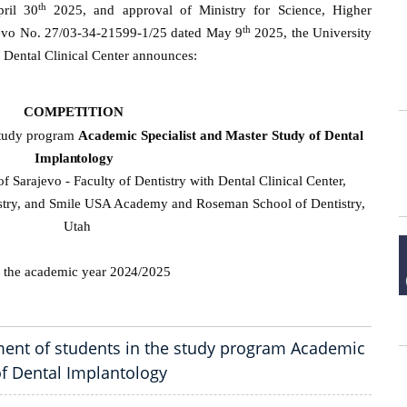
th
ril 30
2025, and approval of Ministry for Science, Higher
th
jevo No. 27/03-34-21599-1/25 dated May 9
2025, the University
h Dental Clinical Center announces:
COMPETITION
 study program
Academic Specialist and Master Study of Dental
Implantology
of Sarajevo - Faculty of Dentistry with Dental Clinical Center,
try, and Smile USA Academy and Roseman School of Dentistry,
Utah
r the academic year
2024/2025
ent of students in the study program Academic
of Dental Implantology