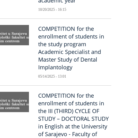
academic year
10/20/2025 - 16:15
COMPETITION for the
enrollment of students in
the study program
Academic Specialist and
Master Study of Dental
Implantology
05/14/2025 - 13:01
COMPETITION for the
enrollment of students in
the III (THIRD) CYCLE OF
STUDY – DOCTORAL STUDY
in English at the University
of Sarajevo - Faculty of