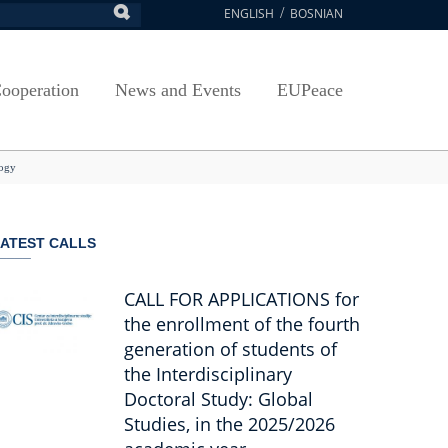
ENGLISH
BOSNIAN
earch
ion
Arts, Culture and Sports
Plan javnih nabavki
Exam Application Form
egy
RAMMES
Journal "Survey"
Osnovni elementi ugovora
Access to information
ooperation
News and Events
EUPeace
NSA
Publications
Javne nabavke organizacionih jedinica
 ravnopravnost UNSA
racy
Publishing
TRAIN
logy
@ Uni Sarajevo
ivotnog učenja
 ravnopravnost UNSA
ATEST CALLS
Guidelines
Accreditation
CALL FOR APPLICATIONS for
the enrollment of the fourth
generation of students of
the Interdisciplinary
Doctoral Study: Global
Studies, in the 2025/2026