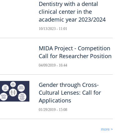
Dentistry with a dental
clinical center in the
academic year 2023/2024
10/13/2023 - 11:01
MIDA Project - Competition
Call for Researcher Position
04/09/2019 - 16:44
Gender through Cross-
Cultural Lenses: Call for
Applications
01/29/2019 - 15:08
more >