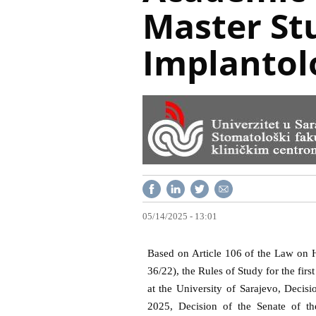
Master St
Implantol
05/14/2025 - 13:01
Based on Article 106 of the Law on H
36/22), the Rules of Study for the firs
at the University of Sarajevo, Decis
2025, Decision of the Senate of th