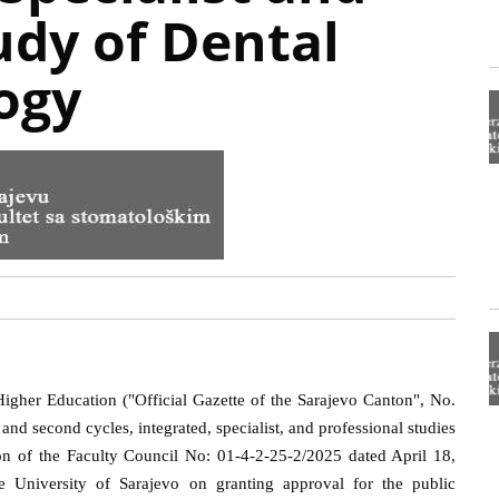
udy of Dental
ogy
igher Education ("Official Gazette of the Sarajevo Canton", No.
t and second cycles, integrated, specialist, and professional studies
ion of the Faculty Council No: 01-4-2-25-2/2025 dated April 18,
e University of Sarajevo on granting approval for the public