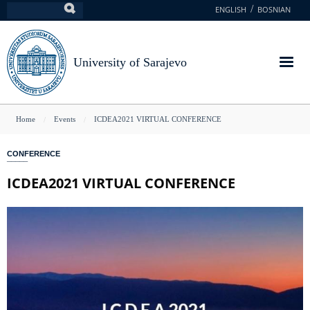
Skip
ENGLISH
BOSNIAN
Search
to
main
content
University of Sarajevo
You
Home
Events
ICDEA2021 VIRTUAL CONFERENCE
are
CONFERENCE
here
ICDEA2021 VIRTUAL CONFERENCE