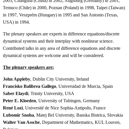
2003, Changsha (China) in 2002, Augsburg (Germany) in 2001,
Temuco (Chile) in 2000, Poznan (Poland) in 1998, Taipei (Taiwan)
in 1997, Veszprém (Hungary) in 1995 and San Antonio (Texas,
USA) in 1994.
The plenary speakers are experts in difference equations/discrete
dynamical systems and their interplay with nonlinear science.
Contributed talks in any area of difference equations and discrete
dynamical systems are welcome and will be considered.
The plenary speakers are:
John Appleby
, Dublin City University, Ireland
Francisko Balibrea Gallego
, Universidad de Murcia, Spain
Saber Elaydi
, Trinity University, USA
Peter E. Kloeden
, University of Tubingen, Germany
René Lozi
, Université de Nice Sophia-Antipolis, France
Lubomir Snoha
, Matej Bel University, Banska Bistrica, Slovakia
Walter Van Assche
, Department of Mathematics, KUL Louven,