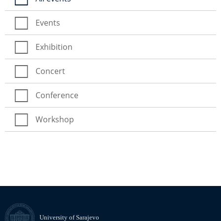
Events
Exhibition
Concert
Conference
Workshop
University of Sarajevo