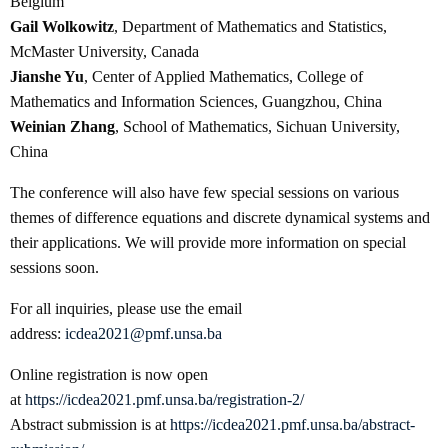
Belgium
Gail Wolkowitz
, Department of Mathematics and Statistics,
McMaster University, Canada
Jianshe Yu
, Center of Applied Mathematics, College of
Mathematics and Information Sciences, Guangzhou, China
Weinian Zhang
, School of Mathematics, Sichuan University,
China
The conference will also have few special sessions on various
themes of difference equations and discrete dynamical systems and
their applications. We will provide more information on special
sessions soon.
For all inquiries, please use the email
address:
icdea2021@pmf.unsa.ba
Online registration is now open
at
https://icdea2021.pmf.unsa.ba/registration-2/
Abstract submission is at
https://icdea2021.pmf.unsa.ba/abstract-