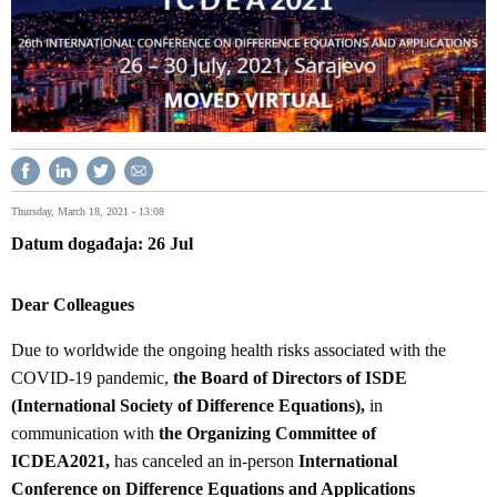
Thursday, March 18, 2021 - 13:08
Datum događaja
26
Jul
Dear Colleagues
Due to worldwide the ongoing health risks associated with the
COVID-19 pandemic,
the Board of Directors of ISDE
(International Society of Difference Equations),
in
communication with
the Organizing Committee of
ICDEA2021,
has canceled an in-person
International
Conference on Difference Equations and Applications