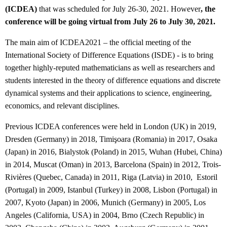
(ICDEA)
that was scheduled for July 26-30, 2021. However
, the
conference will be going virtual from July 26 to July 30, 2021.
The main aim of ICDEA2021 – the official meeting of the
International Society of Difference Equations (ISDE) - is to bring
together highly-reputed mathematicians as well as researchers and
students interested in the theory of difference equations and discrete
dynamical systems and their applications to science, engineering,
economics, and relevant disciplines.
Previous ICDEA conferences were held in London (UK) in 2019,
Dresden (Germany) in 2018, Timişoara (Romania) in 2017, Osaka
(Japan) in 2016, Bialystok (Poland) in 2015, Wuhan (Hubei, China)
in 2014, Muscat (Oman) in 2013, Barcelona (Spain) in 2012, Trois-
Rivières (Quebec, Canada) in 2011, Riga (Latvia) in 2010, Estoril
(Portugal) in 2009, Istanbul (Turkey) in 2008, Lisbon (Portugal) in
2007, Kyoto (Japan) in 2006, Munich (Germany) in 2005, Los
Angeles (California, USA) in 2004, Brno (Czech Republic) in