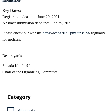
submission/
Key Dates:
Registration deadline: June 20, 2021
Abstract submission deadline: June 25, 2021
Please check our website
https://icdea2021.pmf.unsa.ba/
regularly
for updates.
Best regards
Senada Kalabušić
Chair of the Organizing Committee
Category
All events