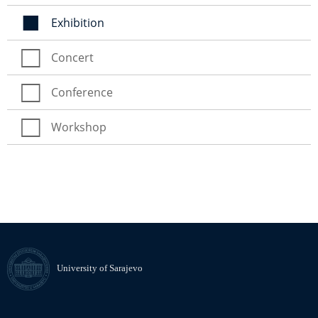
Exhibition
Concert
Conference
Workshop
University of Sarajevo