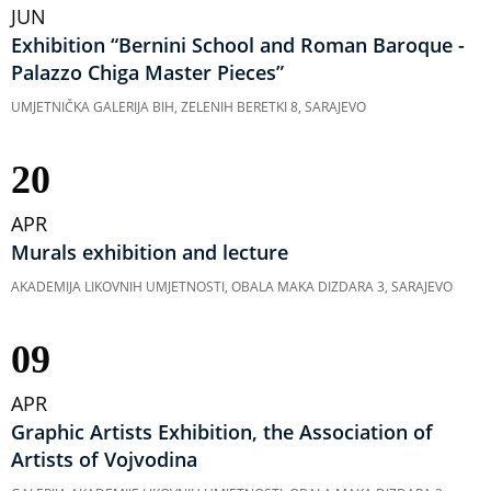
JUN
Exhibition “Bernini School and Roman Baroque -
Palazzo Chiga Master Pieces”
UMJETNIČKA GALERIJA BIH, ZELENIH BERETKI 8, SARAJEVO
20
APR
Murals exhibition and lecture
AKADEMIJA LIKOVNIH UMJETNOSTI, OBALA MAKA DIZDARA 3, SARAJEVO
09
APR
Graphic Artists Exhibition, the Association of
Artists of Vojvodina