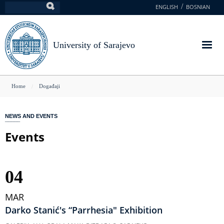
Skip
ENGLISH
BOSNIAN
Search
to
main
content
University of Sarajevo
You
Home
Događaji
are
here
NEWS AND EVENTS
Events
04
MAR
Darko Stanić's “Parrhesia" Exhibition