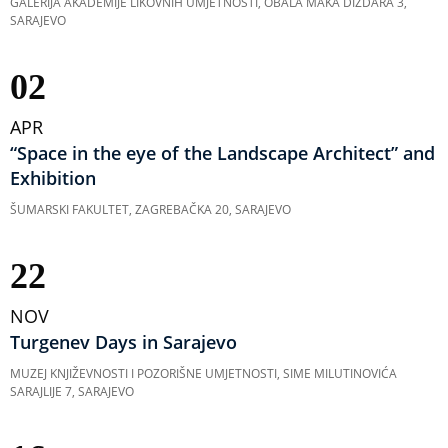
GALERIJA AKADEMIJE LIKOVNIH UMJETNOSTI, OBALA MAKA DIZDARA 3,
SARAJEVO
02
APR
“Space in the eye of the Landscape Architect” and
Exhibition
ŠUMARSKI FAKULTET, ZAGREBAČKA 20, SARAJEVO
22
NOV
Turgenev Days in Sarajevo
MUZEJ KNJIŽEVNOSTI I POZORIŠNE UMJETNOSTI, SIME MILUTINOVIĆA
SARAJLIJE 7, SARAJEVO