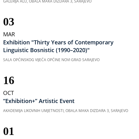
GALERIJA ALU, OBALA MAKA DIZDARA 3, SARAJEVO
03
MAR
Exhibition "Thirty Years of Contemporary
Linguistic Bosnistic (1990–2020)"
SALA OPĆINSKOG VIJEĆA OPĆINE NOVI GRAD SARAJEVO
16
OCT
“Exhibition+” Artistic Event
AKADEMIJA LIKOVNIH UMJETNOSTI, OBALA MAKA DIZDARA 3, SARAJEVO
01