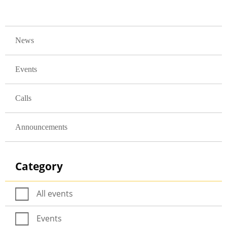
GLAVNA NAVIGACIJA
News
Events
Calls
Announcements
Category
All events
Events