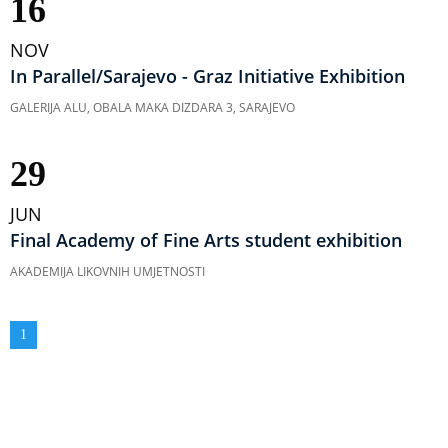
16
NOV
In Parallel/Sarajevo - Graz Initiative Exhibition
GALERIJA ALU, OBALA MAKA DIZDARA 3, SARAJEVO
29
JUN
Final Academy of Fine Arts student exhibition
AKADEMIJA LIKOVNIH UMJETNOSTI
Pagination
Current
1
page