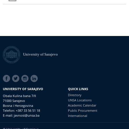
University of Sarajevo
SOCIAL
LINKS
UNIVERSITY OF SARAJEVO
QUICK LINKS
Directory
Obala Kulina bana 7/II
UNSA Locations
71000 Sarajevo
Academic Calendar
Bosna i Hercegovina
Telefon: +387 33 56 51 18
Public Procurement
E-mail: javnost@unsa.ba
International