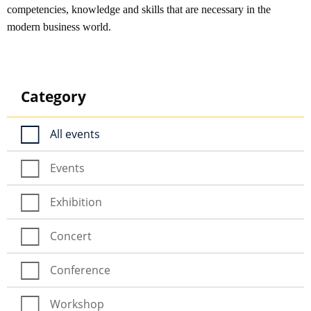
competencies, knowledge and skills that are necessary in the
modern business world.
Category
All events
Events
Exhibition
Concert
Conference
Workshop