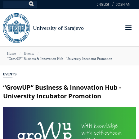
Skip
ENGLISH
BOSNIAN
Search
to
main
content
University of Sarajevo
You
Home
Events
“GrowUP“ Business & Innovation Hub - University Incubator Promotion
are
here
EVENTS
“GrowUP“ Business & Innovation Hub -
University Incubator Promotion