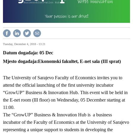
Tuesday, December 4, 2018 - 13:21
Datum događaja
05
Dec
Mjesto događaja
Ekonomski fakultet, E-net sala (III sprat)
The University of Sarajevo Faculty of Economics invites you to
attend the official launching of the first university incubator
“GrowUP” Business & Innovation Hub. This event will be held in
the E-net room (III floor) on Wednesday, 05 December starting at
11:00.
The “GrowUP” Business & Innovation Hub is a business
incubator of the Faculty of Economics at the University of Sarajevo
representing a unique support to students in developing the