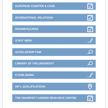
EUROPEAN CHARTER & CODE
INTERNATIONAL RELATIONS
ERASMUS@UNSA
STAFF WEEK
SCHOLARSHIP FAIR
LIBRARY OF THE UNIVERSITY
E-PUBLISHING
INT'L QUALIFICATIONS
THE UNIVERSITY GENDER RESOURCE CENTER