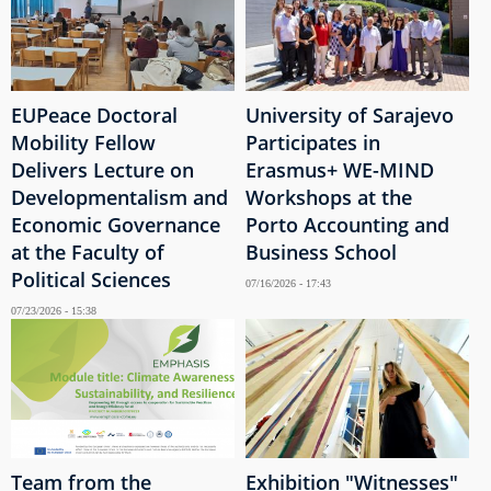
EUPeace Doctoral
University of Sarajevo
Mobility Fellow
Participates in
Delivers Lecture on
Erasmus+ WE-MIND
Developmentalism and
Workshops at the
Economic Governance
Porto Accounting and
at the Faculty of
Business School
Political Sciences
07/16/2026 - 17:43
07/23/2026 - 15:38
Team from the
Exhibition "Witnesses"