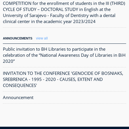
COMPETITION for the enrollment of students in the III (THIRD)
CYCLE OF STUDY – DOCTORAL STUDY in English at the
University of Sarajevo - Faculty of Dentistry with a dental
clinical center in the academic year 2023/2024
view all
ANNOUNCEMENTS
Public invitation to BH Libraries to participate in the
celebration of the “National Awareness Day of Libraries in BiH
2020”
INVITATION TO THE CONFERENCE 'GENOCIDE OF BOSNIAKS,
SREBRENICA - 1995 - 2020 - CAUSES, EXTENT AND
CONSEQUENCES'
Announcement