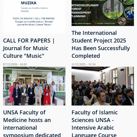
The International
CALL FOR PAPERS |
Student Project 2025
Journal for Music
Has Been Successfully
Culture "Music"
Completed
07/23/2026 - 16:01
11/12/2025 - 15:24
UNSA Faculty of
Faculty of Islamic
Medicine hosts an
Sciences UNSA -
international
Intensive Arabic
symposium dedicated
Language Course