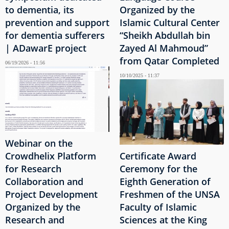
to dementia, its
Organized by the
prevention and support
Islamic Cultural Center
for dementia sufferers
“Sheikh Abdullah bin
| ADawarE project
Zayed Al Mahmoud”
from Qatar Completed
06/19/2026 - 11:56
10/10/2025 - 11:37
Webinar on the
Crowdhelix Platform
Certificate Award
for Research
Ceremony for the
Collaboration and
Eighth Generation of
Project Development
Freshmen of the UNSA
Organized by the
Faculty of Islamic
Research and
Sciences at the King