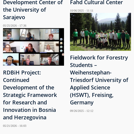
Development Center of
Fahd Cultural Center
the University of
10/06/2025 - 11:11
Sarajevo
05/25/2026 - 17:36
Fieldwork for Forestry
Students –
RDBiH Project:
Weihenstephan-
Continued
Triesdorf University of
Development of the
Applied Science
Strategic Framework
(HSWT), Freising,
for Research and
Germany
Innovation in Bosnia
09/26/2025 - 12:12
and Herzegovina
05/21/2026 - 16:03