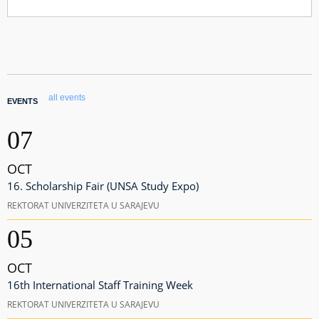
all events
EVENTS
07
OCT
16. Scholarship Fair (UNSA Study Expo)
REKTORAT UNIVERZITETA U SARAJEVU
05
OCT
16th International Staff Training Week
REKTORAT UNIVERZITETA U SARAJEVU