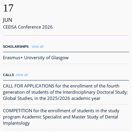
17
JUN
CEEISA Conference 2026
view all
SCHOLARSHIPS
Erasmus+ University of Glasgow
view all
CALLS
CALL FOR APPLICATIONS for the enrollment of the fourth
generation of students of the Interdisciplinary Doctoral Study:
Global Studies, in the 2025/2026 academic year
COMPETITION for the enrollment of students in the study
program Academic Specialist and Master Study of Dental
Implantology