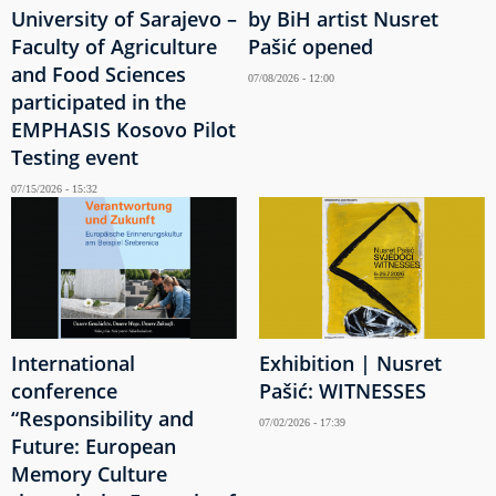
University of Sarajevo –
by BiH artist Nusret
Faculty of Agriculture
Pašić opened
and Food Sciences
07/08/2026 - 12:00
participated in the
EMPHASIS Kosovo Pilot
Testing event
07/15/2026 - 15:32
International
Exhibition | Nusret
conference
Pašić: WITNESSES
“Responsibility and
07/02/2026 - 17:39
Future: European
Memory Culture