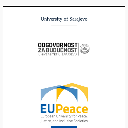
University of Sarajevo