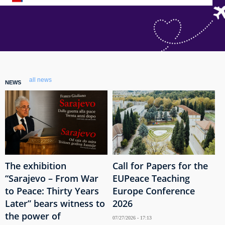
all news
NEWS
The exhibition
Call for Papers for the
“Sarajevo – From War
EUPeace Teaching
to Peace: Thirty Years
Europe Conference
Later” bears witness to
2026
the power of
07/27/2026 - 17:13