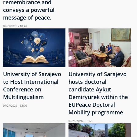
remembrance and
conveys a powerful
message of peace.
07/27/2026 - 10:46
University of Sarajevo
University of Sarajevo
to Host International
hosts doctoral
Conference on
candidate Aykut
Multilingualism
Demiryürek within the
EUPeace Doctoral
07/27/2026 - 13:06
Mobility programme
07/24/2026 - 15:58