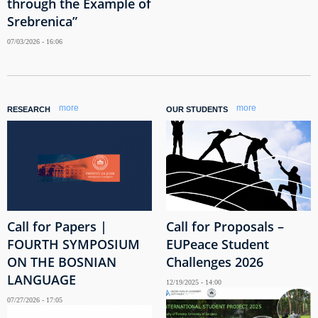
through the Example of
Srebrenica”
07/03/2026 - 16:06
more
more
RESEARCH
OUR STUDENTS
Call for Papers |
Call for Proposals –
FOURTH SYMPOSIUM
EUPeace Student
ON THE BOSNIAN
Challenges 2026
LANGUAGE
12/19/2025 - 14:00
07/27/2026 - 17:05