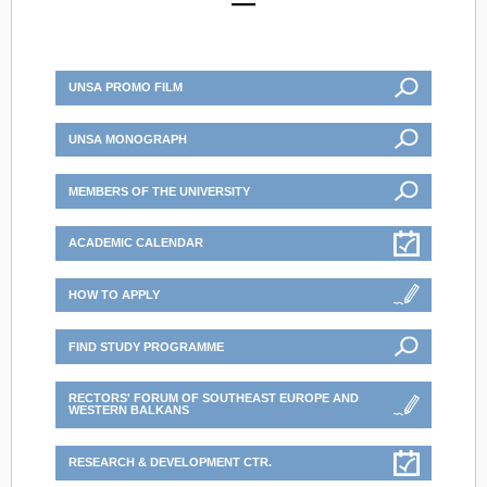
UNSA PROMO FILM
UNSA MONOGRAPH
MEMBERS OF THE UNIVERSITY
ACADEMIC CALENDAR
HOW TO APPLY
FIND STUDY PROGRAMME
RECTORS' FORUM OF SOUTHEAST EUROPE AND
WESTERN BALKANS
RESEARCH & DEVELOPMENT CTR.