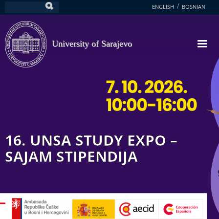
Skip
ENGLISH
BOSNIAN
Search
to
main
content
University of Sarajevo
16. UNSA STUDY EXPO –
SAJAM STIPENDIJA