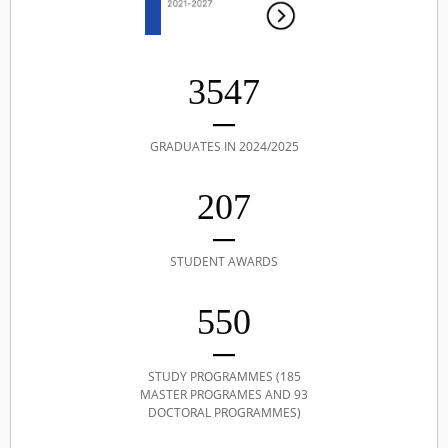
3547
GRADUATES IN 2024/2025
207
STUDENT AWARDS
550
STUDY PROGRAMMES (185
MASTER PROGRAMES AND 93
DOCTORAL PROGRAMMES)