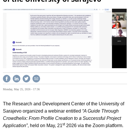
Monday, May 25, 2026 - 17:36
The Research and Development Center of the University of
Sarajevo organized a webinar entitled
“A Guide Through
Crowdhelix: From Profile Creation to a Successful Project
st
Application”
, held on May, 21
2026 via the Zoom platform.