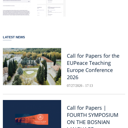
LATEST NEWS
Call for Papers for the
EUPeace Teaching
Europe Conference
2026
07/27/2026 - 17:13
Call for Papers |
FOURTH SYMPOSIUM
ON THE BOSNIAN