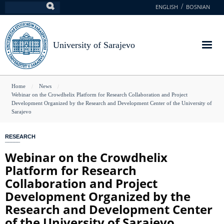
Skip
ENGLISH
BOSNIAN
Search
to
main
content
University of Sarajevo
You
Home
News
Webinar on the Crowdhelix Platform for Research Collaboration and Project
are
Development Organized by the Research and Development Center of the University of
Sarajevo
here
RESEARCH
Webinar on the Crowdhelix
Platform for Research
Collaboration and Project
Development Organized by the
Research and Development Center
of the University of Sarajevo