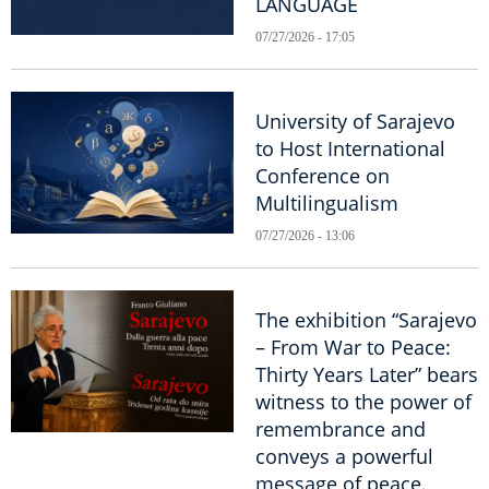
LANGUAGE
07/27/2026 - 17:05
University of Sarajevo
to Host International
Conference on
Multilingualism
07/27/2026 - 13:06
The exhibition “Sarajevo
– From War to Peace:
Thirty Years Later” bears
witness to the power of
remembrance and
conveys a powerful
message of peace.