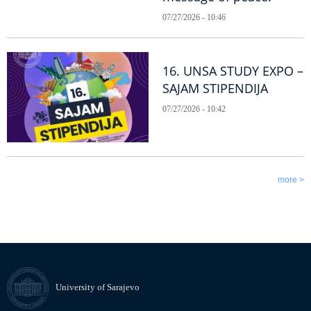
07/27/2026 - 10:46
16. UNSA STUDY EXPO –
SAJAM STIPENDIJA
07/27/2026 - 10:42
more >
University of Sarajevo