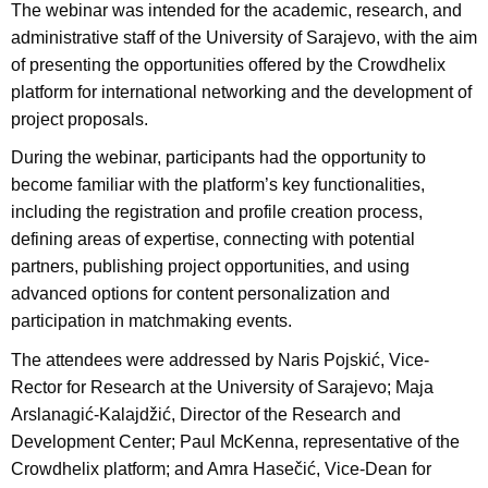
The webinar was intended for the academic, research, and
administrative staff of the University of Sarajevo, with the aim
of presenting the opportunities offered by the Crowdhelix
platform for international networking and the development of
project proposals.
During the webinar, participants had the opportunity to
become familiar with the platform’s key functionalities,
including the registration and profile creation process,
defining areas of expertise, connecting with potential
partners, publishing project opportunities, and using
advanced options for content personalization and
participation in matchmaking events.
The attendees were addressed by Naris Pojskić, Vice-
Rector for Research at the University of Sarajevo; Maja
Arslanagić-Kalajdžić, Director of the Research and
Development Center; Paul McKenna, representative of the
Crowdhelix platform; and Amra Hasečić, Vice-Dean for