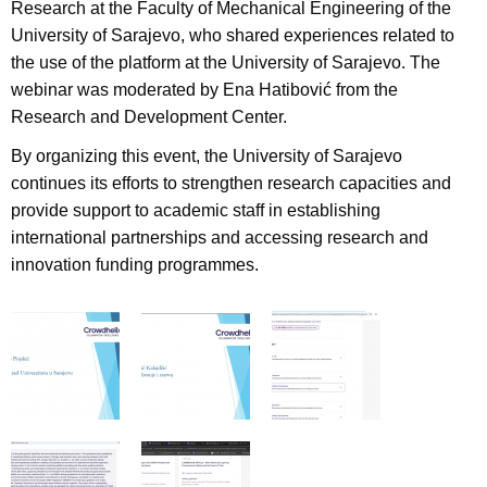
Research at the Faculty of Mechanical Engineering of the
University of Sarajevo, who shared experiences related to
the use of the platform at the University of Sarajevo. The
webinar was moderated by Ena Hatibović from the
Research and Development Center.
By organizing this event, the University of Sarajevo
continues its efforts to strengthen research capacities and
provide support to academic staff in establishing
international partnerships and accessing research and
innovation funding programmes.