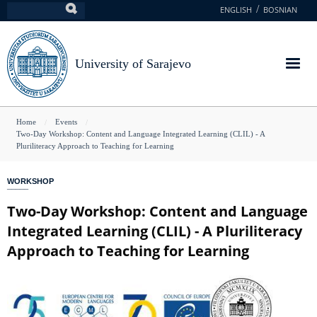
Skip
ENGLISH
BOSNIAN
Search
to
main
content
University of Sarajevo
You
Home
Events
Two-Day Workshop: Content and Language Integrated Learning (CLIL) - A
are
Pluriliteracy Approach to Teaching for Learning
here
WORKSHOP
Two-Day Workshop: Content and Language
Integrated Learning (CLIL) - A Pluriliteracy
Approach to Teaching for Learning