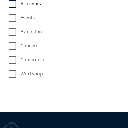
All events
Events
Exhibition
Concert
Conference
Workshop