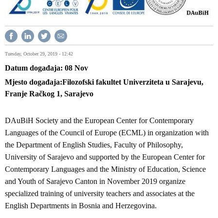
Tuesday, October 29, 2019 - 12:42
Datum događaja
08
Nov
Mjesto događaja
Filozofski fakultet Univerziteta u Sarajevu,
Franje Račkog 1, Sarajevo
DAuBiH Society and the European Center for Contemporary
Languages of the Council of Europe (ECML) in organization with
the Department of English Studies, Faculty of Philosophy,
University of Sarajevo and supported by the European Center for
Contemporary Languages and the Ministry of Education, Science
and Youth of Sarajevo Canton in November 2019 organize
specialized training of university teachers and associates at the
English Departments in Bosnia and Herzegovina.