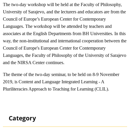
The two-day workshop will be held at the Faculty of Philosophy,
University of Sarajevo, and the lecturers and educators are from the
Council of Europe’s European Center for Contemporary
Languages. The workshop will be attended by teachers and
associates at the English Departments from BH Universities. In this
way, the non-institutional and international cooperation between the
Council of Europe's European Center for Contemporary
Languages, the Faculty of Philosophy of the University of Sarajevo
and the NIRSA Center continues.
The theme of the two-day seminar, to be held on 8-9 November
2019, is Content and Language Integrated Learning - A
Pluriliteracies Approach to Teaching for Learning (CLIL).
Category