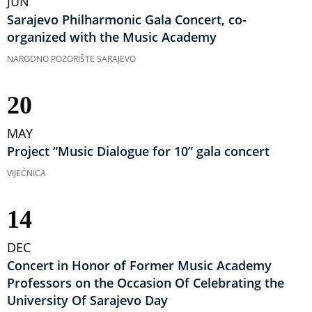
JUN
Sarajevo Philharmonic Gala Concert, co-
organized with the Music Academy
NARODNO POZORIŠTE SARAJEVO
20
MAY
Project “Music Dialogue for 10” gala concert
VIJEĆNICA
14
DEC
Concert in Honor of Former Music Academy
Professors on the Occasion Of Celebrating the
University Of Sarajevo Day