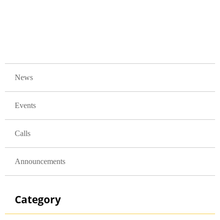
GLAVNA NAVIGACIJA
News
Events
Calls
Announcements
Category