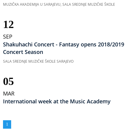
MUZIČKA AKADEMIJA U SARAJEVU, SALA SREDNJE MUZIČKE ŠKOLE
12
SEP
Shakuhachi Concert - Fantasy opens 2018/2019
Concert Season
SALA SREDNJE MUZIČKE ŠKOLE SARAJEVO
05
MAR
International week at the Music Academy
Pagination
Current
1
page