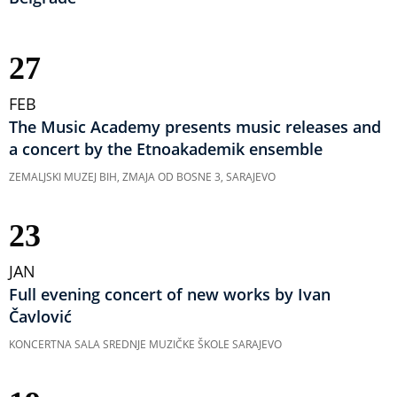
27
FEB
The Music Academy presents music releases and
a concert by the Etnoakademik ensemble
ZEMALJSKI MUZEJ BIH, ZMAJA OD BOSNE 3, SARAJEVO
23
JAN
Full evening concert of new works by Ivan
Čavlović
KONCERTNA SALA SREDNJE MUZIČKE ŠKOLE SARAJEVO