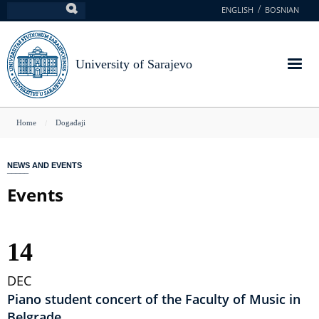
Skip
ENGLISH
BOSNIAN
Search
to
main
content
University of Sarajevo
You
Home
Događaji
are
here
NEWS AND EVENTS
Events
14
DEC
Piano student concert of the Faculty of Music in
Belgrade