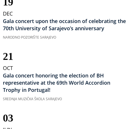
19
DEC
Gala concert upon the occasion of celebrating the
70th University of Sarajevo’s anniversary
NARODNO POZORIŠTE SARAJEVO
21
OCT
Gala concert honoring the election of BH
representative at the 69th World Accordion
Trophy in Portugal!
SREDNJA MUZIČKA ŠKOLA SARAJEVO
03