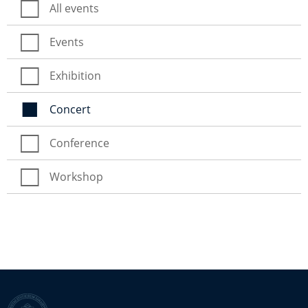
All events
Events
Exhibition
Concert
Conference
Workshop