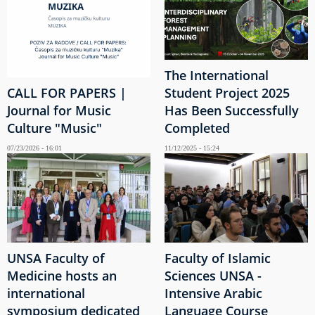
The International
CALL FOR PAPERS |
Student Project 2025
Journal for Music
Has Been Successfully
Culture "Music"
Completed
07/23/2026 - 16:01
11/12/2025 - 15:24
UNSA Faculty of
Faculty of Islamic
Medicine hosts an
Sciences UNSA -
international
Intensive Arabic
symposium dedicated
Language Course