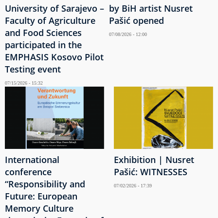
University of Sarajevo –
by BiH artist Nusret
Faculty of Agriculture
Pašić opened
and Food Sciences
07/08/2026 - 12:00
participated in the
EMPHASIS Kosovo Pilot
Testing event
07/15/2026 - 15:32
International
Exhibition | Nusret
conference
Pašić: WITNESSES
“Responsibility and
07/02/2026 - 17:39
Future: European
Memory Culture