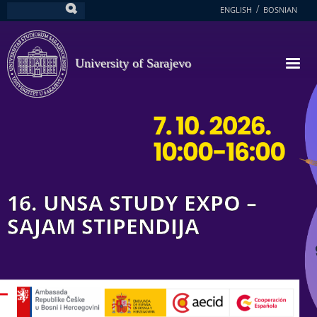
Skip
ENGLISH
BOSNIAN
Search
to
main
content
University of Sarajevo
16. UNSA STUDY EXPO –
SAJAM STIPENDIJA