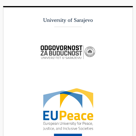
University of Sarajevo