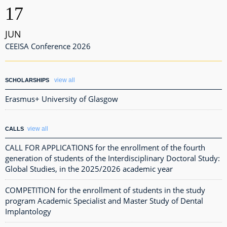
17
JUN
CEEISA Conference 2026
view all
SCHOLARSHIPS
Erasmus+ University of Glasgow
view all
CALLS
CALL FOR APPLICATIONS for the enrollment of the fourth
generation of students of the Interdisciplinary Doctoral Study:
Global Studies, in the 2025/2026 academic year
COMPETITION for the enrollment of students in the study
program Academic Specialist and Master Study of Dental
Implantology