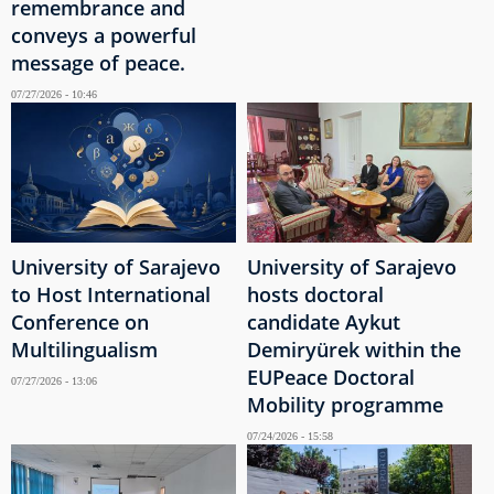
remembrance and
conveys a powerful
message of peace.
07/27/2026 - 10:46
University of Sarajevo
University of Sarajevo
to Host International
hosts doctoral
Conference on
candidate Aykut
Multilingualism
Demiryürek within the
EUPeace Doctoral
07/27/2026 - 13:06
Mobility programme
07/24/2026 - 15:58