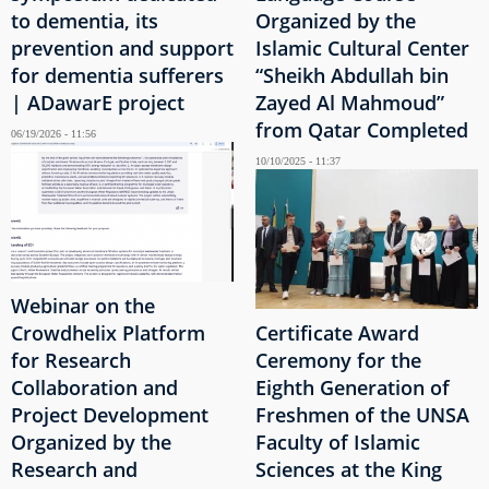
to dementia, its
Organized by the
prevention and support
Islamic Cultural Center
for dementia sufferers
“Sheikh Abdullah bin
| ADawarE project
Zayed Al Mahmoud”
from Qatar Completed
06/19/2026 - 11:56
10/10/2025 - 11:37
Webinar on the
Crowdhelix Platform
Certificate Award
for Research
Ceremony for the
Collaboration and
Eighth Generation of
Project Development
Freshmen of the UNSA
Organized by the
Faculty of Islamic
Research and
Sciences at the King