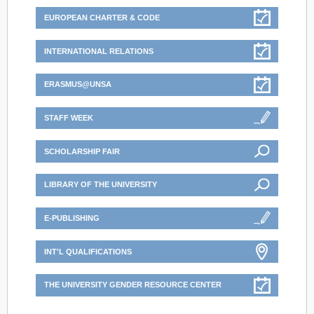
EUROPEAN CHARTER & CODE
INTERNATIONAL RELATIONS
ERASMUS@UNSA
STAFF WEEK
SCHOLARSHIP FAIR
LIBRARY OF THE UNIVERSITY
E-PUBLISHING
INT'L QUALIFICATIONS
THE UNIVERSITY GENDER RESOURCE CENTER