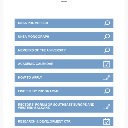
UNSA PROMO FILM
UNSA MONOGRAPH
MEMBERS OF THE UNIVERSITY
ACADEMIC CALENDAR
HOW TO APPLY
FIND STUDY PROGRAMME
RECTORS' FORUM OF SOUTHEAST EUROPE AND
WESTERN BALKANS
RESEARCH & DEVELOPMENT CTR.