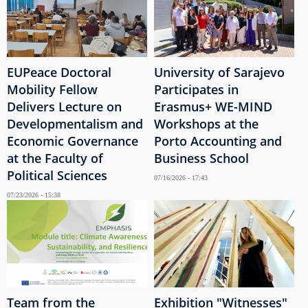
EUPeace Doctoral
University of Sarajevo
Mobility Fellow
Participates in
Delivers Lecture on
Erasmus+ WE-MIND
Developmentalism and
Workshops at the
Economic Governance
Porto Accounting and
at the Faculty of
Business School
Political Sciences
07/16/2026 - 17:43
07/23/2026 - 15:38
Team from the
Exhibition "Witnesses"