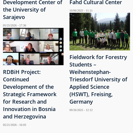
Development Center of
Fahd Cultural Center
the University of
10/06/2025 - 11:11
Sarajevo
05/25/2026 - 17:36
Fieldwork for Forestry
Students –
RDBiH Project:
Weihenstephan-
Continued
Triesdorf University of
Development of the
Applied Science
Strategic Framework
(HSWT), Freising,
for Research and
Germany
Innovation in Bosnia
09/26/2025 - 12:12
and Herzegovina
05/21/2026 - 16:03