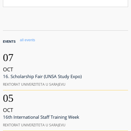
all events
EVENTS
07
OCT
16. Scholarship Fair (UNSA Study Expo)
REKTORAT UNIVERZITETA U SARAJEVU
05
OCT
16th International Staff Training Week
REKTORAT UNIVERZITETA U SARAJEVU