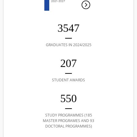
3547
GRADUATES IN 2024/2025
207
STUDENT AWARDS
550
STUDY PROGRAMMES (185
MASTER PROGRAMES AND 93
DOCTORAL PROGRAMMES)