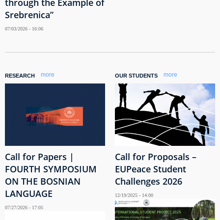
through the Example of
Srebrenica”
07/03/2026 - 16:06
more
more
RESEARCH
OUR STUDENTS
Call for Papers |
Call for Proposals –
FOURTH SYMPOSIUM
EUPeace Student
ON THE BOSNIAN
Challenges 2026
LANGUAGE
12/19/2025 - 14:00
07/27/2026 - 17:05