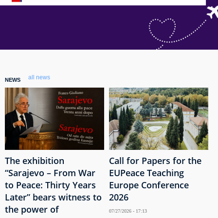
all news
NEWS
The exhibition
Call for Papers for the
“Sarajevo – From War
EUPeace Teaching
to Peace: Thirty Years
Europe Conference
Later” bears witness to
2026
the power of
07/27/2026 - 17:13