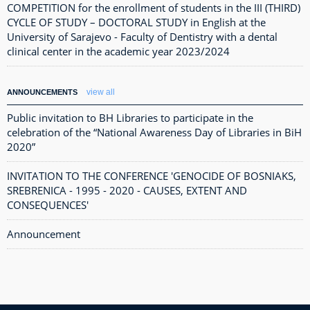
COMPETITION for the enrollment of students in the III (THIRD)
CYCLE OF STUDY – DOCTORAL STUDY in English at the
University of Sarajevo - Faculty of Dentistry with a dental
clinical center in the academic year 2023/2024
view all
ANNOUNCEMENTS
Public invitation to BH Libraries to participate in the
celebration of the “National Awareness Day of Libraries in BiH
2020”
INVITATION TO THE CONFERENCE 'GENOCIDE OF BOSNIAKS,
SREBRENICA - 1995 - 2020 - CAUSES, EXTENT AND
CONSEQUENCES'
Announcement