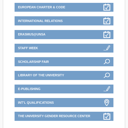
EUROPEAN CHARTER & CODE
INTERNATIONAL RELATIONS
ERASMUS@UNSA
STAFF WEEK
SCHOLARSHIP FAIR
LIBRARY OF THE UNIVERSITY
E-PUBLISHING
INT'L QUALIFICATIONS
THE UNIVERSITY GENDER RESOURCE CENTER