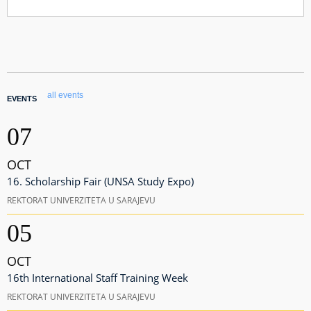
all events
EVENTS
07
OCT
16. Scholarship Fair (UNSA Study Expo)
REKTORAT UNIVERZITETA U SARAJEVU
05
OCT
16th International Staff Training Week
REKTORAT UNIVERZITETA U SARAJEVU