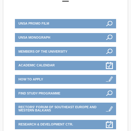
UNSA PROMO FILM
UNSA MONOGRAPH
MEMBERS OF THE UNIVERSITY
ACADEMIC CALENDAR
HOW TO APPLY
FIND STUDY PROGRAMME
RECTORS' FORUM OF SOUTHEAST EUROPE AND
WESTERN BALKANS
RESEARCH & DEVELOPMENT CTR.