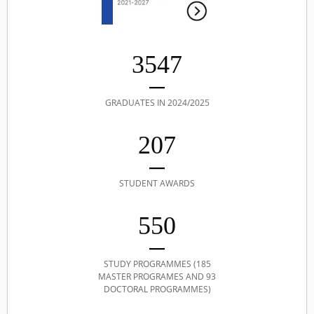
3547
GRADUATES IN 2024/2025
207
STUDENT AWARDS
550
STUDY PROGRAMMES (185
MASTER PROGRAMES AND 93
DOCTORAL PROGRAMMES)