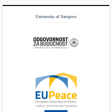
University of Sarajevo