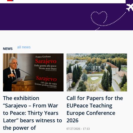
all news
NEWS
The exhibition
Call for Papers for the
“Sarajevo – From War
EUPeace Teaching
to Peace: Thirty Years
Europe Conference
Later” bears witness to
2026
the power of
07/27/2026 - 17:13