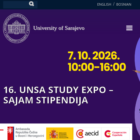
Skip
ENGLISH
BOSNIAN
Search
to
main
content
University of Sarajevo
16. UNSA STUDY EXPO –
SAJAM STIPENDIJA