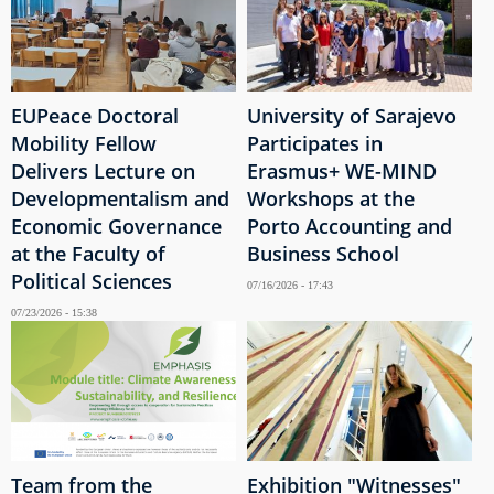
EUPeace Doctoral
University of Sarajevo
Mobility Fellow
Participates in
Delivers Lecture on
Erasmus+ WE-MIND
Developmentalism and
Workshops at the
Economic Governance
Porto Accounting and
at the Faculty of
Business School
Political Sciences
07/16/2026 - 17:43
07/23/2026 - 15:38
Team from the
Exhibition "Witnesses"