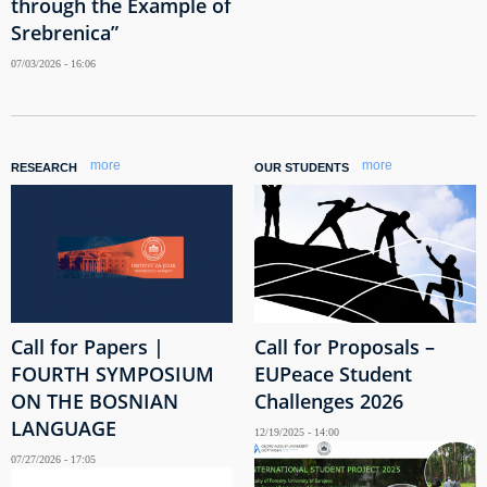
through the Example of
Srebrenica”
07/03/2026 - 16:06
more
more
RESEARCH
OUR STUDENTS
Call for Papers |
Call for Proposals –
FOURTH SYMPOSIUM
EUPeace Student
ON THE BOSNIAN
Challenges 2026
LANGUAGE
12/19/2025 - 14:00
07/27/2026 - 17:05