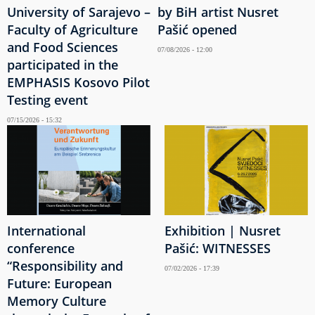
University of Sarajevo –
by BiH artist Nusret
Faculty of Agriculture
Pašić opened
and Food Sciences
07/08/2026 - 12:00
participated in the
EMPHASIS Kosovo Pilot
Testing event
07/15/2026 - 15:32
International
Exhibition | Nusret
conference
Pašić: WITNESSES
“Responsibility and
07/02/2026 - 17:39
Future: European
Memory Culture