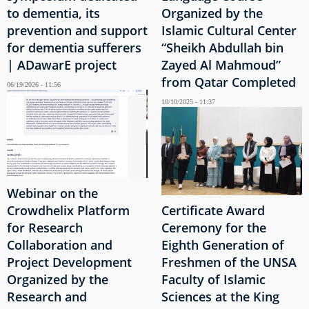
to dementia, its
Organized by the
prevention and support
Islamic Cultural Center
for dementia sufferers
“Sheikh Abdullah bin
| ADawarE project
Zayed Al Mahmoud”
from Qatar Completed
06/19/2026 - 11:56
10/10/2025 - 11:37
Webinar on the
Crowdhelix Platform
Certificate Award
for Research
Ceremony for the
Collaboration and
Eighth Generation of
Project Development
Freshmen of the UNSA
Organized by the
Faculty of Islamic
Research and
Sciences at the King