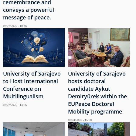
remembrance and
conveys a powerful
message of peace.
07/27/2026 - 10:46
University of Sarajevo
University of Sarajevo
to Host International
hosts doctoral
Conference on
candidate Aykut
Multilingualism
Demiryürek within the
EUPeace Doctoral
07/27/2026 - 13:06
Mobility programme
07/24/2026 - 15:58