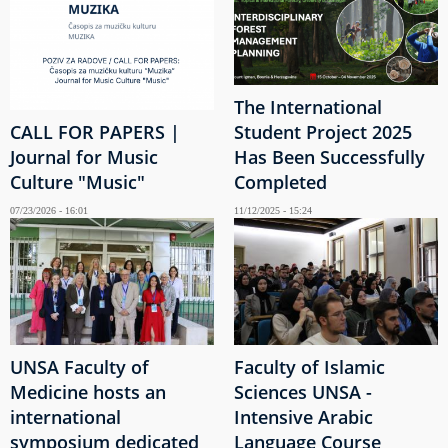
The International
CALL FOR PAPERS |
Student Project 2025
Journal for Music
Has Been Successfully
Culture "Music"
Completed
07/23/2026 - 16:01
11/12/2025 - 15:24
UNSA Faculty of
Faculty of Islamic
Medicine hosts an
Sciences UNSA -
international
Intensive Arabic
symposium dedicated
Language Course