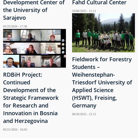
Development Center of
Fahd Cultural Center
the University of
10/06/2025 - 11:11
Sarajevo
05/25/2026 - 17:36
Fieldwork for Forestry
Students –
RDBiH Project:
Weihenstephan-
Continued
Triesdorf University of
Development of the
Applied Science
Strategic Framework
(HSWT), Freising,
for Research and
Germany
Innovation in Bosnia
09/26/2025 - 12:12
and Herzegovina
05/21/2026 - 16:03