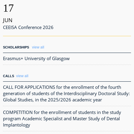
17
JUN
CEEISA Conference 2026
view all
SCHOLARSHIPS
Erasmus+ University of Glasgow
view all
CALLS
CALL FOR APPLICATIONS for the enrollment of the fourth
generation of students of the Interdisciplinary Doctoral Study:
Global Studies, in the 2025/2026 academic year
COMPETITION for the enrollment of students in the study
program Academic Specialist and Master Study of Dental
Implantology