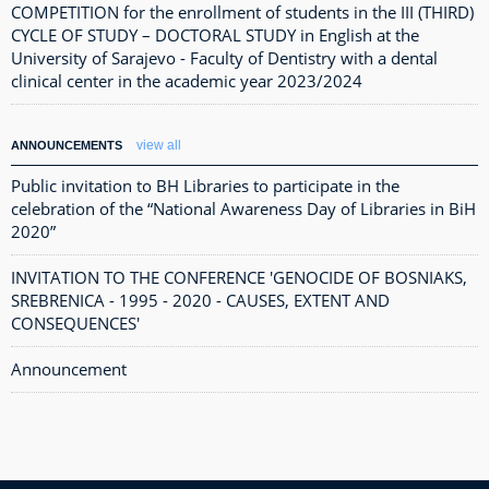
COMPETITION for the enrollment of students in the III (THIRD)
CYCLE OF STUDY – DOCTORAL STUDY in English at the
University of Sarajevo - Faculty of Dentistry with a dental
clinical center in the academic year 2023/2024
view all
ANNOUNCEMENTS
Public invitation to BH Libraries to participate in the
celebration of the “National Awareness Day of Libraries in BiH
2020”
INVITATION TO THE CONFERENCE 'GENOCIDE OF BOSNIAKS,
SREBRENICA - 1995 - 2020 - CAUSES, EXTENT AND
CONSEQUENCES'
Announcement