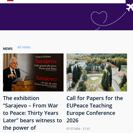
all news
NEWS
The exhibition
Call for Papers for the
“Sarajevo – From War
EUPeace Teaching
to Peace: Thirty Years
Europe Conference
Later” bears witness to
2026
the power of
07/27/2026 - 17:13