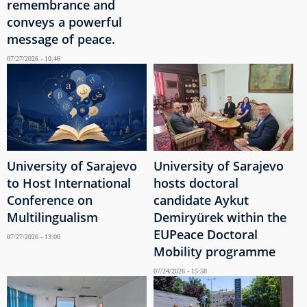
remembrance and
conveys a powerful
message of peace.
07/27/2026 - 10:46
University of Sarajevo
University of Sarajevo
to Host International
hosts doctoral
Conference on
candidate Aykut
Multilingualism
Demiryürek within the
EUPeace Doctoral
07/27/2026 - 13:06
Mobility programme
07/24/2026 - 15:58