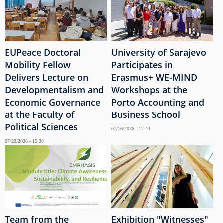
EUPeace Doctoral
University of Sarajevo
Mobility Fellow
Participates in
Delivers Lecture on
Erasmus+ WE-MIND
Developmentalism and
Workshops at the
Economic Governance
Porto Accounting and
at the Faculty of
Business School
Political Sciences
07/16/2026 - 17:43
07/23/2026 - 15:38
Team from the
Exhibition "Witnesses"