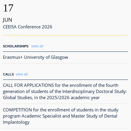
17
JUN
CEEISA Conference 2026
view all
SCHOLARSHIPS
Erasmus+ University of Glasgow
view all
CALLS
CALL FOR APPLICATIONS for the enrollment of the fourth
generation of students of the Interdisciplinary Doctoral Study:
Global Studies, in the 2025/2026 academic year
COMPETITION for the enrollment of students in the study
program Academic Specialist and Master Study of Dental
Implantology