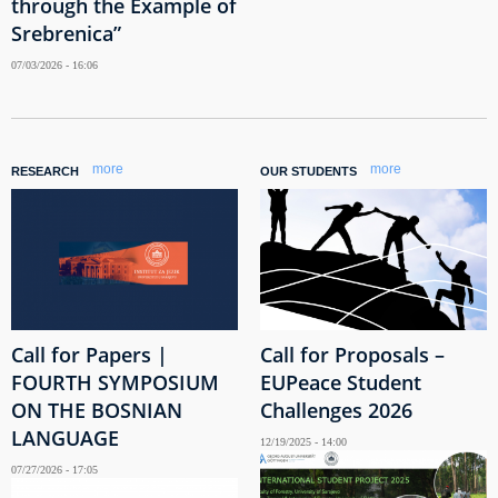
through the Example of
Srebrenica”
07/03/2026 - 16:06
more
more
RESEARCH
OUR STUDENTS
Call for Papers |
Call for Proposals –
FOURTH SYMPOSIUM
EUPeace Student
ON THE BOSNIAN
Challenges 2026
LANGUAGE
12/19/2025 - 14:00
07/27/2026 - 17:05