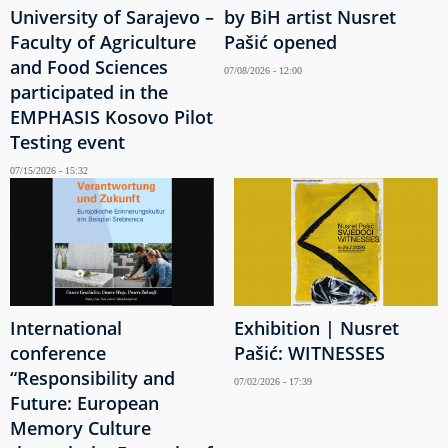
University of Sarajevo –
by BiH artist Nusret
Faculty of Agriculture
Pašić opened
and Food Sciences
07/08/2026 - 12:00
participated in the
EMPHASIS Kosovo Pilot
Testing event
07/15/2026 - 15:32
International
Exhibition | Nusret
conference
Pašić: WITNESSES
“Responsibility and
07/02/2026 - 17:39
Future: European
Memory Culture