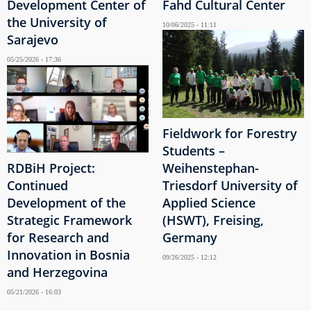
Development Center of
Fahd Cultural Center
the University of
10/06/2025 - 11:11
Sarajevo
05/25/2026 - 17:36
Fieldwork for Forestry
Students –
RDBiH Project:
Weihenstephan-
Continued
Triesdorf University of
Development of the
Applied Science
Strategic Framework
(HSWT), Freising,
for Research and
Germany
Innovation in Bosnia
09/26/2025 - 12:12
and Herzegovina
05/21/2026 - 16:03