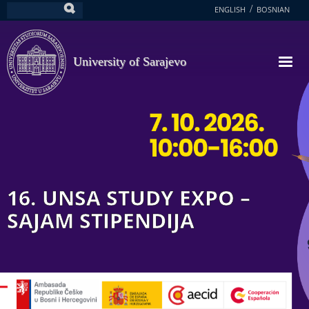
Skip
ENGLISH
BOSNIAN
Search
to
main
content
University of Sarajevo
16. UNSA STUDY EXPO –
SAJAM STIPENDIJA