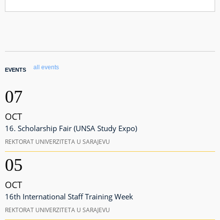
all events
EVENTS
07
OCT
16. Scholarship Fair (UNSA Study Expo)
REKTORAT UNIVERZITETA U SARAJEVU
05
OCT
16th International Staff Training Week
REKTORAT UNIVERZITETA U SARAJEVU