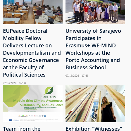
EUPeace Doctoral
University of Sarajevo
Mobility Fellow
Participates in
Delivers Lecture on
Erasmus+ WE-MIND
Developmentalism and
Workshops at the
Economic Governance
Porto Accounting and
at the Faculty of
Business School
Political Sciences
07/16/2026 - 17:43
07/23/2026 - 15:38
Team from the
Exhibition "Witnesses"