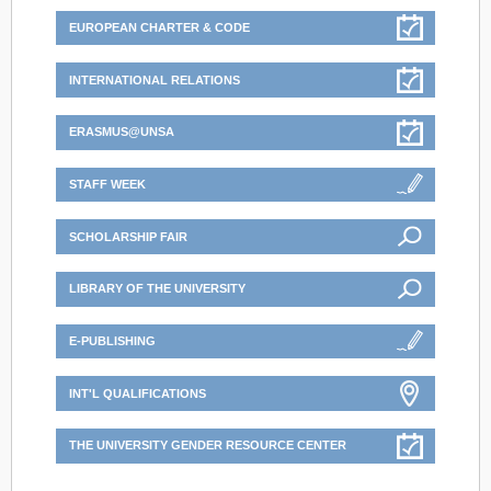
EUROPEAN CHARTER & CODE
INTERNATIONAL RELATIONS
ERASMUS@UNSA
STAFF WEEK
SCHOLARSHIP FAIR
LIBRARY OF THE UNIVERSITY
E-PUBLISHING
INT'L QUALIFICATIONS
THE UNIVERSITY GENDER RESOURCE CENTER