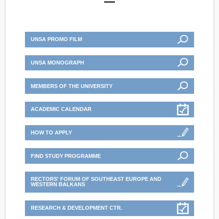
UNSA PROMO FILM
UNSA MONOGRAPH
MEMBERS OF THE UNIVERSITY
ACADEMIC CALENDAR
HOW TO APPLY
FIND STUDY PROGRAMME
RECTORS' FORUM OF SOUTHEAST EUROPE AND
WESTERN BALKANS
RESEARCH & DEVELOPMENT CTR.