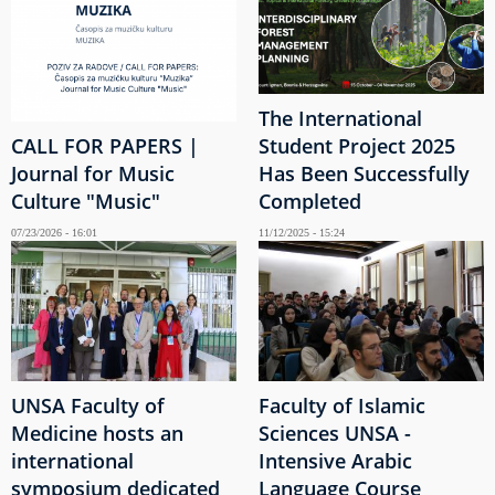
The International
CALL FOR PAPERS |
Student Project 2025
Journal for Music
Has Been Successfully
Culture "Music"
Completed
07/23/2026 - 16:01
11/12/2025 - 15:24
UNSA Faculty of
Faculty of Islamic
Medicine hosts an
Sciences UNSA -
international
Intensive Arabic
symposium dedicated
Language Course