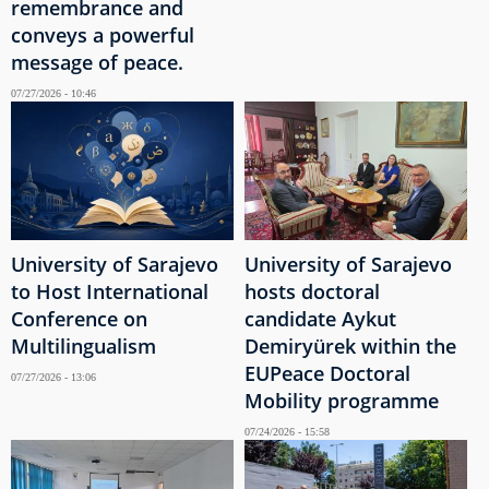
remembrance and
conveys a powerful
message of peace.
07/27/2026 - 10:46
University of Sarajevo
University of Sarajevo
to Host International
hosts doctoral
Conference on
candidate Aykut
Multilingualism
Demiryürek within the
EUPeace Doctoral
07/27/2026 - 13:06
Mobility programme
07/24/2026 - 15:58