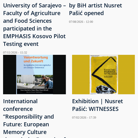
University of Sarajevo –
by BiH artist Nusret
Faculty of Agriculture
Pašić opened
and Food Sciences
07/08/2026 - 12:00
participated in the
EMPHASIS Kosovo Pilot
Testing event
07/15/2026 - 15:32
International
Exhibition | Nusret
conference
Pašić: WITNESSES
“Responsibility and
07/02/2026 - 17:39
Future: European
Memory Culture