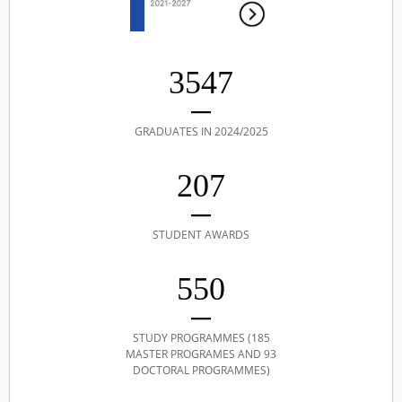
3547
GRADUATES IN 2024/2025
207
STUDENT AWARDS
550
STUDY PROGRAMMES (185
MASTER PROGRAMES AND 93
DOCTORAL PROGRAMMES)