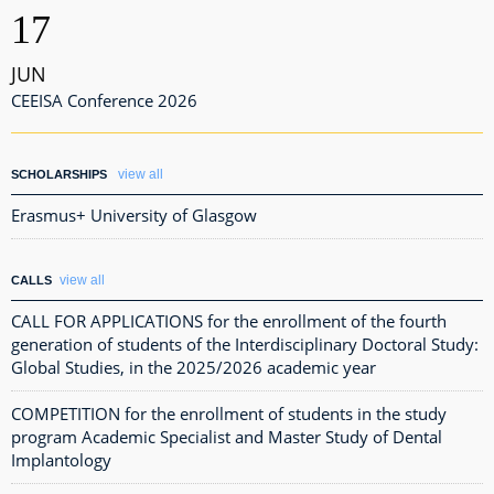
17
JUN
CEEISA Conference 2026
view all
SCHOLARSHIPS
Erasmus+ University of Glasgow
view all
CALLS
CALL FOR APPLICATIONS for the enrollment of the fourth
generation of students of the Interdisciplinary Doctoral Study:
Global Studies, in the 2025/2026 academic year
COMPETITION for the enrollment of students in the study
program Academic Specialist and Master Study of Dental
Implantology