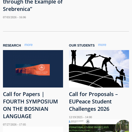
through the Example of
Srebrenica”
07/03/2026 - 16:06
more
more
RESEARCH
OUR STUDENTS
Call for Papers |
Call for Proposals –
FOURTH SYMPOSIUM
EUPeace Student
ON THE BOSNIAN
Challenges 2026
LANGUAGE
12/19/2025 - 14:00
07/27/2026 - 17:05