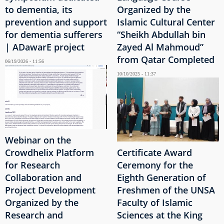
to dementia, its
Organized by the
prevention and support
Islamic Cultural Center
for dementia sufferers
“Sheikh Abdullah bin
| ADawarE project
Zayed Al Mahmoud”
from Qatar Completed
06/19/2026 - 11:56
10/10/2025 - 11:37
Webinar on the
Crowdhelix Platform
Certificate Award
for Research
Ceremony for the
Collaboration and
Eighth Generation of
Project Development
Freshmen of the UNSA
Organized by the
Faculty of Islamic
Research and
Sciences at the King