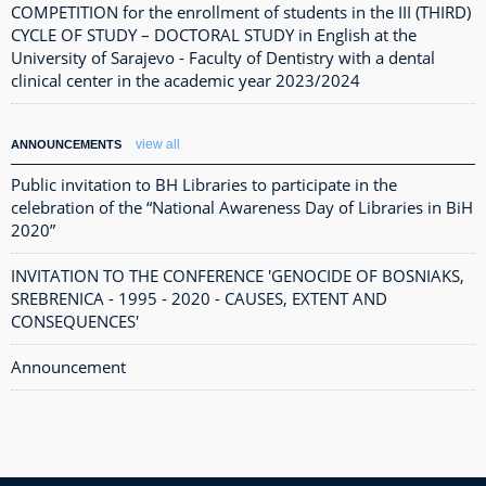
COMPETITION for the enrollment of students in the III (THIRD)
CYCLE OF STUDY – DOCTORAL STUDY in English at the
University of Sarajevo - Faculty of Dentistry with a dental
clinical center in the academic year 2023/2024
view all
ANNOUNCEMENTS
Public invitation to BH Libraries to participate in the
celebration of the “National Awareness Day of Libraries in BiH
2020”
INVITATION TO THE CONFERENCE 'GENOCIDE OF BOSNIAKS,
SREBRENICA - 1995 - 2020 - CAUSES, EXTENT AND
CONSEQUENCES'
Announcement