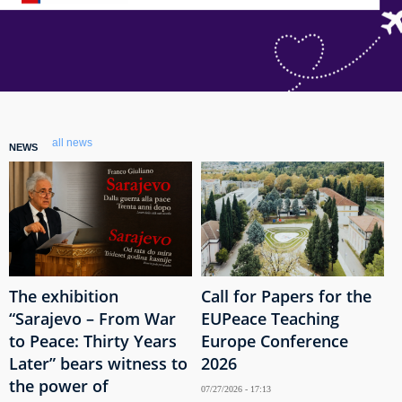
all news
NEWS
The exhibition
Call for Papers for the
“Sarajevo – From War
EUPeace Teaching
to Peace: Thirty Years
Europe Conference
Later” bears witness to
2026
the power of
07/27/2026 - 17:13