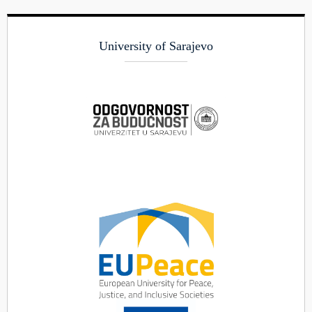
University of Sarajevo