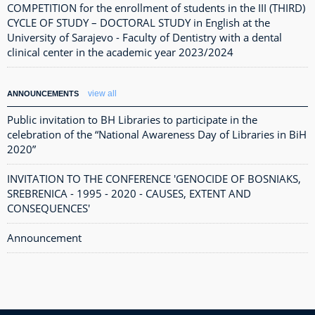
COMPETITION for the enrollment of students in the III (THIRD)
CYCLE OF STUDY – DOCTORAL STUDY in English at the
University of Sarajevo - Faculty of Dentistry with a dental
clinical center in the academic year 2023/2024
view all
ANNOUNCEMENTS
Public invitation to BH Libraries to participate in the
celebration of the “National Awareness Day of Libraries in BiH
2020”
INVITATION TO THE CONFERENCE 'GENOCIDE OF BOSNIAKS,
SREBRENICA - 1995 - 2020 - CAUSES, EXTENT AND
CONSEQUENCES'
Announcement