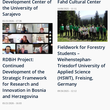
Development Center of
Fahd Cultural Center
the University of
10/06/2025 - 11:11
Sarajevo
05/25/2026 - 17:36
Fieldwork for Forestry
Students –
RDBiH Project:
Weihenstephan-
Continued
Triesdorf University of
Development of the
Applied Science
Strategic Framework
(HSWT), Freising,
for Research and
Germany
Innovation in Bosnia
09/26/2025 - 12:12
and Herzegovina
05/21/2026 - 16:03