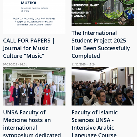
The International
CALL FOR PAPERS |
Student Project 2025
Journal for Music
Has Been Successfully
Culture "Music"
Completed
07/23/2026 - 16:01
11/12/2025 - 15:24
UNSA Faculty of
Faculty of Islamic
Medicine hosts an
Sciences UNSA -
international
Intensive Arabic
symposium dedicated
Language Course