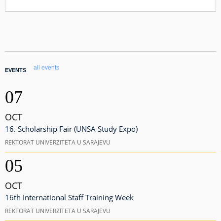
all events
EVENTS
07
OCT
16. Scholarship Fair (UNSA Study Expo)
REKTORAT UNIVERZITETA U SARAJEVU
05
OCT
16th International Staff Training Week
REKTORAT UNIVERZITETA U SARAJEVU