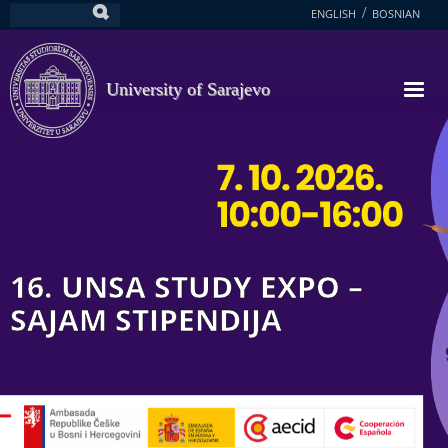
Skip
ENGLISH
BOSNIAN
Search
to
main
content
University of Sarajevo
16. UNSA STUDY EXPO –
SAJAM STIPENDIJA