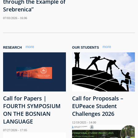
through the Example of
Srebrenica”
07/03/2026 - 16:06
more
more
RESEARCH
OUR STUDENTS
Call for Papers |
Call for Proposals –
FOURTH SYMPOSIUM
EUPeace Student
ON THE BOSNIAN
Challenges 2026
LANGUAGE
12/19/2025 - 14:00
07/27/2026 - 17:05