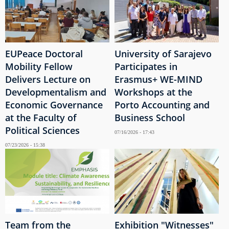
EUPeace Doctoral
University of Sarajevo
Mobility Fellow
Participates in
Delivers Lecture on
Erasmus+ WE-MIND
Developmentalism and
Workshops at the
Economic Governance
Porto Accounting and
at the Faculty of
Business School
Political Sciences
07/16/2026 - 17:43
07/23/2026 - 15:38
Team from the
Exhibition "Witnesses"