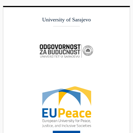
University of Sarajevo