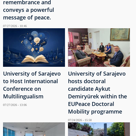
remembrance and
conveys a powerful
message of peace.
07/27/2026 - 10:46
University of Sarajevo
University of Sarajevo
to Host International
hosts doctoral
Conference on
candidate Aykut
Multilingualism
Demiryürek within the
EUPeace Doctoral
07/27/2026 - 13:06
Mobility programme
07/24/2026 - 15:58