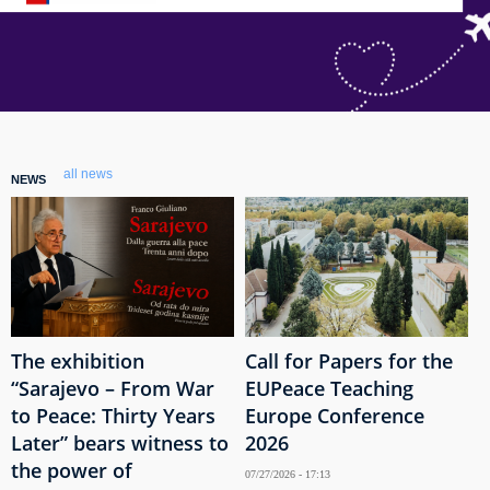
all news
NEWS
The exhibition
Call for Papers for the
“Sarajevo – From War
EUPeace Teaching
to Peace: Thirty Years
Europe Conference
Later” bears witness to
2026
the power of
07/27/2026 - 17:13