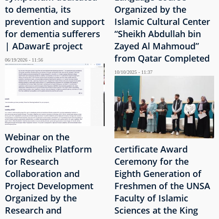
to dementia, its
Organized by the
prevention and support
Islamic Cultural Center
for dementia sufferers
“Sheikh Abdullah bin
| ADawarE project
Zayed Al Mahmoud”
from Qatar Completed
06/19/2026 - 11:56
10/10/2025 - 11:37
Webinar on the
Crowdhelix Platform
Certificate Award
for Research
Ceremony for the
Collaboration and
Eighth Generation of
Project Development
Freshmen of the UNSA
Organized by the
Faculty of Islamic
Research and
Sciences at the King