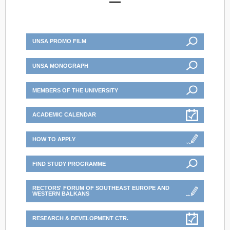
UNSA PROMO FILM
UNSA MONOGRAPH
MEMBERS OF THE UNIVERSITY
ACADEMIC CALENDAR
HOW TO APPLY
FIND STUDY PROGRAMME
RECTORS' FORUM OF SOUTHEAST EUROPE AND
WESTERN BALKANS
RESEARCH & DEVELOPMENT CTR.