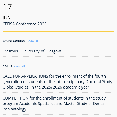
17
JUN
CEEISA Conference 2026
view all
SCHOLARSHIPS
Erasmus+ University of Glasgow
view all
CALLS
CALL FOR APPLICATIONS for the enrollment of the fourth
generation of students of the Interdisciplinary Doctoral Study:
Global Studies, in the 2025/2026 academic year
COMPETITION for the enrollment of students in the study
program Academic Specialist and Master Study of Dental
Implantology