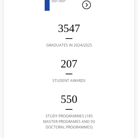
3547
GRADUATES IN 2024/2025
207
STUDENT AWARDS
550
STUDY PROGRAMMES (185
MASTER PROGRAMES AND 93
DOCTORAL PROGRAMMES)