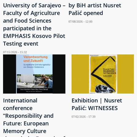
University of Sarajevo –
by BiH artist Nusret
Faculty of Agriculture
Pašić opened
and Food Sciences
07/08/2026 - 12:00
participated in the
EMPHASIS Kosovo Pilot
Testing event
07/15/2026 - 15:32
International
Exhibition | Nusret
conference
Pašić: WITNESSES
“Responsibility and
07/02/2026 - 17:39
Future: European
Memory Culture