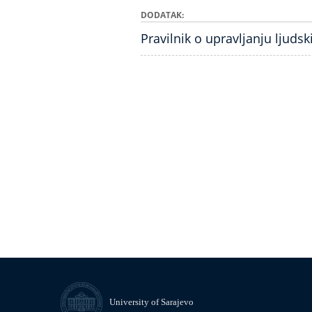
DODATAK
Pravilnik o upravljanju ljuds
University of Sarajevo