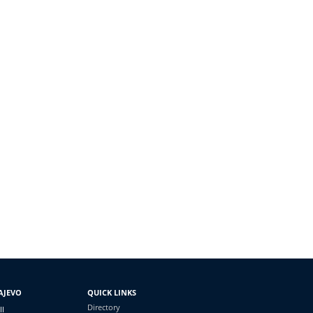
AJEVO
QUICK LINKS
Directory
II