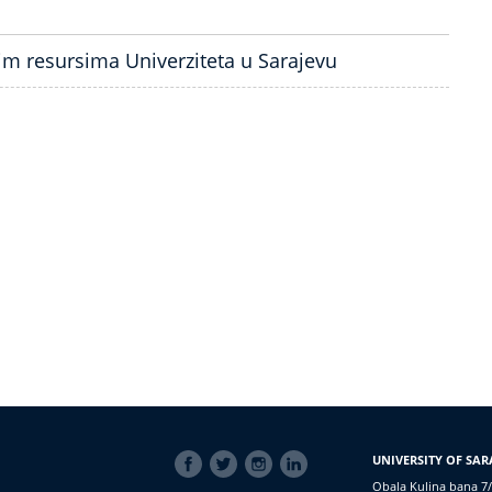
kim resursima Univerziteta u Sarajevu
SOCIAL
UNIVERSITY OF SAR
LINKS
Obala Kulina bana 7/