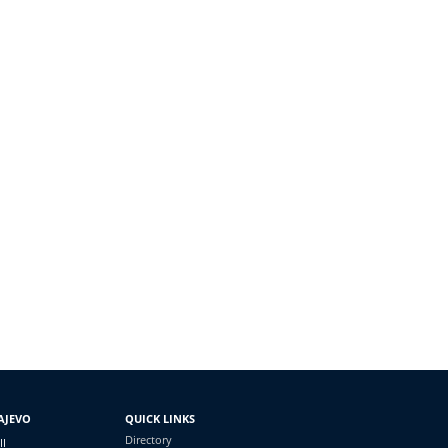
AJEVO
QUICK LINKS
Directory
II