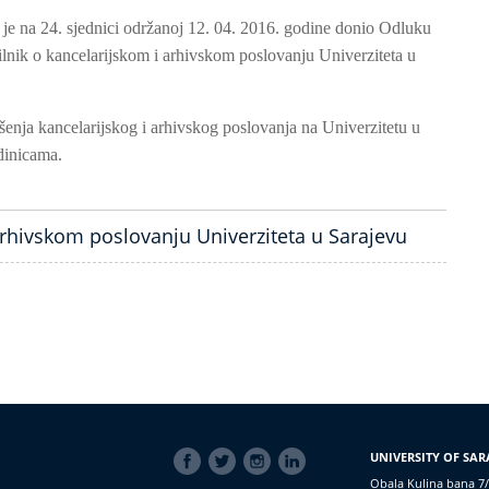
 je na 24. sjednici održanoj 12. 04. 2016. godine donio Odluku
lnik o kancelarijskom i arhivskom poslovanju Univerziteta u
enja kancelarijskog i arhivskog poslovanja na Univerzitetu u
dinicama.
arhivskom poslovanju Univerziteta u Sarajevu
SOCIAL
UNIVERSITY OF SAR
LINKS
Obala Kulina bana 7/