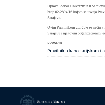
Upravni odbor Univerziteta u Sarajevu
broj: 02-2894/16 kojom se usvaja Pravi
Sarajevu.
Ovim Pravilnikom utvrđuje se način vrš
Sarajevu i njegovim organizacionim je
DODATAK
Pravilnik o kancelarijskom i 
University of Sarajevo