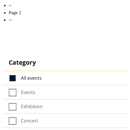
Pagination
Previous
‹‹
page
Page 2
Next
››
page
Category
All events
Events
Exhibition
Concert