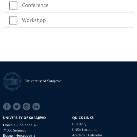
Conference
Workshop
University of Sarajevo
SOCIAL
LINKS
UNIVERSITY OF SARAJEVO
QUICK LINKS
Directory
Obala Kulina bana 7/II
UNSA Locations
71000 Sarajevo
Academic Calendar
Bosna i Hercegovina