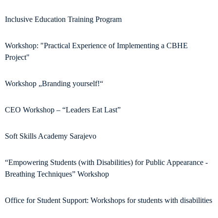
Inclusive Education Training Program
Workshop: "Practical Experience of Implementing a CBHE
Project"
Workshop „Branding yourself!“
CEO Workshop – “Leaders Eat Last”
Soft Skills Academy Sarajevo
“Empowering Students (with Disabilities) for Public Appearance -
Breathing Techniques” Workshop
Office for Student Support: Workshops for students with disabilities