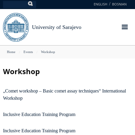
Skip
ENGLISH
BOSNIAN
Search
to
main
content
University of Sarajevo
You
Home
Events
Workshop
are
here
Workshop
„Comet workshop – Basic comet assay techniques“ International
Workshop
Inclusive Education Training Program
Inclusive Education Training Program