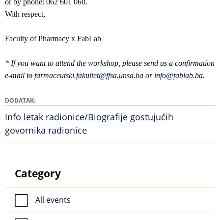
or by phone: 062 601 060.
With respect,
Faculty of Pharmacy x FabLab
* If you want to attend the workshop, please send us a confirmation
e-mail to
farmaceutski.fakultet@ffsa.unsa.ba
or
info@fablab.ba
.
DODATAK
Info letak radionice/Biografije gostujućih
govornika radionice
Category
All events