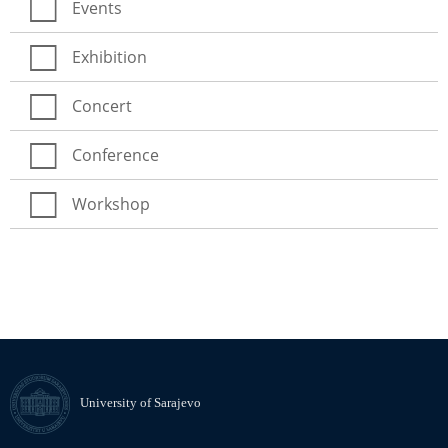
Events
Exhibition
Concert
Conference
Workshop
University of Sarajevo