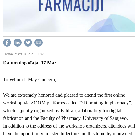
Tuesday, March 16, 2021 - 15:53
Datum događaja
17
Mar
To Whom It May Concern,
We are extremely honored and pleased to attend the first online
workshop via ZOOM platforms called “3D printing in pharmacy”,
which is jointly organized by FabLab, a laboratory for digital
fabrication and the Faculty of Pharmacy, University of Sarajevo.
In addition to the address of the workshop organizers, attendees will
have the opportunity to listen to lectures on this topic by renowned