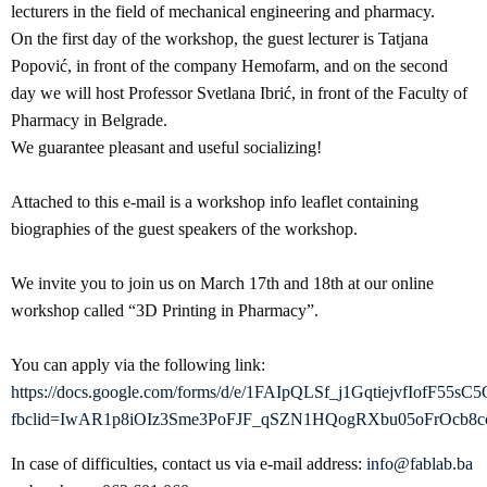
lecturers in the field of mechanical engineering and pharmacy.
On the first day of the workshop, the guest lecturer is Tatjana
Popović, in front of the company Hemofarm, and on the second
day we will host Professor Svetlana Ibrić, in front of the Faculty of
Pharmacy in Belgrade.
We guarantee pleasant and useful socializing!
Attached to this e-mail is a workshop info leaflet containing
biographies of the guest speakers of the workshop.
We invite you to join us on March 17th and 18th at our online
workshop called “3D Printing in Pharmacy”.
You can apply via the following link:
https://docs.google.com/forms/d/e/1FAIpQLSf_j1GqtiejvfIofF5
fbclid=IwAR1p8iOIz3Sme3PoFJF_qSZN1HQogRXbu05oFrOcb8
In case of difficulties, contact us via e-mail address:
info@fablab.ba