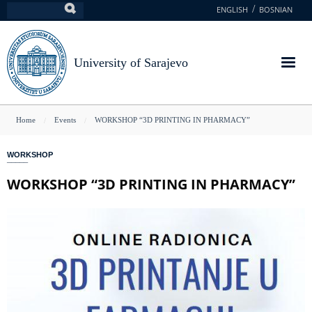
Skip
ENGLISH
BOSNIAN
Search
to
main
content
University of Sarajevo
You
Home
Events
WORKSHOP “3D PRINTING IN PHARMACY”
are
WORKSHOP
here
WORKSHOP “3D PRINTING IN PHARMACY”