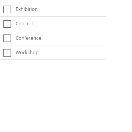
Exhibition
Concert
Conference
Workshop