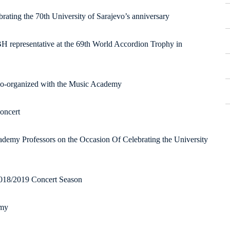
brating the 70th University of Sarajevo’s anniversary
BH representative at the 69th World Accordion Trophy in
co-organized with the Music Academy
concert
demy Professors on the Occasion Of Celebrating the University
2018/2019 Concert Season
emy