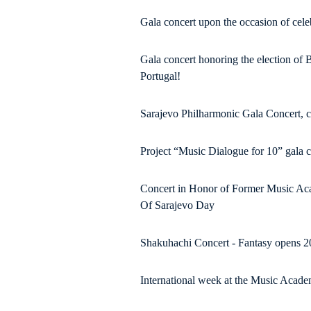
Gala concert upon the occasion of cele
Gala concert honoring the election of 
Portugal!
Sarajevo Philharmonic Gala Concert, 
Project “Music Dialogue for 10” gala 
Concert in Honor of Former Music Aca
Of Sarajevo Day
Shakuhachi Concert - Fantasy opens 
International week at the Music Acad