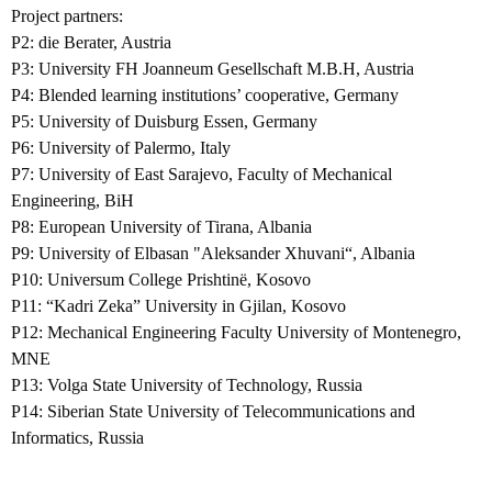
Project partners:
P2: die Berater, Austria
P3: University FH Joanneum Gesellschaft M.B.H, Austria
P4: Blended learning institutions’ cooperative, Germany
P5: University of Duisburg Essen, Germany
P6: University of Palermo, Italy
P7: University of East Sarajevo, Faculty of Mechanical
Engineering, BiH
P8: European University of Tirana, Albania
P9: University of Elbasan "Aleksander Xhuvani“, Albania
P10: Universum College Prishtinë, Kosovo
P11: “Kadri Zeka” University in Gjilan, Kosovo
P12: Mechanical Engineering Faculty University of Montenegro,
MNE
P13: Volga State University of Technology, Russia
P14: Siberian State University of Telecommunications and
Informatics, Russia