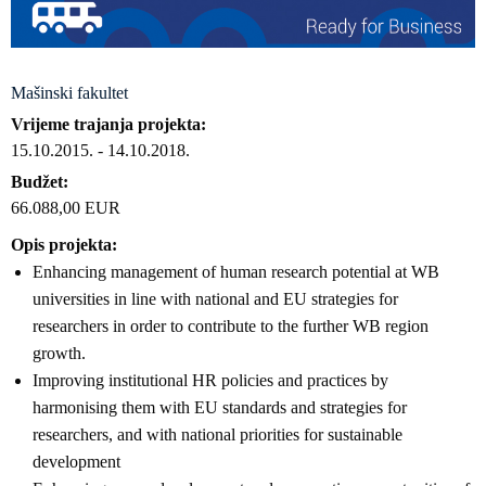
Mašinski fakultet
Vrijeme trajanja projekta
15.10.2015.
-
14.10.2018.
Budžet
66.088,00 EUR
Opis projekta
Enhancing management of human research potential at WB
universities in line with national and EU strategies for
researchers in order to contribute to the further WB region
growth.
Improving institutional HR policies and practices by
harmonising them with EU standards and strategies for
researchers, and with national priorities for sustainable
development