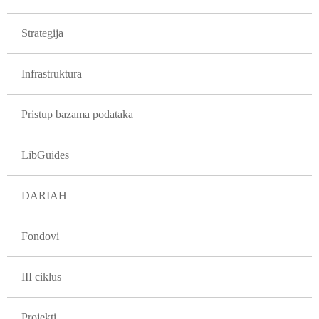
GLAVNA NAVIGACIJA PROJEKTI
Strategija
Infrastruktura
Pristup bazama podataka
LibGuides
DARIAH
Fondovi
III ciklus
Projekti