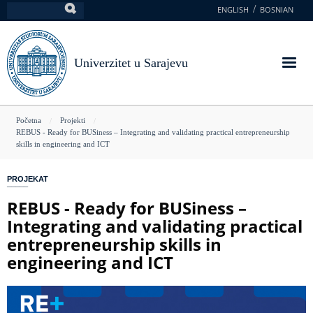
Skoči
ENGLISH
BOSNIAN
Pretraga
na
glavni
sadržaj
Univerzitet u Sarajevu
You
Početna
Projekti
REBUS - Ready for BUSiness – Integrating and validating practical entrepreneurship
are
skills in engineering and ICT
here
PROJEKAT
REBUS - Ready for BUSiness –
Integrating and validating practical
entrepreneurship skills in
engineering and ICT