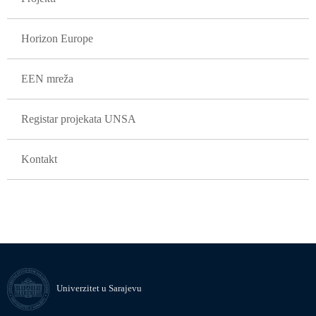
Horizon Europe
EEN mreža
Registar projekata UNSA
Kontakt
Univerzitet u Sarajevu