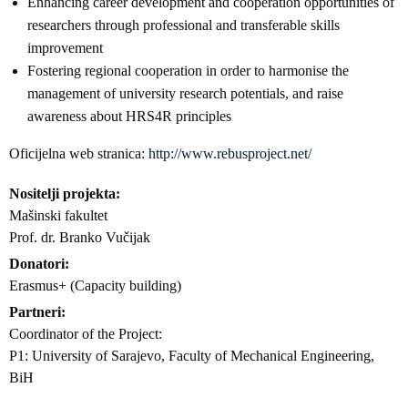
Enhancing career development and cooperation opportunities of
researchers through professional and transferable skills
improvement
Fostering regional cooperation in order to harmonise the
management of university research potentials, and raise
awareness about HRS4R principles
Oficijelna web stranica:
http://www.rebusproject.net/
Nositelji projekta
Mašinski fakultet
Prof. dr. Branko Vučijak
Donatori
Erasmus+ (Capacity building)
Partneri
Coordinator of the Project:
P1: University of Sarajevo, Faculty of Mechanical Engineering,
BiH