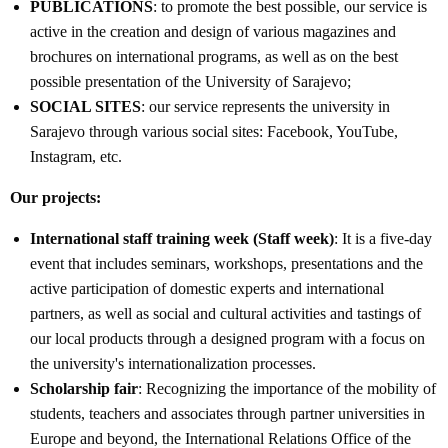
PUBLICATIONS
: to promote the best possible, our service is
active in the creation and design of various magazines and
brochures on international programs, as well as on the best
possible presentation of the University of Sarajevo;
SOCIAL SITES
: our service represents the university in
Sarajevo through various social sites: Facebook, YouTube,
Instagram, etc.
Our projects:
International staff training week (Staff week)
: It is a five-day
event that includes seminars, workshops, presentations and the
active participation of domestic experts and international
partners, as well as social and cultural activities and tastings of
our local products through a designed program with a focus on
the university's internationalization processes.
Scholarship fair
: Recognizing the importance of the mobility of
students, teachers and associates through partner universities in
Europe and beyond, the International Relations Office of the