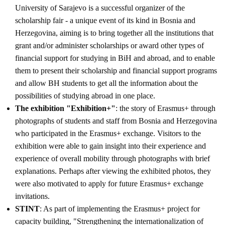
University of Sarajevo is a successful organizer of the
scholarship fair - a unique event of its kind in Bosnia and
Herzegovina, aiming is to bring together all the institutions that
grant and/or administer scholarships or award other types of
financial support for studying in BiH and abroad, and to enable
them to present their scholarship and financial support programs
and allow BH students to get all the information about the
possibilities of studying abroad in one place.
The exhibition "Exhibition+"
: the story of Erasmus+ through
photographs of students and staff from Bosnia and Herzegovina
who participated in the Erasmus+ exchange. Visitors to the
exhibition were able to gain insight into their experience and
experience of overall mobility through photographs with brief
explanations. Perhaps after viewing the exhibited photos, they
were also motivated to apply for future Erasmus+ exchange
invitations.
STINT
: As part of implementing the Erasmus+ project for
capacity building, "Strengthening the internationalization of