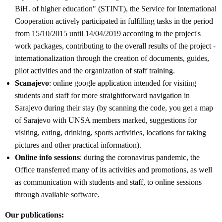
BiH. of higher education" (STINT), the Service for International
Cooperation actively participated in fulfilling tasks in the period
from 15/10/2015 until 14/04/2019 according to the project's
work packages, contributing to the overall results of the project -
internationalization through the creation of documents, guides,
pilot activities and the organization of staff training.
Scanajevo
: online google application intended for visiting
students and staff for more straightforward navigation in
Sarajevo during their stay (by scanning the code, you get a map
of Sarajevo with UNSA members marked, suggestions for
visiting, eating, drinking, sports activities, locations for taking
pictures and other practical information).
Online info sessions
: during the coronavirus pandemic, the
Office transferred many of its activities and promotions, as well
as communication with students and staff, to online sessions
through available software.
Our publications: