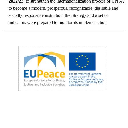
2022/23
: to strengthen the internationalization process of UNSA
to become a modern, prosperous, recognizable, desirable and
socially responsible institution, the Strategy and a set of
indicators were prepared to monitor its implementation.