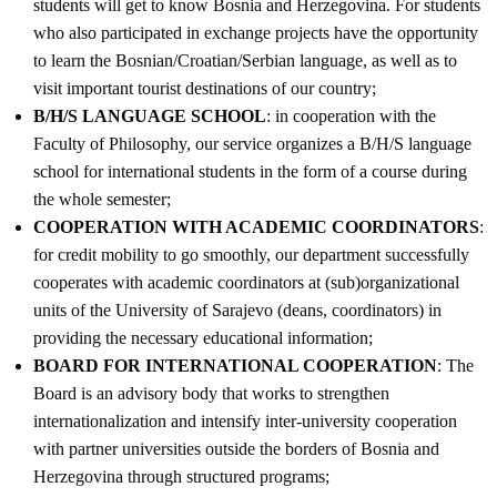
students will get to know Bosnia and Herzegovina. For students
who also participated in exchange projects have the opportunity
to learn the Bosnian/Croatian/Serbian language, as well as to
visit important tourist destinations of our country;
B/H/S LANGUAGE SCHOOL
: in cooperation with the
Faculty of Philosophy, our service organizes a B/H/S language
school for international students in the form of a course during
the whole semester;
COOPERATION WITH ACADEMIC COORDINATORS
:
for credit mobility to go smoothly, our department successfully
cooperates with academic coordinators at (sub)organizational
units of the University of Sarajevo (deans, coordinators) in
providing the necessary educational information;
BOARD FOR INTERNATIONAL COOPERATION
: The
Board is an advisory body that works to strengthen
internationalization and intensify inter-university cooperation
with partner universities outside the borders of Bosnia and
Herzegovina through structured programs;