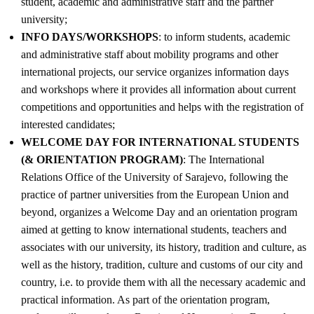
student, academic and administrative staff and the partner
university;
INFO DAYS/WORKSHOPS
: to inform students, academic
and administrative staff about mobility programs and other
international projects, our service organizes information days
and workshops where it provides all information about current
competitions and opportunities and helps with the registration of
interested candidates;
WELCOME DAY FOR INTERNATIONAL STUDENTS
(& ORIENTATION PROGRAM)
: The International
Relations Office of the University of Sarajevo, following the
practice of partner universities from the European Union and
beyond, organizes a Welcome Day and an orientation program
aimed at getting to know international students, teachers and
associates with our university, its history, tradition and culture, as
well as the history, tradition, culture and customs of our city and
country, i.e. to provide them with all the necessary academic and
practical information. As part of the orientation program,