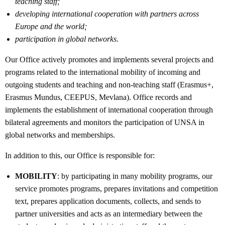
teaching staff;
developing international cooperation with partners across
Europe and the world;
participation in global networks.
Our Office actively promotes and implements several projects and
programs related to the international mobility of incoming and
outgoing students and teaching and non-teaching staff (Erasmus+,
Erasmus Mundus, CEEPUS, Mevlana). Office records and
implements the establishment of international cooperation through
bilateral agreements and monitors the participation of UNSA in
global networks and memberships.
In addition to this, our Office is responsible for:
MOBILITY
: by participating in many mobility programs, our
service promotes programs, prepares invitations and competition
text, prepares application documents, collects, and sends to
partner universities and acts as an intermediary between the