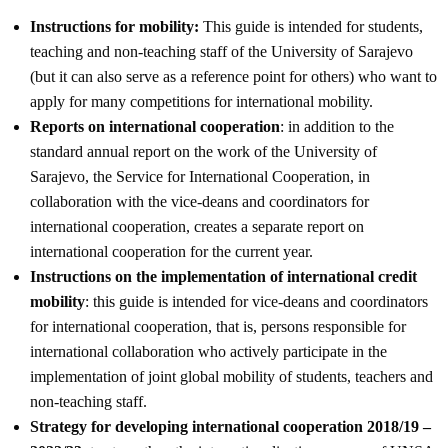
Instructions for mobility:
This guide is intended for students,
teaching and non-teaching staff of the University of Sarajevo
(but it can also serve as a reference point for others) who want to
apply for many competitions for international mobility.
Reports on international cooperation
: in addition to the
standard annual report on the work of the University of
Sarajevo, the Service for International Cooperation, in
collaboration with the vice-deans and coordinators for
international cooperation, creates a separate report on
international cooperation for the current year.
Instructions on the implementation of international credit
mobility
: this guide is intended for vice-deans and coordinators
for international cooperation, that is, persons responsible for
international collaboration who actively participate in the
implementation of joint global mobility of students, teachers and
non-teaching staff.
Strategy for developing international cooperation 2018/19 –