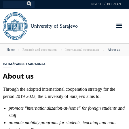
Skip
ENGLISH
BOSNIAN
Search
to
main
content
University of Sarajevo
You
Home
Research and cooperation
International cooperation
About us
are
ISTRAŽIVANJE I SARADNJA
here
About us
Through the adopted international cooperation strategy for the
period 2019-2023, the University of Sarajevo aims to:
promote "internationalization-at-home" for foreign students and
staff
promote mobility programs for students, teaching and non-