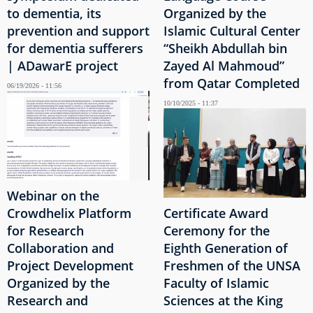
to dementia, its
Organized by the
prevention and support
Islamic Cultural Center
for dementia sufferers
“Sheikh Abdullah bin
| ADawarE project
Zayed Al Mahmoud”
from Qatar Completed
06/19/2026 - 11:56
10/10/2025 - 11:37
Webinar on the
Crowdhelix Platform
Certificate Award
for Research
Ceremony for the
Collaboration and
Eighth Generation of
Project Development
Freshmen of the UNSA
Organized by the
Faculty of Islamic
Research and
Sciences at the King