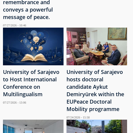
remembrance and
conveys a powerful
message of peace.
07/27/2026 - 10:46
University of Sarajevo
University of Sarajevo
to Host International
hosts doctoral
Conference on
candidate Aykut
Multilingualism
Demiryürek within the
EUPeace Doctoral
07/27/2026 - 13:06
Mobility programme
07/24/2026 - 15:58