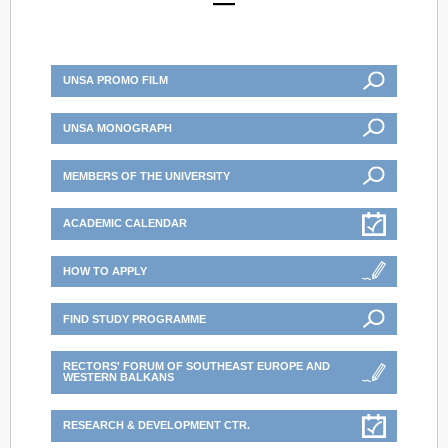
UNSA PROMO FILM
UNSA MONOGRAPH
MEMBERS OF THE UNIVERSITY
ACADEMIC CALENDAR
HOW TO APPLY
FIND STUDY PROGRAMME
RECTORS' FORUM OF SOUTHEAST EUROPE AND
WESTERN BALKANS
RESEARCH & DEVELOPMENT CTR.