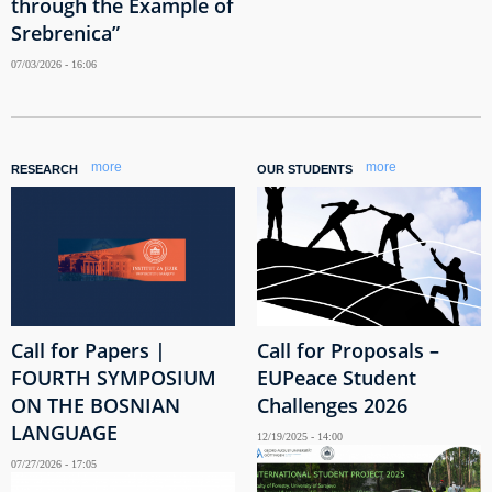
through the Example of
Srebrenica”
07/03/2026 - 16:06
more
more
RESEARCH
OUR STUDENTS
Call for Papers |
Call for Proposals –
FOURTH SYMPOSIUM
EUPeace Student
ON THE BOSNIAN
Challenges 2026
LANGUAGE
12/19/2025 - 14:00
07/27/2026 - 17:05