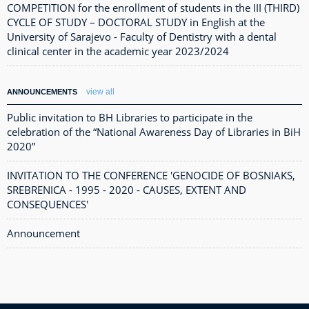
COMPETITION for the enrollment of students in the III (THIRD)
CYCLE OF STUDY – DOCTORAL STUDY in English at the
University of Sarajevo - Faculty of Dentistry with a dental
clinical center in the academic year 2023/2024
view all
ANNOUNCEMENTS
Public invitation to BH Libraries to participate in the
celebration of the “National Awareness Day of Libraries in BiH
2020”
INVITATION TO THE CONFERENCE 'GENOCIDE OF BOSNIAKS,
SREBRENICA - 1995 - 2020 - CAUSES, EXTENT AND
CONSEQUENCES'
Announcement