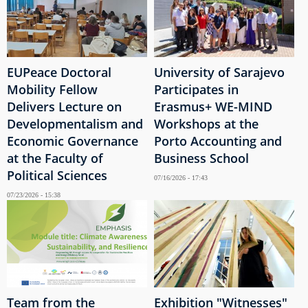
EUPeace Doctoral
University of Sarajevo
Mobility Fellow
Participates in
Delivers Lecture on
Erasmus+ WE-MIND
Developmentalism and
Workshops at the
Economic Governance
Porto Accounting and
at the Faculty of
Business School
Political Sciences
07/16/2026 - 17:43
07/23/2026 - 15:38
Team from the
Exhibition "Witnesses"