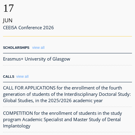
17
JUN
CEEISA Conference 2026
view all
SCHOLARSHIPS
Erasmus+ University of Glasgow
view all
CALLS
CALL FOR APPLICATIONS for the enrollment of the fourth
generation of students of the Interdisciplinary Doctoral Study:
Global Studies, in the 2025/2026 academic year
COMPETITION for the enrollment of students in the study
program Academic Specialist and Master Study of Dental
Implantology