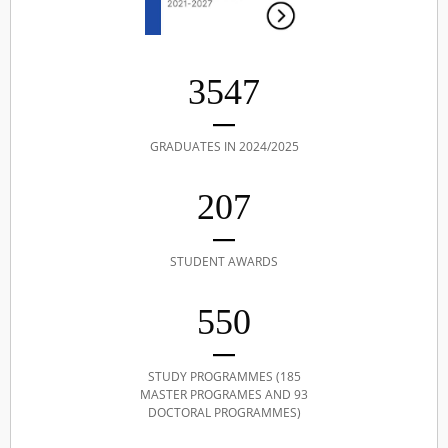
3547
GRADUATES IN 2024/2025
207
STUDENT AWARDS
550
STUDY PROGRAMMES (185
MASTER PROGRAMES AND 93
DOCTORAL PROGRAMMES)