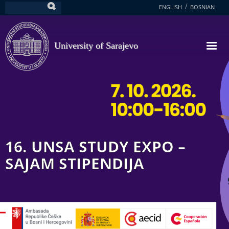
Skip
ENGLISH
BOSNIAN
Search
to
main
content
University of Sarajevo
16. UNSA STUDY EXPO –
SAJAM STIPENDIJA