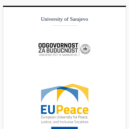
University of Sarajevo