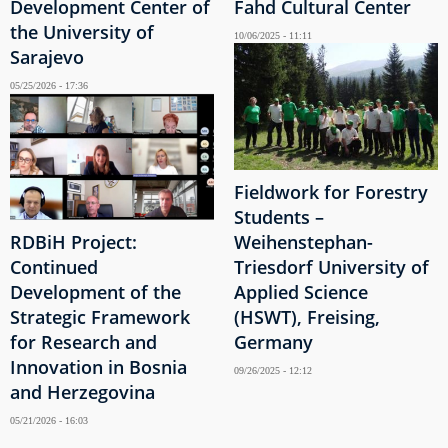
Development Center of
Fahd Cultural Center
the University of
10/06/2025 - 11:11
Sarajevo
05/25/2026 - 17:36
Fieldwork for Forestry
Students –
RDBiH Project:
Weihenstephan-
Continued
Triesdorf University of
Development of the
Applied Science
Strategic Framework
(HSWT), Freising,
for Research and
Germany
Innovation in Bosnia
09/26/2025 - 12:12
and Herzegovina
05/21/2026 - 16:03