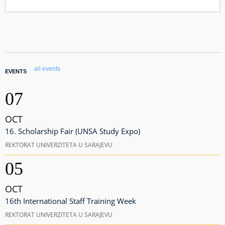
all events
EVENTS
07
OCT
16. Scholarship Fair (UNSA Study Expo)
REKTORAT UNIVERZITETA U SARAJEVU
05
OCT
16th International Staff Training Week
REKTORAT UNIVERZITETA U SARAJEVU