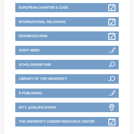
EUROPEAN CHARTER & CODE
INTERNATIONAL RELATIONS
ERASMUS@UNSA
STAFF WEEK
SCHOLARSHIP FAIR
LIBRARY OF THE UNIVERSITY
E-PUBLISHING
INT'L QUALIFICATIONS
THE UNIVERSITY GENDER RESOURCE CENTER