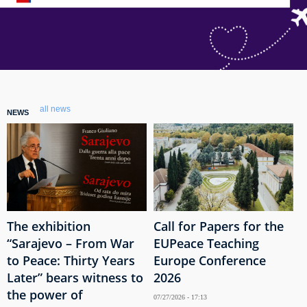
all news
NEWS
The exhibition
Call for Papers for the
“Sarajevo – From War
EUPeace Teaching
to Peace: Thirty Years
Europe Conference
Later” bears witness to
2026
the power of
07/27/2026 - 17:13