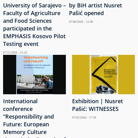
University of Sarajevo –
by BiH artist Nusret
Faculty of Agriculture
Pašić opened
and Food Sciences
07/08/2026 - 12:00
participated in the
EMPHASIS Kosovo Pilot
Testing event
07/15/2026 - 15:32
International
Exhibition | Nusret
conference
Pašić: WITNESSES
“Responsibility and
07/02/2026 - 17:39
Future: European
Memory Culture