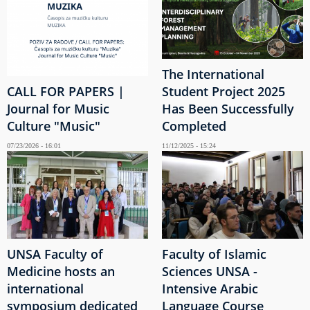
The International
CALL FOR PAPERS |
Student Project 2025
Journal for Music
Has Been Successfully
Culture "Music"
Completed
07/23/2026 - 16:01
11/12/2025 - 15:24
UNSA Faculty of
Faculty of Islamic
Medicine hosts an
Sciences UNSA -
international
Intensive Arabic
symposium dedicated
Language Course