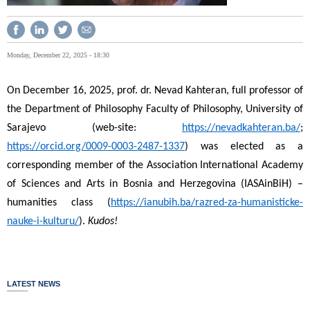
Monday, December 22, 2025 - 18:30
On December 16, 2025, prof. dr. Nevad Kahteran, full professor of
the Department of Philosophy Faculty of Philosophy, University of
Sarajevo (web-site:
https://nevadkahteran.ba/
;
https://orcid.org/0009-0003-2487-1337
) was elected as a
corresponding member of the Association International Academy
of Sciences and Arts in Bosnia and Herzegovina (IASAinBiH) –
humanities class (
https://ianubih.ba/razred-za-humanisticke-
nauke-i-kulturu/
).
Kudos!
LATEST NEWS