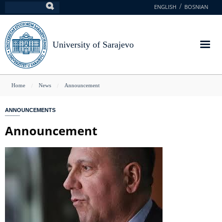
Skip
ENGLISH
BOSNIAN
Search
to
main
content
University of Sarajevo
You
Home
News
Announcement
are
ANNOUNCEMENTS
here
Announcement