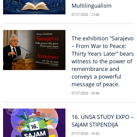
Multilingualism
07/27/2026 - 13:06
The exhibition “Sarajevo
– From War to Peace:
Thirty Years Later” bears
witness to the power of
remembrance and
conveys a powerful
message of peace.
07/27/2026 - 10:46
16. UNSA STUDY EXPO –
SAJAM STIPENDIJA
07/27/2026 - 10:42