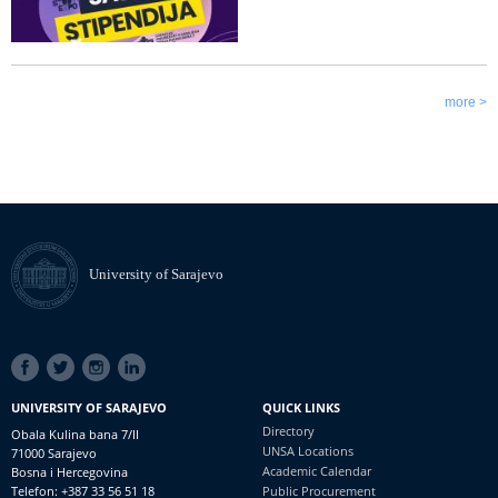
more >
University of Sarajevo
SOCIAL
LINKS
UNIVERSITY OF SARAJEVO
QUICK LINKS
Directory
Obala Kulina bana 7/II
UNSA Locations
71000 Sarajevo
Academic Calendar
Bosna i Hercegovina
Telefon: +387 33 56 51 18
Public Procurement