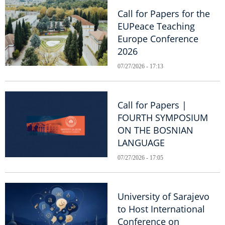
Call for Papers for the
EUPeace Teaching
Europe Conference
2026
07/27/2026 - 17:13
Call for Papers |
FOURTH SYMPOSIUM
ON THE BOSNIAN
LANGUAGE
07/27/2026 - 17:05
University of Sarajevo
to Host International
Conference on