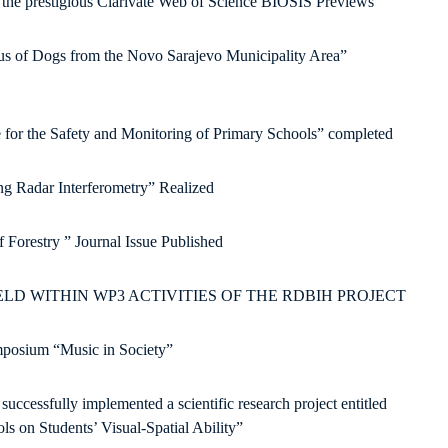
e prestigious Clarivate Web of Science BIOSIS Previews
tus of Dogs from the Novo Sarajevo Municipality Area”
ve for the Safety and Monitoring of Primary Schools” completed
ng Radar Interferometry” Realized
 Forestry ” Journal Issue Published
D WITHIN WP3 ACTIVITIES OF THE RDBIH PROJECT
ymposium “Music in Society”
ccessfully implemented a scientific research project entitled
ls on Students’ Visual-Spatial Ability”