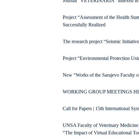
Journal “VETERINARIA” indexed in th
Project “Assessment of the Health Sta
Successfully Realized
The research project “Seismic Initiati
Project “Environmental Protection Usi
New “Works of the Sarajevo Faculty of
WORKING GROUP MEETINGS HEL
Call for Papers | 15th International S
UNSA Faculty of Veterinary Medicine su
“The Impact of Virtual Educational Too