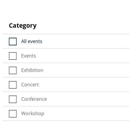
Category
All events
Events
Exhibition
Concert
Conference
Workshop