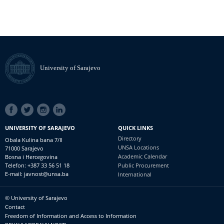
University of Sarajevo
SOCIAL
LINKS
UNIVERSITY OF SARAJEVO
QUICK LINKS
Directory
Obala Kulina bana 7/II
UNSA Locations
71000 Sarajevo
Academic Calendar
Bosna i Hercegovina
Telefon: +387 33 56 51 18
Public Procurement
E-mail: javnost@unsa.ba
International
© University of Sarajevo
Footer
Contact
meni
Freedom of Information and Access to Information