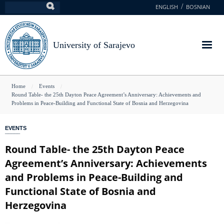
Skip
ENGLISH
BOSNIAN
Search
to
main
content
University of Sarajevo
You
Home
Events
Round Table- the 25th Dayton Peace Agreement’s Anniversary: Achievements and
are
Problems in Peace-Building and Functional State of Bosnia and Herzegovina
here
EVENTS
Round Table- the 25th Dayton Peace
Agreement’s Anniversary: Achievements
and Problems in Peace-Building and
Functional State of Bosnia and
Herzegovina