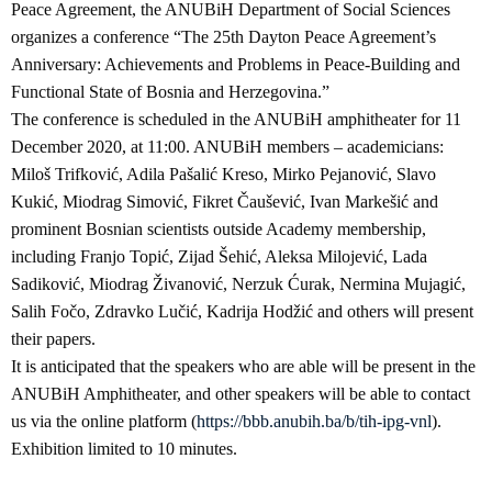
Peace Agreement, the ANUBiH Department of Social Sciences
organizes a conference “The 25th Dayton Peace Agreement’s
Anniversary: Achievements and Problems in Peace-Building and
Functional State of Bosnia and Herzegovina.”
The conference is scheduled in the ANUBiH amphitheater for 11
December 2020, at 11:00. ANUBiH members – academicians:
Miloš Trifković, Adila Pašalić Kreso, Mirko Pejanović, Slavo
Kukić, Miodrag Simović, Fikret Čaušević, Ivan Markešić and
prominent Bosnian scientists outside Academy membership,
including Franjo Topić, Zijad Šehić, Aleksa Milojević, Lada
Sadiković, Miodrag Živanović, Nerzuk Ćurak, Nermina Mujagić,
Salih Fočo, Zdravko Lučić, Kadrija Hodžić and others will present
their papers.
It is anticipated that the speakers who are able will be present in the
ANUBiH Amphitheater, and other speakers will be able to contact
us via the online platform (
https://bbb.anubih.ba/b/tih-ipg-vnl
).
Exhibition limited to 10 minutes.