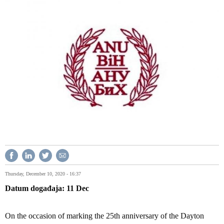
Thursday, December 10, 2020 - 16:37
Datum događaja
11
Dec
On the occasion of marking the 25th anniversary of the Dayton