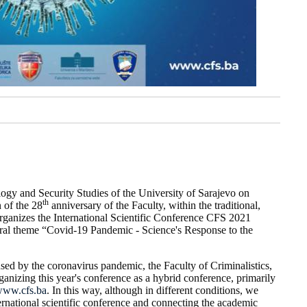
logy and Security Studies of the University of Sarajevo on
th
 of the 28
anniversary of the Faculty, within the traditional,
rganizes the International Scientific Conference CFS 2021
eral theme “Covid-19 Pandemic - Science's Response to the
ed by the coronavirus pandemic, the Faculty of Criminalistics,
anizing this year's conference as a hybrid conference, primarily
ww.cfs.ba
. In this way, although in different conditions, we
ternational scientific conference and connecting the academic