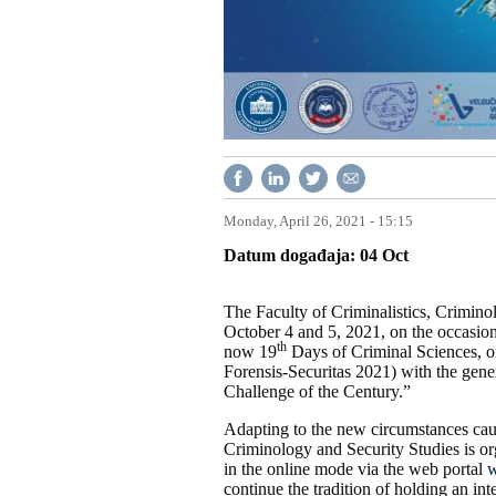
Monday, April 26, 2021 - 15:15
Datum događaja
04
Oct
The Faculty of Criminalistics, Crimino
October 4 and 5, 2021, on the occasion
th
now 19
Days of Criminal Sciences, o
Forensis-Securitas 2021) with the gen
Challenge of the Century.”
Adapting to the new circumstances caus
Criminology and Security Studies is org
in the online mode via the web portal
w
continue the tradition of holding an in