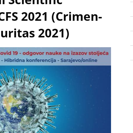
CFS 2021 (Crimen-
uritas 2021)