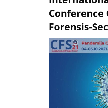
Conference 
Forensis-Sec