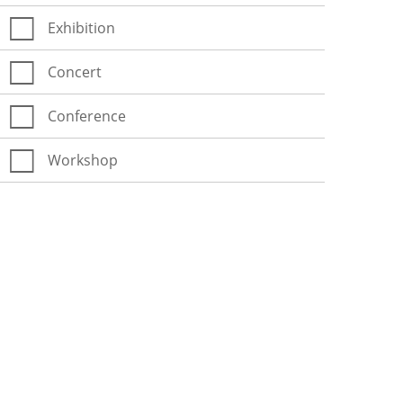
Exhibition
Concert
Conference
Workshop