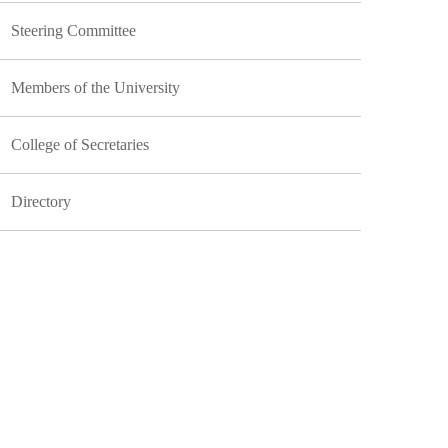
Steering Committee
Members of the University
College of Secretaries
Directory