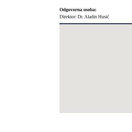
Odgovorna osoba
Direktor: Dr. Aladin Husić