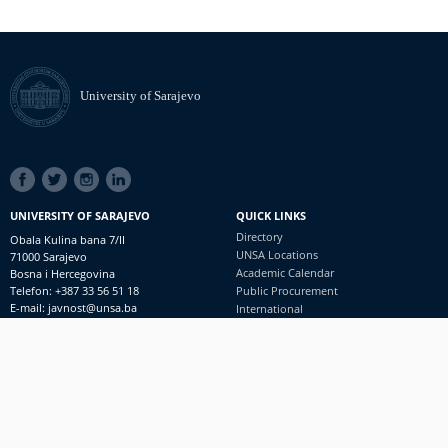
University of Sarajevo
SOCIAL
LINKS
UNIVERSITY OF SARAJEVO
QUICK LINKS
Directory
Obala Kulina bana 7/II
UNSA Locations
71000 Sarajevo
Academic Calendar
Bosna i Hercegovina
Telefon: +387 33 56 51 18
Public Procurement
E-mail: javnost@unsa.ba
International
© University of Sarajevo
Footer
Contact
meni
Freedom of Information and Access to Information
PRIJAVI NEPRAVILNOSTI
RSS
prijavikorupciju@unsa.ba