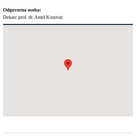
Odgovorna osoba
Dekan: prof. dr. Amel Kosovac
GLAVNA NAVIGACIJA FAKULTETI