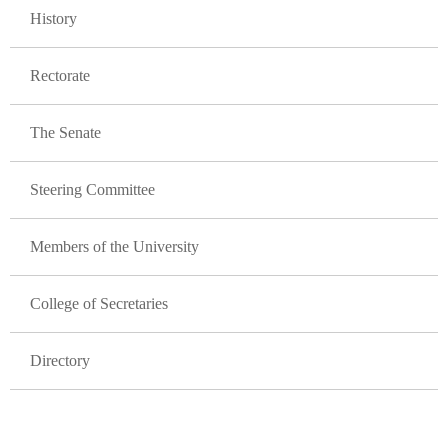
History
Rectorate
The Senate
Steering Committee
Members of the University
College of Secretaries
Directory