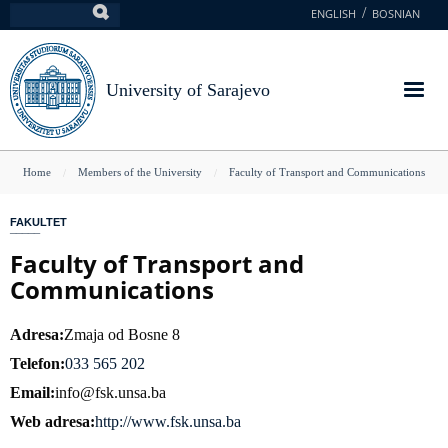
Skip
ENGLISH
BOSNIAN
Search
to
main
content
University of Sarajevo
You
Home
Members of the University
Faculty of Transport and Communications
are
FAKULTET
here
Faculty of Transport and
Communications
Adresa
Zmaja od Bosne 8
Telefon
033 565 202
Email
info@fsk.unsa.ba
Web adresa
http://www.fsk.unsa.ba