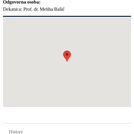
Odgovorna osoba
Dekanica: Prof. dr. Meliha Bašić
GLAVNA NAVIGACIJA FAKULTETI
History