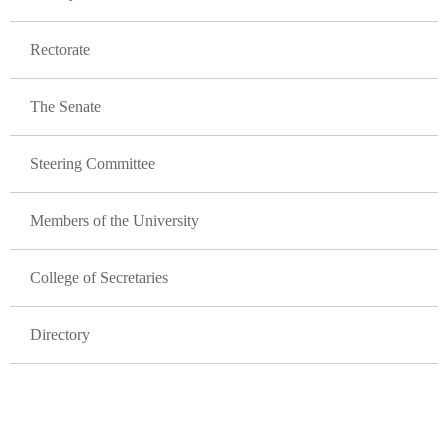
Rectorate
The Senate
Steering Committee
Members of the University
College of Secretaries
Directory