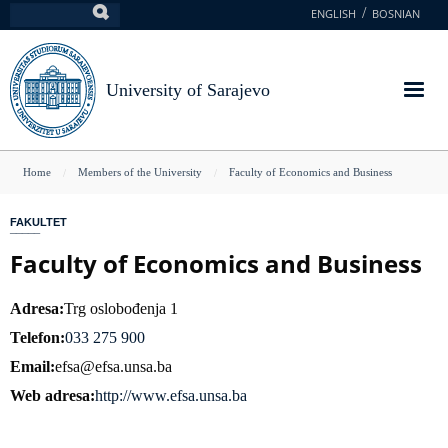
Skip
ENGLISH
BOSNIAN
Search
to
main
content
University of Sarajevo
You
Home
Members of the University
Faculty of Economics and Business
are
FAKULTET
here
Faculty of Economics and Business
Adresa
Trg oslobođenja 1
Telefon
033 275 900
Email
efsa@efsa.unsa.ba
Web adresa
http://www.efsa.unsa.ba