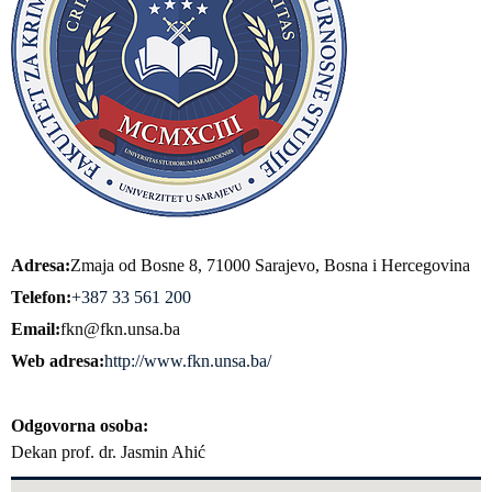
Adresa
Zmaja od Bosne 8, 71000 Sarajevo, Bosna i Hercegovina
Telefon
+387 33 561 200
Email
fkn@fkn.unsa.ba
Web adresa
http://www.fkn.unsa.ba/
Odgovorna osoba
Dekan prof. dr. Jasmin Ahić