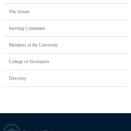
The Senate
Steering Committee
Members of the University
College of Secretaries
Directory