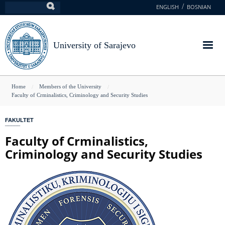
Skip
ENGLISH
BOSNIAN
Search
to
main
content
University of Sarajevo
You
Home
Members of the University
Faculty of Crminalistics, Criminology and Security Studies
are
here
FAKULTET
Faculty of Crminalistics,
Criminology and Security Studies