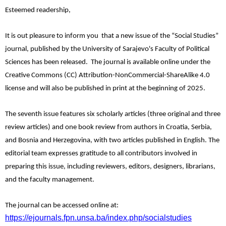
Esteemed readership,
It is out pleasure to inform you that a new issue of the “Social Studies”
journal, published by the University of Sarajevo's Faculty of Political
Sciences has been released. The journal is available online under the
Creative Commons (CC) Attribution-NonCommercial-ShareAlike 4.0
license and will also be published in print at the beginning of 2025.
The seventh issue features six scholarly articles (three original and three
review articles) and one book review from authors in Croatia, Serbia,
and Bosnia and Herzegovina, with two articles published in English. The
editorial team expresses gratitude to all contributors involved in
preparing this issue, including reviewers, editors, designers, librarians,
and the faculty management.
The journal can be accessed online at:
https://ejournals.fpn.unsa.ba/index.php/socialstudies