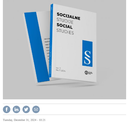
Tuesday, December 31, 2024 - 10:21