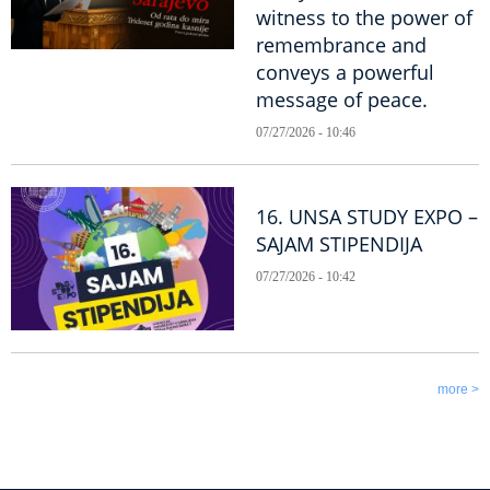
witness to the power of
remembrance and
conveys a powerful
message of peace.
07/27/2026 - 10:46
16. UNSA STUDY EXPO –
SAJAM STIPENDIJA
07/27/2026 - 10:42
more >