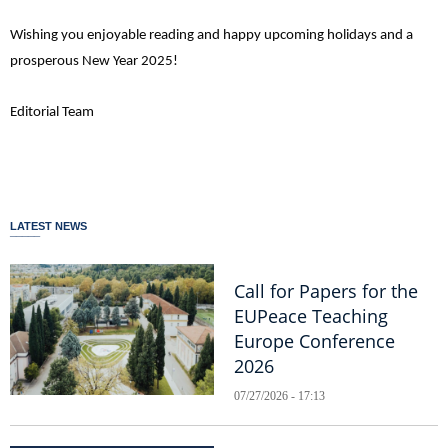
Wishing you enjoyable reading and happy upcoming holidays and a
prosperous New Year 2025!
Editorial Team
LATEST NEWS
Call for Papers for the
EUPeace Teaching
Europe Conference
2026
07/27/2026 - 17:13