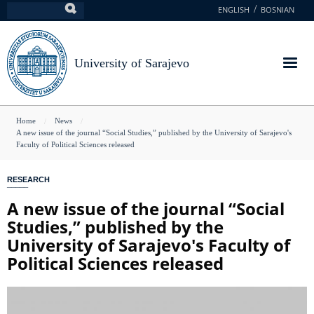
Skip
ENGLISH
BOSNIAN
Search
to
main
content
University of Sarajevo
You
Home
News
A new issue of the journal “Social Studies,” published by the University of Sarajevo's
are
Faculty of Political Sciences released
here
RESEARCH
A new issue of the journal “Social
Studies,” published by the
University of Sarajevo's Faculty of
Political Sciences released