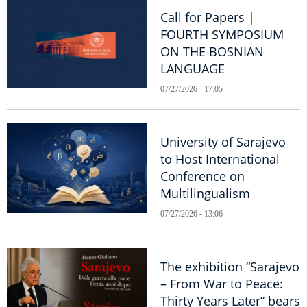
Call for Papers |
FOURTH SYMPOSIUM
ON THE BOSNIAN
LANGUAGE
07/27/2026 - 17:05
University of Sarajevo
to Host International
Conference on
Multilingualism
07/27/2026 - 13:06
The exhibition “Sarajevo
– From War to Peace:
Thirty Years Later” bears